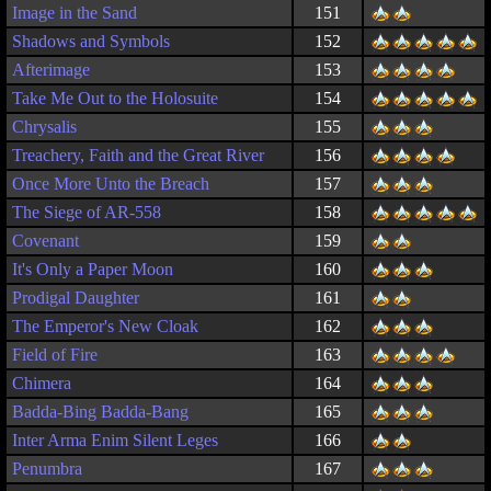
Image in the Sand
151
Shadows and Symbols
152
Afterimage
153
Take Me Out to the Holosuite
154
Chrysalis
155
Treachery, Faith and the Great River
156
Once More Unto the Breach
157
The Siege of AR-558
158
Covenant
159
It's Only a Paper Moon
160
Prodigal Daughter
161
The Emperor's New Cloak
162
Field of Fire
163
Chimera
164
Badda-Bing Badda-Bang
165
Inter Arma Enim Silent Leges
166
Penumbra
167