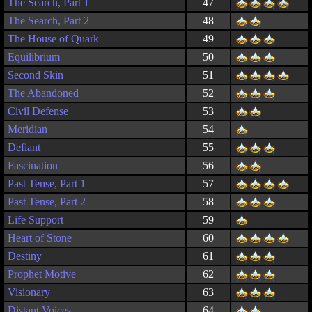
The Search, Part 1
47
The Search, Part 2
48
The House of Quark
49
Equilibrium
50
Second Skin
51
The Abandoned
52
Civil Defense
53
Meridian
54
Defiant
55
Fascination
56
Past Tense, Part 1
57
Past Tense, Part 2
58
Life Support
59
Heart of Stone
60
Destiny
61
Prophet Motive
62
Visionary
63
Distant Voices
64