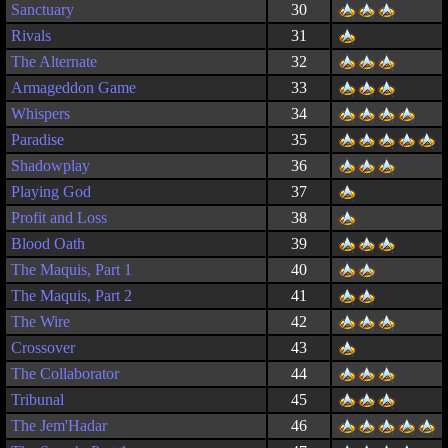
Sanctuary
30
Rivals
31
The Alternate
32
Armageddon Game
33
Whispers
34
Paradise
35
Shadowplay
36
Playing God
37
Profit and Loss
38
Blood Oath
39
The Maquis, Part 1
40
The Maquis, Part 2
41
The Wire
42
Crossover
43
The Collaborator
44
Tribunal
45
The Jem'Hadar
46