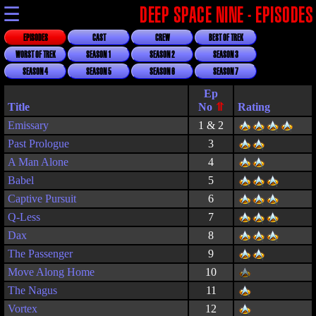
☰
DEEP SPACE NINE - EPISODES
EPISODES
CAST
CREW
BEST OF TREK
WORST OF TREK
SEASON 1
SEASON 2
SEASON 3
SEASON 4
SEASON 5
SEASON 6
SEASON 7
Title
Rating
Emissary
1 & 2
Past Prologue
3
A Man Alone
4
Babel
5
Captive Pursuit
6
Q-Less
7
Dax
8
The Passenger
9
Move Along Home
10
The Nagus
11
Vortex
12