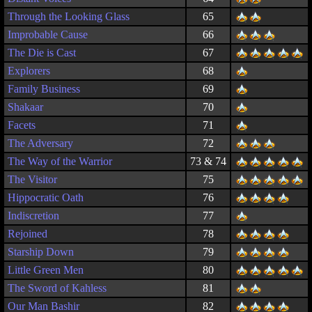
Through the Looking Glass
65
Improbable Cause
66
The Die is Cast
67
Explorers
68
Family Business
69
Shakaar
70
Facets
71
The Adversary
72
The Way of the Warrior
73 & 74
The Visitor
75
Hippocratic Oath
76
Indiscretion
77
Rejoined
78
Starship Down
79
Little Green Men
80
The Sword of Kahless
81
Our Man Bashir
82