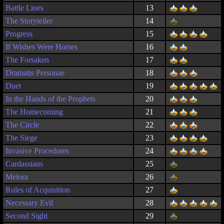
Battle Lines
13
The Storyteller
14
Progress
15
If Wishes Were Horses
16
The Forsaken
17
Dramatis Personae
18
Duet
19
In the Hands of the Prophets
20
The Homecoming
21
The Circle
22
The Siege
23
Invasive Procedures
24
Cardassians
25
Melora
26
Rules of Acquisition
27
Necessary Evil
28
Second Sight
29