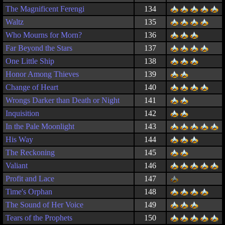
The Magnificent Ferengi
134
Waltz
135
Who Mourns for Morn?
136
Far Beyond the Stars
137
One Little Ship
138
Honor Among Thieves
139
Change of Heart
140
Wrongs Darker than Death or Night
141
Inquisition
142
In the Pale Moonlight
143
His Way
144
The Reckoning
145
Valiant
146
Profit and Lace
147
Time's Orphan
148
The Sound of Her Voice
149
Tears of the Prophets
150