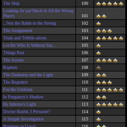
The Ship
100
Looking for par'Mach in All the Wrong
Places
101
...Nor the Battle to the Strong
102
The Assignment
103
Trials and Tribble-ations
104
Let He Who Is Without Sin...
105
Things Past
106
The Ascent
107
Rapture
108
The Darkness and the Light
109
The Begotten
110
For the Uniform
111
In Purgatory's Shadow
112
By Inferno's Light
113
Doctor Bashir, I Presume?
114
A Simple Investigation
115
Business as Usual
116