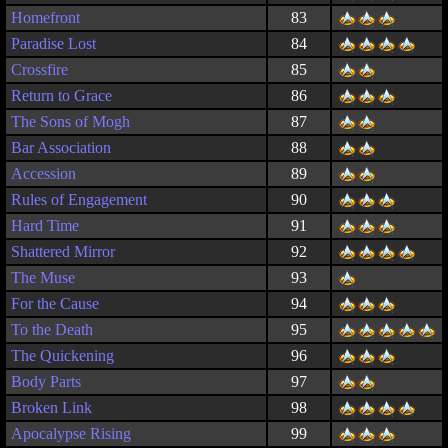
Homefront
83
Paradise Lost
84
Crossfire
85
Return to Grace
86
The Sons of Mogh
87
Bar Association
88
Accession
89
Rules of Engagement
90
Hard Time
91
Shattered Mirror
92
The Muse
93
For the Cause
94
To the Death
95
The Quickening
96
Body Parts
97
Broken Link
98
Apocalypse Rising
99