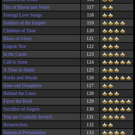
Ties of Blood and Water
117
Ferengi Love Songs
118
Soldiers of the Empire
119
Children of Time
120
Blaze of Glory
121
Empok Nor
122
In the Cards
123
Call to Arms
124
A Time to Stand
125
Rocks and Shoals
126
Sons and Daughters
127
Behind the Lines
128
Favor the Bold
129
Sacrifice of Angels
130
You are Cordially Invited...
131
Resurrection
132
Statistical Probabilities
133