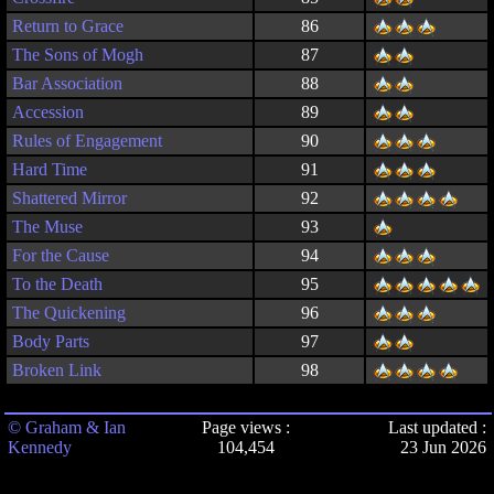
Return to Grace
86
The Sons of Mogh
87
Bar Association
88
Accession
89
Rules of Engagement
90
Hard Time
91
Shattered Mirror
92
The Muse
93
For the Cause
94
To the Death
95
The Quickening
96
Body Parts
97
Broken Link
98
© Graham & Ian
Page views :
Last updated :
Kennedy
104,454
23 Jun 2026