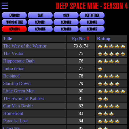
☰
DEEP SPACE NINE - SEASON 4
EPISODES
CAST
CREW
BEST OF TREK
WORST OF TREK
SEASON 1
SEASON 2
SEASON 3
SEASON 4
SEASON 5
SEASON 6
SEASON 7
Title
Rating
The Way of the Warrior
73 & 74
The Visitor
75
Hippocratic Oath
76
Indiscretion
77
Rejoined
78
Starship Down
79
Little Green Men
80
The Sword of Kahless
81
Our Man Bashir
82
Homefront
83
Paradise Lost
84
Crossfire
85