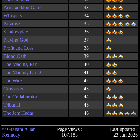
Armageddon Game
33
Whispers
34
Paradise
35
Shadowplay
36
Playing God
37
Profit and Loss
38
Blood Oath
39
The Maquis, Part 1
40
The Maquis, Part 2
41
The Wire
42
Crossover
43
The Collaborator
44
Tribunal
45
The Jem'Hadar
46
© Graham & Ian
Page views :
Last updated :
Kennedy
107,183
23 Jun 2026