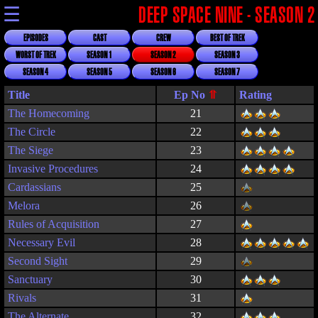
☰
DEEP SPACE NINE - SEASON 2
EPISODES
CAST
CREW
BEST OF TREK
WORST OF TREK
SEASON 1
SEASON 2
SEASON 3
SEASON 4
SEASON 5
SEASON 6
SEASON 7
Title
Rating
The Homecoming
21
The Circle
22
The Siege
23
Invasive Procedures
24
Cardassians
25
Melora
26
Rules of Acquisition
27
Necessary Evil
28
Second Sight
29
Sanctuary
30
Rivals
31
The Alternate
32