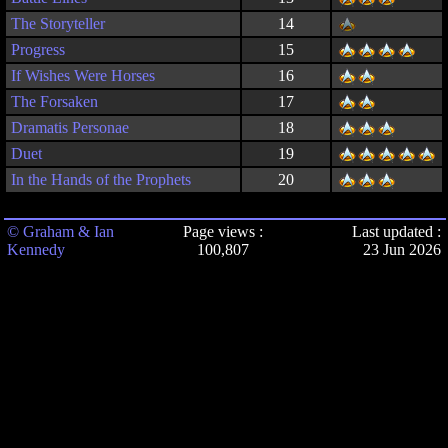
The Storyteller
14
Progress
15
If Wishes Were Horses
16
The Forsaken
17
Dramatis Personae
18
Duet
19
In the Hands of the Prophets
20
© Graham & Ian
Page views :
Last updated :
Kennedy
100,807
23 Jun 2026