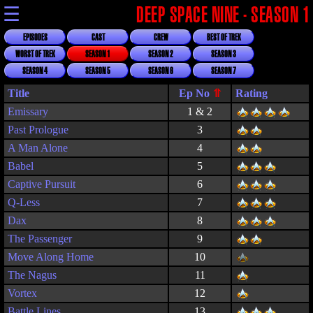
☰
DEEP SPACE NINE - SEASON 1
EPISODES
CAST
CREW
BEST OF TREK
WORST OF TREK
SEASON 1
SEASON 2
SEASON 3
SEASON 4
SEASON 5
SEASON 6
SEASON 7
Title
Rating
Emissary
1 & 2
Past Prologue
3
A Man Alone
4
Babel
5
Captive Pursuit
6
Q-Less
7
Dax
8
The Passenger
9
Move Along Home
10
The Nagus
11
Vortex
12
Battle Lines
13