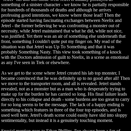
something of a sinister character - we know he is partially responsible
for hundreds of thousands of deaths and although he arrives
professing good intentions, we know where those lead! Then the
episode started having fascinating exchanges between Neelix and
Jetrel - the former believing he was confronting a monster out of
necessity, while Jetrel maintained that what he did, while not nice,
was justified. Yet there was an air of something else underneath that
front, something I couldn't quite put my finger on. My read of the
situation was that Jetrel was Up To Something and that it was
probably Something Nasty. This view took something of a knock
with the Doctors admission of guilt to Neelix, in a scene as emotional
as any I've seen in Trek or elsewhere.
As we get to the scene where Jetrel created his lab top monster, I
became convinced that he was definitely up to no good after all! Then
we move to the transporter room, and all is revealed. Jetrel stands
revealed, not as a monster but as a man who is desperately trying to
make up for the burden he has carried so long. His final failure leads
directly to his collapse and death - some burdens are too great to carry
for so long seems to be the message. The lack of a happy ending is
something which features in three of the four top episodes, and is
used well here. Jetrel's death scene could easily have slid into sloppy
sentimentality, but instead it is a genuinely touching moment.
Special mention goes to Ethan Phillips. I've always been a fan of