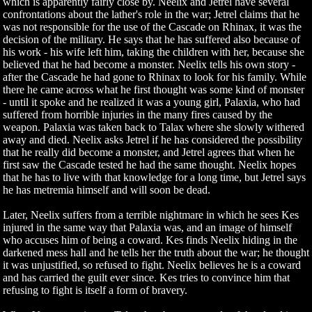
which is apparently fairly close by. Neelix and Jetrel have several
confrontations about the lather's role in the war; Jetrel claims that he
was not responsible for the use of the Cascade on Rhinax, it was the
decision of the military. He says that he has suffered also because of
his work - his wife left him, taking the children with her, because she
believed that he had become a monster. Neelix tells his own story -
after the Cascade he had gone to Rhinax to look for his family. While
there he came across what he first thought was some kind of monster
- until it spoke and he realized it was a young girl, Palaxia, who had
suffered from horrible injuries in the many fires caused by the
weapon. Palaxia was taken back to Talax where she slowly withered
away and died. Neelix asks Jetrel if he has considered the possibility
that he really did become a monster, and Jetrel agrees that when he
first saw the Cascade tested he had the same thought. Neelix hopes
that he has to live with that knowledge for a long time, but Jetrel says
he has metremia himself and will soon be dead.
Later, Neelix suffers from a terrible nightmare in which he sees Kes
injured in the same way that Palaxia was, and an image of himself
who accuses him of being a coward. Kes finds Neelix hiding in the
darkened mess hall and he tells her the truth about the war; he thought
it was unjustified, so refused to fight. Neelix believes he is a coward
and has carried the guilt ever since. Kes tries to convince him that
refusing to fight is itself a form of bravery.