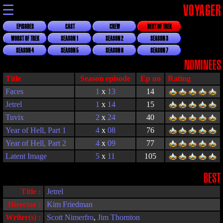
☰
VOYAGER
EPISODES
CAST
CREW
BEST OF TREK
WORST OF TREK
SEASON 1
SEASON 2
SEASON 3
SEASON 4
SEASON 5
SEASON 6
SEASON 7
NOMINEES
Title
Season episode
Rating
Faces
1
x
13
14
Jetrel
1
x
14
15
Tuvix
2
x
24
40
Year of Hell, Part 1
4
x
08
76
Year of Hell, Part 2
4
x
09
77
Latent Image
5
x
11
105
BEST
Title :
Jetrel
Director :
Kim Friedman
Writer(s) :
Scott Nimerfro
,
Jim Thornton