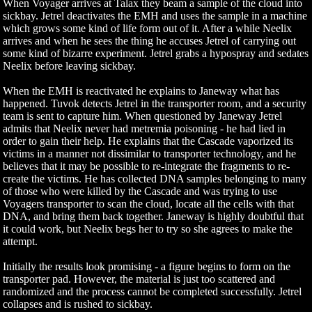
When Voyager arrives at Talax they beam a sample of the cloud into
sickbay. Jetrel deactivates the EMH and uses the sample in a machine
which grows some kind of life form out of it. After a while Neelix
arrives and when he sees the thing he accuses Jetrel of carrying out
some kind of bizarre experiment. Jetrel grabs a hypospray and sedates
Neelix before leaving sickbay.
When the EMH is reactivated he explains to Janeway what has
happened. Tuvok detects Jetrel in the transporter room, and a security
team is sent to capture him. When questioned by Janeway Jetrel
admits that Neelix never had metremia poisoning - he had lied in
order to gain their help. He explains that the Cascade vaporized its
victims in a manner not dissimilar to transporter technology, and he
believes that it may be possible to re-integrate the fragments to re-
create the victims. He has collected DNA samples belonging to many
of those who were killed by the Cascade and was trying to use
Voyagers transporter to scan the cloud, locate all the cells with that
DNA, and bring them back together. Janeway is highly doubtful that
it could work, but Neelix begs her to try so she agrees to make the
attempt.
Initially the results look promising - a figure begins to form on the
transporter pad. However, the material is just too scattered and
randomized and the process cannot be completed successfully. Jetrel
collapses and is rushed to sickbay.