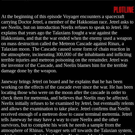
PLOTLINE
At the beginning of this episode Voyager encounters a spacecraft
carrying Doctor Jetrel, a member of the Hakkonian race. Jetrel asks to
see Neelix, but on introduction Neelix refuses to speak to Jetrel. He
explains that years ago the Talaxians fought a war against the
Hakkonians, and that the war ended when the enemy used a weapon
on mass destruction called the Metreon Cascade against Rinax, a
Talaxian moon. The Cascade caused some form of chain reaction in
the atmosphere, incinerating 300,000 of the inhabitants and inflicting
terrible injuries and metreon poisoning on the remainder. Jetrel was
the inventor of the Cascade, and Neelix blames him for the terrible
damage done by the weapon.
Janeway brings Jetrel on board and he explains that he has been
working on the effects of the cascade ever since the war. He has been
locating those who were on the moon after the cascade in order to
check them for metremia, and believes that Neelix may be affected.
Neelix initially refuses to be examined by Jetrel, but eventually relents
and allows the examination to take place. Jetrel confirms that Neelix
received enough of a metreon dose to cause terminal metremia. Jetrel
tells Janeway he may have a way to cure Neelix and the other
survivors, but to complete his work he needs a sample from the
atmosphere of Rhinax. Voyager sets off towards the Talaxian system,