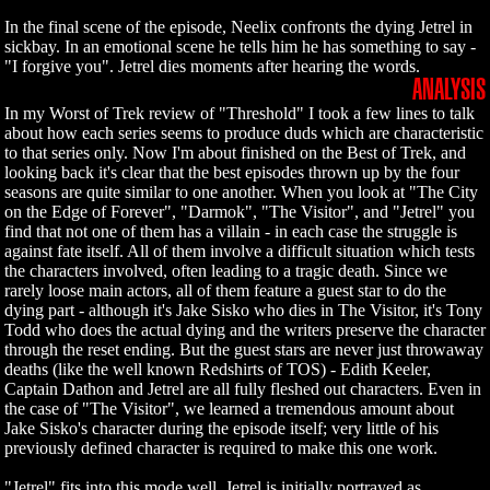
In the final scene of the episode, Neelix confronts the dying Jetrel in
sickbay. In an emotional scene he tells him he has something to say -
"I forgive you". Jetrel dies moments after hearing the words.
ANALYSIS
In my Worst of Trek review of "Threshold" I took a few lines to talk
about how each series seems to produce duds which are characteristic
to that series only. Now I'm about finished on the Best of Trek, and
looking back it's clear that the best episodes thrown up by the four
seasons are quite similar to one another. When you look at "The City
on the Edge of Forever", "Darmok", "The Visitor", and "Jetrel" you
find that not one of them has a villain - in each case the struggle is
against fate itself. All of them involve a difficult situation which tests
the characters involved, often leading to a tragic death. Since we
rarely loose main actors, all of them feature a guest star to do the
dying part - although it's Jake Sisko who dies in The Visitor, it's Tony
Todd who does the actual dying and the writers preserve the character
through the reset ending. But the guest stars are never just throwaway
deaths (like the well known Redshirts of TOS) - Edith Keeler,
Captain Dathon and Jetrel are all fully fleshed out characters. Even in
the case of "The Visitor", we learned a tremendous amount about
Jake Sisko's character during the episode itself; very little of his
previously defined character is required to make this one work.
"Jetrel" fits into this mode well. Jetrel is initially portrayed as