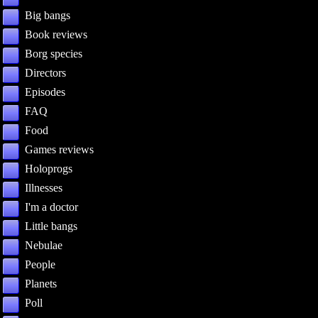
Big bangs
Book reviews
Borg species
Directors
Episodes
FAQ
Food
Games reviews
Holoprogs
Illnesses
I'm a doctor
Little bangs
Nebulae
People
Planets
Poll