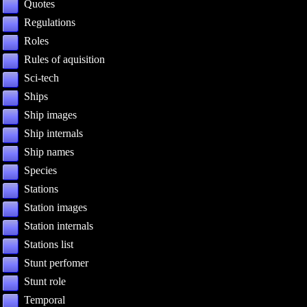
Quotes
Regulations
Roles
Rules of aquisition
Sci-tech
Ships
Ship images
Ship internals
Ship names
Species
Stations
Station images
Station internals
Stations list
Stunt perfomer
Stunt role
Temporal