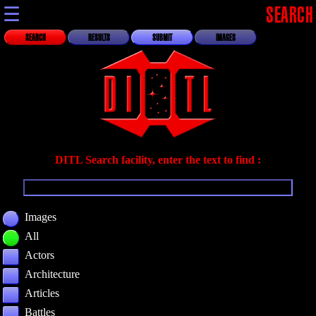
☰
SEARCH
SEARCH
RESULTS
SUBMIT
IMAGES
DITL Search facility, enter the text to find :
Images
All
Actors
Architecture
Articles
Battles