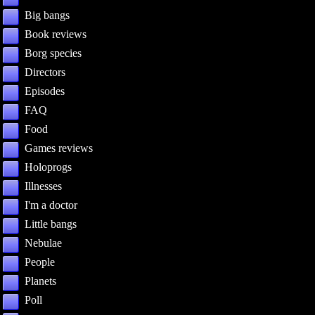
Big bangs
Book reviews
Borg species
Directors
Episodes
FAQ
Food
Games reviews
Holoprogs
Illnesses
I'm a doctor
Little bangs
Nebulae
People
Planets
Poll