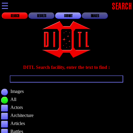
☰
SEARCH
SEARCH
RESULTS
SUBMIT
IMAGES
DITL Search facility, enter the text to find :
Images
All
Actors
Architecture
Articles
Battles