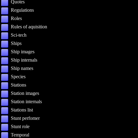
Quotes
Regulations
Roles
Rules of aquisition
Sci-tech
Ships
Ship images
Ship internals
Ship names
Species
Stations
Station images
Station internals
Stations list
Stunt perfomer
Stunt role
Temporal