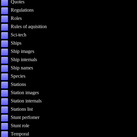
Quotes
Regulations
Roles
Rules of aquisition
Sci-tech
Ships
Ship images
Ship internals
Ship names
Species
Stations
Station images
Station internals
Stations list
Stunt perfomer
Stunt role
Temporal