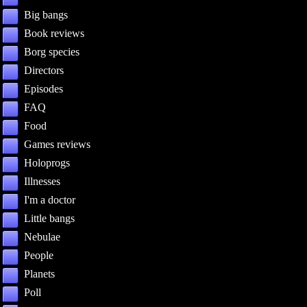
Big bangs
Book reviews
Borg species
Directors
Episodes
FAQ
Food
Games reviews
Holoprogs
Illnesses
I'm a doctor
Little bangs
Nebulae
People
Planets
Poll