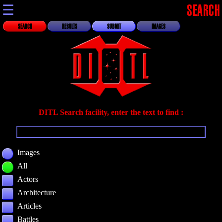
☰
SEARCH
SEARCH
RESULTS
SUBMIT
IMAGES
DITL Search facility, enter the text to find :
Images
All
Actors
Architecture
Articles
Battles