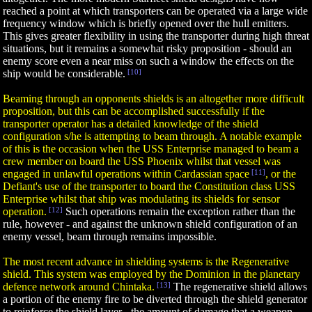
reached a point at which transporters can be operated via a large wide
frequency window which is briefly opened over the hull emitters.
This gives greater flexibility in using the transporter during high threat
situations, but it remains a somewhat risky proposition - should an
enemy score even a near miss on such a window the effects on the
ship would be considerable.
[10]
Beaming through an opponents shields is an altogether more difficult
proposition, but this can be accomplished successfully if the
transporter operator has a detailed knowledge of the shield
configuration s/he is attempting to beam through. A notable example
of this is the occasion when the USS Enterprise managed to beam a
crew member on board the USS Phoenix whilst that vessel was
engaged in unlawful operations within Cardassian space
[11]
, or the
Defiant's use of the transporter to board the Constitution class USS
Enterprise whilst that ship was modulating its shields for sensor
operation.
[12]
Such operations remain the exception rather than the
rule, however - and against the unknown shield configuration of an
enemy vessel, beam through remains impossible.
The most recent advance in shielding systems is the Regenerative
shield. This system was employed by the Dominion in the planetary
defence network around Chintaka.
[13]
The regenerative shield allows
a portion of the enemy fire to be diverted through the shield generator
to reinforce the shield layer - the amount of damage that a weapon