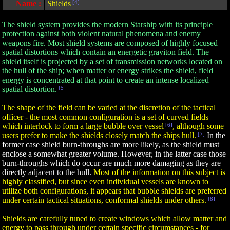
Name :
Shields
[4]
The shield system provides the modern Starship with its principle
protection against both violent natural phenomena and enemy
weapons fire. Most shield systems are composed of highly focused
spatial distortions which contain an energetic graviton field. The
shield itself is projected by a set of transmission networks located on
the hull of the ship; when matter or energy strikes the shield, field
energy is concentrated at that point to create an intense localized
spatial distortion.
[5]
The shape of the field can be varied at the discretion of the tactical
officer - the most common configuration is a set of curved fields
which interlock to form a large bubble over vessel
[6]
, although some
users prefer to make the shields closely match the ships hull.
[7]
In the
former case shield burn-throughs are more likely, as the shield must
enclose a somewhat greater volume. However, in the latter case those
burn-throughs which do occur are much more damaging as they are
directly adjacent to the hull.
Most of the information on this subject is
highly classified, but since even individual vessels are known to
utilize both configurations, it appears that bubble shields are preferred
under certain tactical situations, conformal shields under others.
[8]
Shields are carefully tuned to create windows which allow matter and
energy to pass through under certain specific circumstances - for