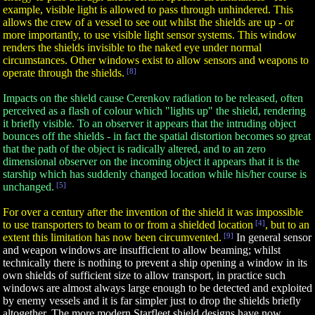
example, visible light is allowed to pass through unhindered. This
allows the crew of a vessel to see out whilst the shields are up - or
more importantly, to use visible light sensor systems. This window
renders the shields invisible to the naked eye under normal
circumstances. Other windows exist to allow sensors and weapons to
operate through the shields.
[8]
Impacts on the shield cause Cerenkov radiation to be released, often
perceived as a flash of colour which "lights up" the shield, rendering
it briefly visible. To an observer it appears that the intruding object
bounces off the shields - in fact the spatial distortion becomes so great
that the path of the object is radically altered, and to an zero
dimensional observer on the incoming object it appears that it is the
starship which has suddenly changed location while his/her course is
unchanged.
[5]
For over a century after the invention of the shield it was impossible
to use transporters to beam to or from a shielded location
[4]
, but to an
extent this limitation has now been circumvented.
[9]
In general sensor
and weapon windows are insufficient to allow beaming; whilst
technically there is nothing to prevent a ship opening a window in its
own shields of sufficient size to allow transport, in practice such
windows are almost always large enough to be detected and exploited
by enemy vessels and it is far simpler just to drop the shields briefly
altogether. The more modern Starfleet shield designs have now