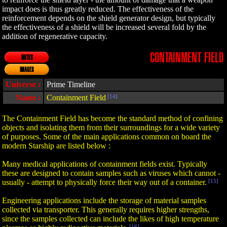
impact does is thus greatly reduced. The effectiveness of the
reinforcement depends on the shield generator design, but typically
the effectiveness of a shield will be increased several fold by the
addition of regenerative capacity.
CONTAINMENT FIELD
NOTES
IMAGES
Universe :
Prime Timeline
Name :
Containment Field
[14]
The Containment Field has become the standard method of confining
objects and isolating them from their surroundings for a wide variety
of purposes. Some of the main applications common on board the
modern Starship are listed below :
Many medical applications of containment fields exist. Typically
these are designed to contain samples such as viruses which cannot -
usually - attempt to physically force their way out of a container.
[15]
Engineering applications include the storage of material samples
collected via transporter. This generally requires higher strengths,
since the samples collected can include the likes of high temperature
[16]