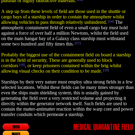
plasmas or highly radioactive materials.
A step up from these levels of field are those used in the shuttle or
cargo bays of a starship in order to contain the atmosphere whilst
allowing vehicles to pass through relatively unhindered.
[14]
The
atmospheric containment field of even a small cargo bay must hold
against a force of over half a million Newtons, whilst the field used
on the main hangar bay of a Galaxy class starship must withstand
some two hundred and fifty times this.
[17]
Probably the biggest use of the containment field on board a starship
is in the field of security. These are generally used to block
corridors
[18]
, or keep prisoners contained within the brig whilst
allowing visual checks on their condition to be made.
[19]
Starships by their very nature must employ ultra strong fields in a few
selected locations. Whilst these fields can be many times stronger than
even the ships main shielding system, this is usually gained by
generating the field over a very restricted volume and projecting it
directly within the generator network itself. Such fields are used to
contain the matter-antimatter reaction within the warp core and power
transfer conduits which permeate a starship.
MEDICAL QUARANTINE FIELD
NOTES
IMAGES