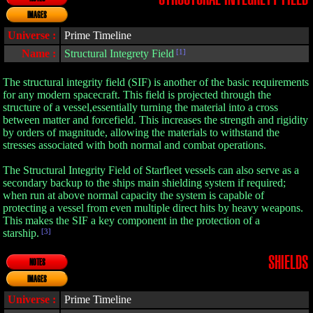
IMAGES
Universe :
Prime Timeline
Name :
Structural Integrety Field
[1]
The structural integrity field (SIF) is another of the basic requirements
for any modern spacecraft. This field is projected through the
structure of a vessel,essentially turning the material into a cross
between matter and forcefield. This increases the strength and rigidity
by orders of magnitude, allowing the materials to withstand the
stresses associated with both normal and combat operations.
The Structural Integrity Field of Starfleet vessels can also serve as a
secondary backup to the ships main shielding system if required;
when run at above normal capacity the system is capable of
protecting a vessel from even multiple direct hits by heavy weapons.
This makes the SIF a key component in the protection of a
starship.
[3]
SHIELDS
NOTES
IMAGES
Universe :
Prime Timeline