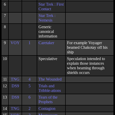
6
Star Trek : First
Contact
7
Star Trek :
Nemesis
8
Generic
canonical
information
9
VOY
1
Caretaker
For example Voyager
beamed Chakotay off his
ship
10
Speculative
Speculation intended to
explain those instances
when beaming through
shields occurs
11
TNG
4
The Wounded
12
DS9
5
Trials and
Tribble-ations
13
DS9
6
Tears of the
Prophets
14
TNG
2
Contagion