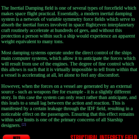
The Inertial Damping field is one of several types of forcefield which
makes space flight practical. Essentially, a modern inertial damping
system is a network of variable symmetry force fields which serve to
absorb the inertial forces involved in space flight;even interplanetary
craft routinely accelerate at hundreds of gees, and without this
protection a person within such a ship would experience an apparent
weight equivalent to many tons.
Most damping systems operate under the direct control of the ships
main computer systems, which allow it to anticipate the forces which
will result from use of the engines. The degree of fine control which
this allows is such that it is virtually impossible to tell from within that
a vessel is accelerating at all, let alone to feel any discomfort.
However, when the forces on a vessel are generated by an external
source - such as weapons fire for example - it is a slightly different
story. In this case the system can only react rather than anticipate, and
this leads to a small lag between the action and reaction. This is
manifested by a certain leakage through the IDF field, resulting in a
noticeable effect on the passengers. Ensuring that this effect remains
within safe limits is one of the primary concerns of all Starship
designers.
[2]
STRUCTURAL INTEGRETY FIELD
NOTES