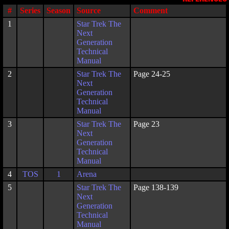
#
Series
Season
Source
Comment
1
Star Trek The
Next
Generation
Technical
Manual
2
Star Trek The
Page 24-25
Next
Generation
Technical
Manual
3
Star Trek The
Page 23
Next
Generation
Technical
Manual
4
TOS
1
Arena
5
Star Trek The
Page 138-139
Next
Generation
Technical
Manual