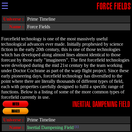
☰
FORCE FIELDS
Universe :
Prime Timeline
Name :
Force Fields
Forcefield technology is one of the most massively useful
technological advances ever made. Initially prophesied by science
fiction in the early 20th century, this is one of those technologies
which has developed along almost lines almost identical to those
forecast by those early "imagineers". The first forcefield technologies
were developed during the mid 21st century by the team working
under Doctor Cochrane as part of the warp flight project. Since these
early pioneering days, forcefield technology has diversified to the
point where there are literally thousands of different types of field,
each with properties carefully designed to fulfil a specific range of
functions. Below is a listing of some of the more common types of
forcefield currently in use.
INERTIAL DAMPENING FIELD
NOTES
IMAGES
Universe :
Prime Timeline
Name :
Inertial Dampening Field
[1]