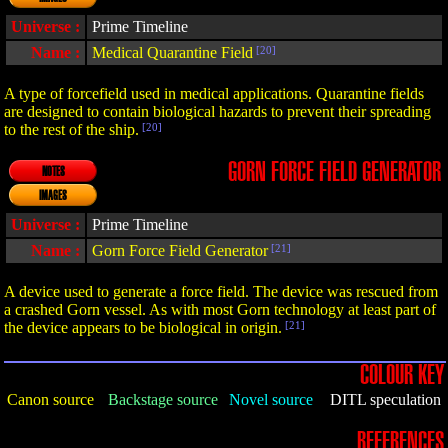
Universe :
Prime Timeline
Name :
Medical Quarantine Field
[20]
A type of forcefield used in medical applications. Quarantine fields
are designed to contain biological hazards to prevent their spreading
to the rest of the ship.
[20]
GORN FORCE FIELD GENERATOR
NOTES
IMAGES
Universe :
Prime Timeline
Name :
Gorn Force Field Generator
[21]
A device used to generate a force field. The device was rescued from
a crashed Gorn vessel. As with most Gorn technology at least part of
the device appears to be biological in origin.
[21]
COLOUR KEY
Canon source
Backstage source
Novel source
DITL speculation
REFERENCES