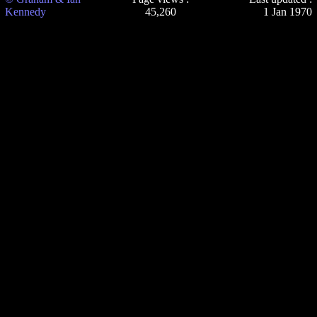
Kennedy
45,260
1 Jan 1970