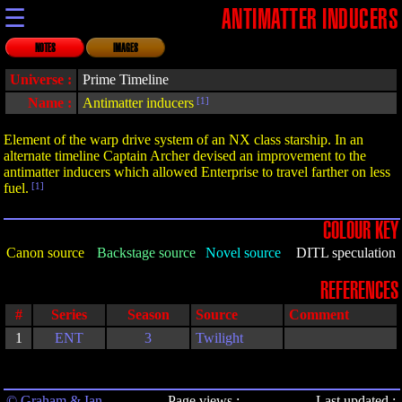
☰
ANTIMATTER INDUCERS
NOTES
IMAGES
Universe :
Prime Timeline
Name :
Antimatter inducers
[1]
Element of the warp drive system of an NX class starship. In an
alternate timeline Captain Archer devised an improvement to the
antimatter inducers which allowed Enterprise to travel farther on less
fuel.
[1]
COLOUR KEY
Canon source
Backstage source
Novel source
DITL speculation
REFERENCES
#
Series
Season
Source
Comment
1
ENT
3
Twilight
© Graham & Ian
Page views :
Last updated :