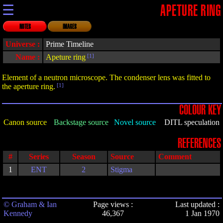
☰
APETURE RING
NOTES
IMAGES
Universe :
Prime Timeline
Name :
Apeture ring
[1]
Element of a neutron microscope. The condenser lens was fitted to
the aperture ring.
[1]
COLOUR KEY
Canon source
Backstage source
Novel source
DITL speculation
REFERENCES
#
Series
Season
Source
Comment
1
ENT
2
Stigma
© Graham & Ian
Page views :
Last updated :
Kennedy
46,367
1 Jan 1970