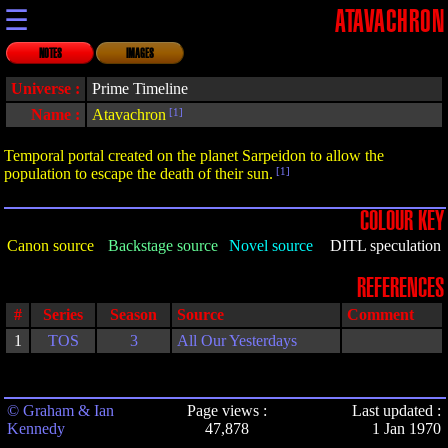
☰
ATAVACHRON
NOTES
IMAGES
Universe :
Prime Timeline
Name :
Atavachron
[1]
Temporal portal created on the planet Sarpeidon to allow the
population to escape the death of their sun.
[1]
COLOUR KEY
Canon source
Backstage source
Novel source
DITL speculation
REFERENCES
#
Series
Season
Source
Comment
1
TOS
3
All Our Yesterdays
© Graham & Ian
Page views :
Last updated :
Kennedy
47,878
1 Jan 1970