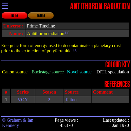
☰
ANTITHORON RADIATION
NOTES
IMAGES
Universe :
Prime Timeline
Name :
Antithoron radiation
[1]
Energetic form of energy used to decontaminate a planetary crust
prior to the extraction of polyferranide.
[1]
COLOUR KEY
Canon source
Backstage source
Novel source
DITL speculation
REFERENCES
#
Series
Season
Source
Comment
1
VOY
2
Tattoo
© Graham & Ian
Page views :
Last updated :
Kennedy
45,370
1 Jan 1970