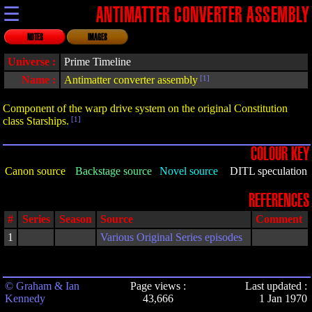
☰
ANTIMATTER CONVERTER ASSEMBLY
NOTES
IMAGES
Universe :
Prime Timeline
Name :
Antimatter converter assembly
[1]
Component of the warp drive system on the original Constitution
class Starships.
[1]
COLOUR KEY
Canon source
Backstage source
Novel source
DITL speculation
REFERENCES
#
Series
Season
Source
Comment
1
Various Original Series episodes
© Graham & Ian
Page views :
Last updated :
Kennedy
43,666
1 Jan 1970