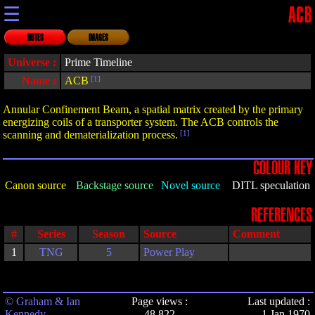
☰
ACB
NOTES
IMAGES
Universe :
Prime Timeline
Name :
ACB
[1]
Annular Confinement Beam, a spatial matrix created by the primary
energizing coils of a transporter system. The ACB controls the
scanning and dematerialization process.
[1]
COLOUR KEY
Canon source
Backstage source
Novel source
DITL speculation
REFERENCES
#
Series
Season
Source
Comment
1
TNG
5
Power Play
© Graham & Ian
Page views :
Last updated :
Kennedy
48,822
1 Jan 1970