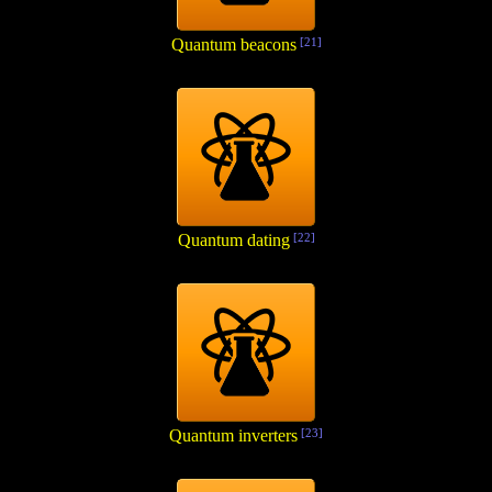
Quantum beacons
[21]
Quantum dating
[22]
Quantum inverters
[23]