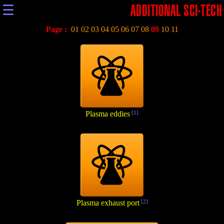
☰
ADDITIONAL SCI-TECH
Page :
01
02
03
04
05
06
07
08
09
10
11
Plasma eddies
[1]
Plasma exhaust port
[2]