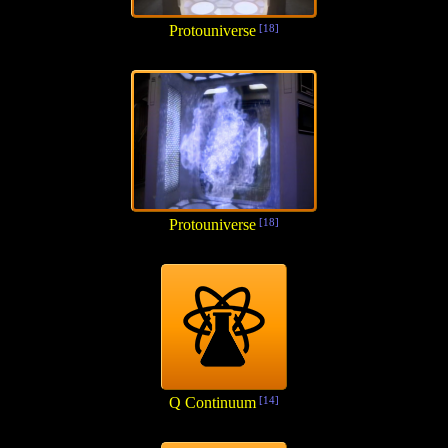
Protouniverse
[18]
Protouniverse
[18]
Q Continuum
[14]