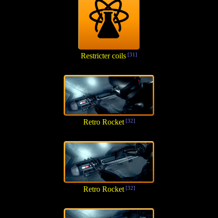
Restricter coils
[31]
Retro Rocket
[32]
Retro Rocket
[32]