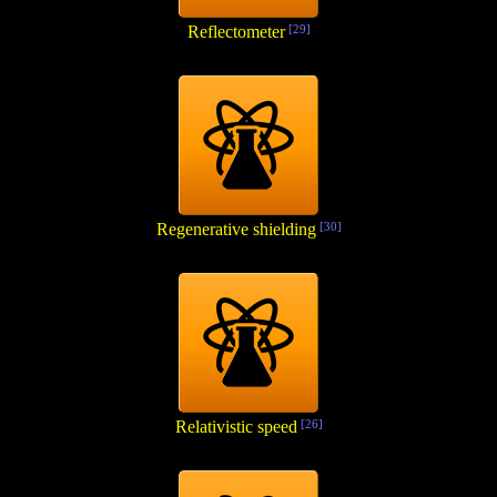
Reflectometer
[29]
Regenerative shielding
[30]
Relativistic speed
[26]