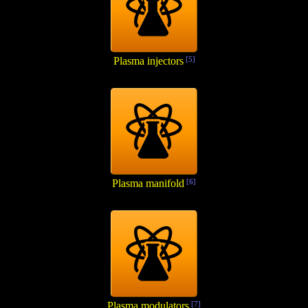
Plasma injectors
[5]
Plasma manifold
[6]
Plasma modulators
[7]