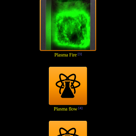
Plasma Fire
[3]
Plasma flow
[4]