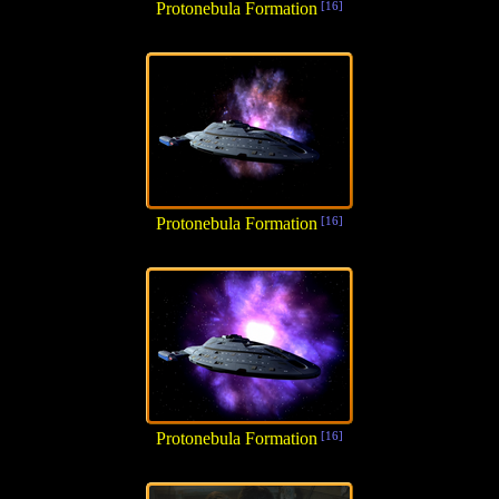
Protonebula Formation
[16]
Protonebula Formation
[16]
Protonebula Formation
[16]