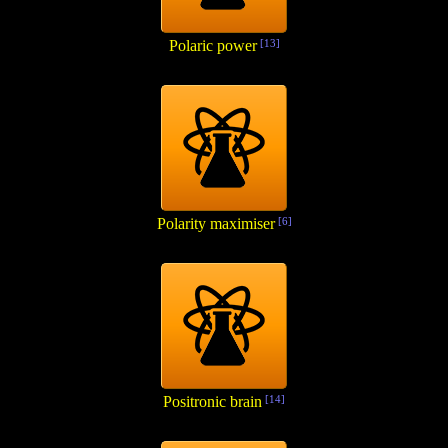
Polaric power
[13]
Polarity maximiser
[6]
Positronic brain
[14]