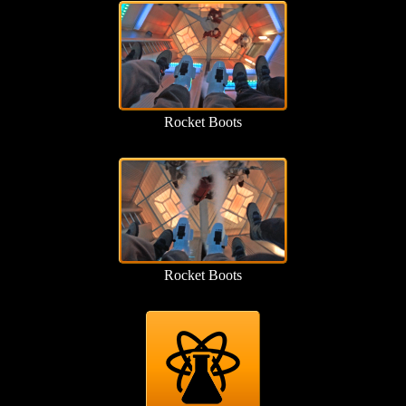
Rocket Boots
Rocket Boots