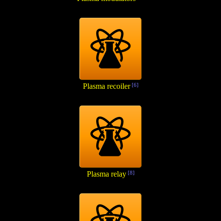
Plasma recoiler
[6]
Plasma relay
[8]