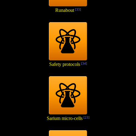
Runabout
[33]
Safety protocols
[34]
Sarium micro-cells
[23]