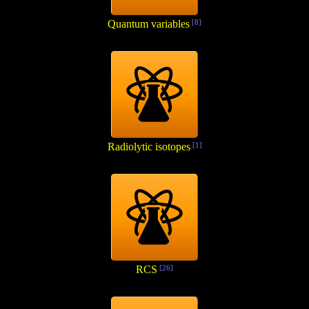
Quantum variables
[8]
Radiolytic isotopes
[1]
RCS
[26]