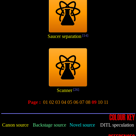
Saucer separation
[14]
Scanner
[26]
Page :
01
02
03
04
05
06
07
08
09
10
11
COLOUR KEY
Canon source
Backstage source
Novel source
DITL speculation