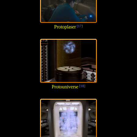
Protoplaser
[17]
Protouniverse
[18]