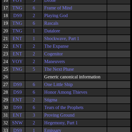
16
VOY
5
Drone
17
TNG
6
Frame of Mind
18
DS9
2
Playing God
19
TNG
6
Rascals
20
TNG
1
Datalore
21
ENT
1
Shockwave, Part 1
22
ENT
2
The Expanse
23
ENT
2
Cogenitor
24
VOY
2
Maneuvers
25
TNG
5
The Next Phase
26
Generic canonical information
27
DS9
6
One Little Ship
28
DS9
6
Honor Among Thieves
29
ENT
2
Stigma
30
DS9
6
Tears of the Prophets
31
ENT
3
Proving Ground
32
SNW
2
Hegemony, Part 1
33
DS9
1
Emissary