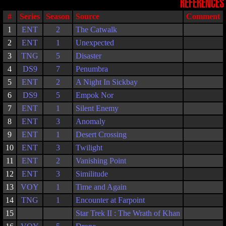
REFERENCES
#
Series
Season
Source
Comment
1
ENT
2
The Catwalk
2
ENT
1
Unexpected
3
TNG
5
Disaster
4
DS9
7
Penumbra
5
ENT
2
A Night In Sickbay
6
DS9
5
Empok Nor
7
ENT
1
Silent Enemy
8
ENT
3
Anomaly
9
ENT
1
Desert Crossing
10
ENT
3
Twilight
11
ENT
2
Vanishing Point
12
ENT
3
Similitude
13
VOY
1
Time and Again
14
TNG
1
Encounter at Farpoint
15
Star Trek II : The Wrath of Khan