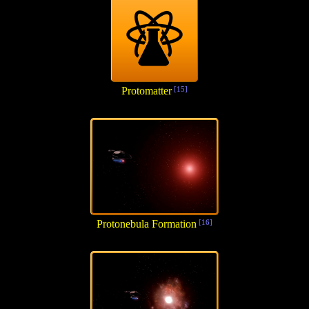
Protomatter
[15]
Protonebula Formation
[16]