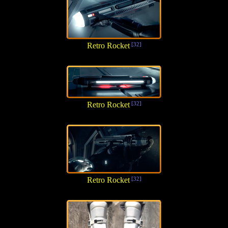
Retro Rocket
[32]
Retro Rocket
[32]
Retro Rocket
[32]