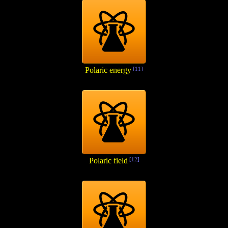
Polaric energy
[11]
Polaric field
[12]