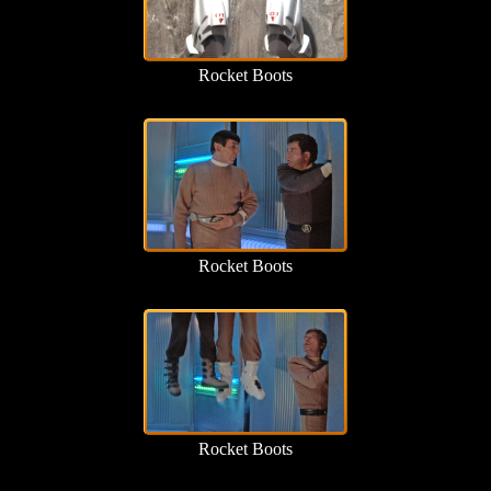
Rocket Boots
Rocket Boots
Rocket Boots