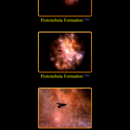
Protonebula Formation
[16]
Protonebula Formation
[16]