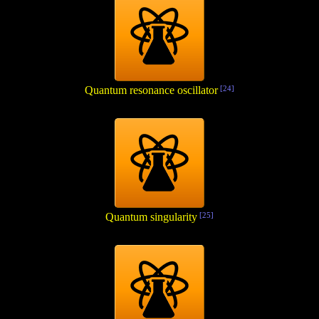
Quantum resonance oscillator
[24]
Quantum singularity
[25]