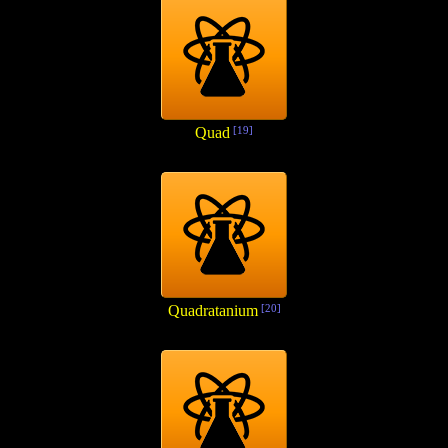
Quad
[19]
Quadratanium
[20]