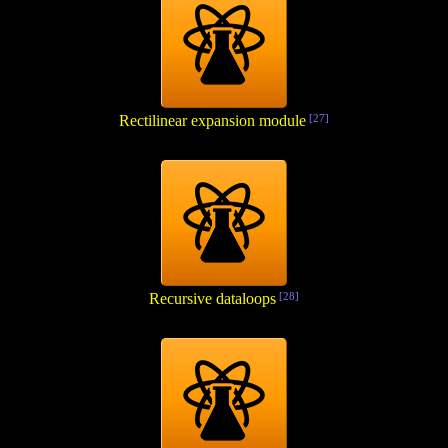
Rectilinear expansion module
[27]
Recursive dataloops
[28]