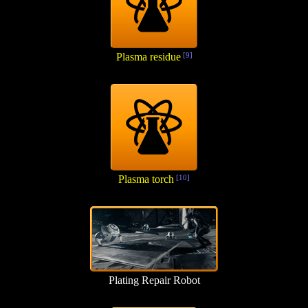
Plasma residue
[9]
Plasma torch
[10]
Plating Repair Robot