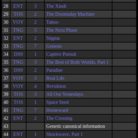
28
ENT
3
The Xindi
29
TOS
2
The Doomsday Machine
30
VOY
2
Tattoo
31
TNG
5
The Next Phase
32
ENT
2
Stigma
33
TNG
7
Genesis
34
DS9
1
Captive Pursuit
35
TNG
3
The Best of Both Worlds, Part 1
36
DS9
2
Paradise
37
VOY
3
Real Life
38
VOY
4
Revulsion
39
TOS
3
All Our Yesterdays
40
TOS
1
Space Seed
41
TNG
7
Homeward
42
ENT
2
The Crossing
43
Generic canonical information
44
ENT
1
Shockwave, Part 1