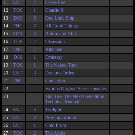
11
ENT
2
Cease Fire
12
TOS
1
Charlie X
13
DS9
6
One Little Ship
14
TNG
7
All Good Things
15
VOY
3
Before and After
16
TOS
2
Obsession
17
TNG
7
Attached
18
DS9
1
Emissary
19
TOS
1
The Naked Time
20
ENT
3
Doctor's Orders
21
TNG
2
Contagion
22
Various Original Series episodes
23
Star Trek The Next Generation
Technical Manual
24
ENT
3
Twilight
25
ENT
3
Proving Ground
26
ENT
1
Cold Front
27
TOS
2
The Apple