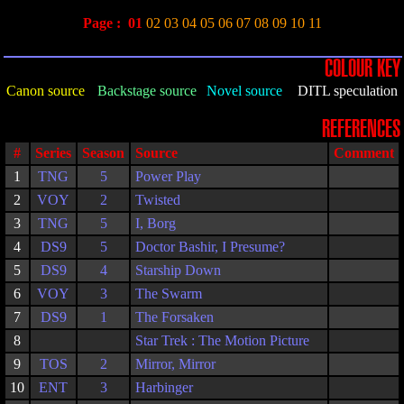
Page :
01
02
03
04
05
06
07
08
09
10
11
COLOUR KEY
Canon source
Backstage source
Novel source
DITL speculation
REFERENCES
#
Series
Season
Source
Comment
1
TNG
5
Power Play
2
VOY
2
Twisted
3
TNG
5
I, Borg
4
DS9
5
Doctor Bashir, I Presume?
5
DS9
4
Starship Down
6
VOY
3
The Swarm
7
DS9
1
The Forsaken
8
Star Trek : The Motion Picture
9
TOS
2
Mirror, Mirror
10
ENT
3
Harbinger