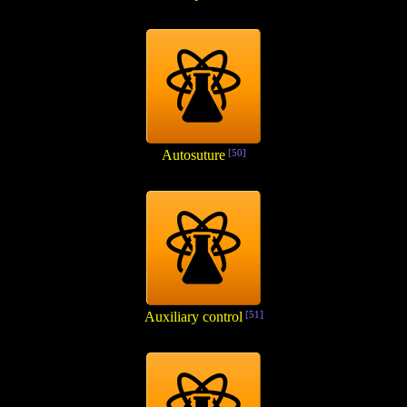
Autosuture
[50]
Auxiliary control
[51]