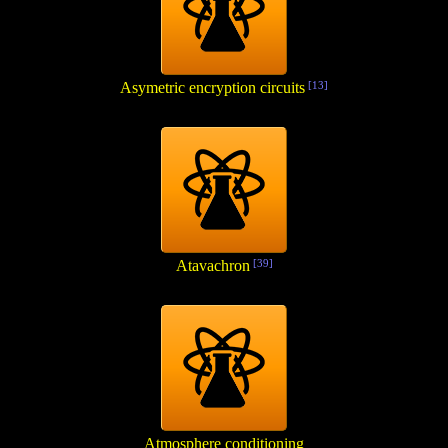
Asymetric encryption circuits
[13]
Atavachron
[39]
Atmosphere conditioning