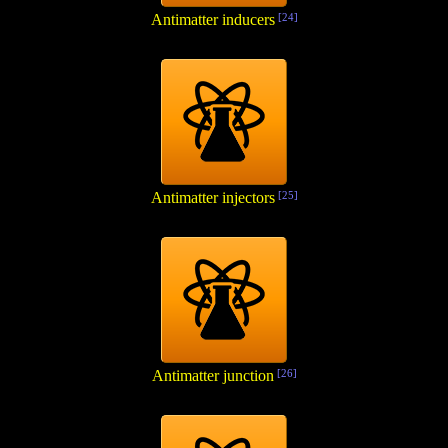
Antimatter inducers
[24]
Antimatter injectors
[25]
Antimatter junction
[26]