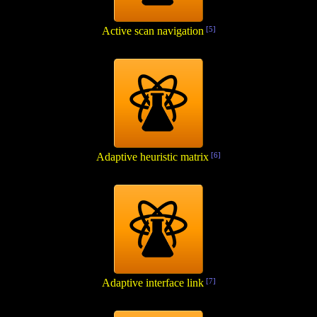
Active scan navigation
[5]
Adaptive heuristic matrix
[6]
Adaptive interface link
[7]