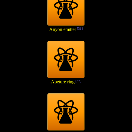
Anyon emitter
[31]
Apeture ring
[32]