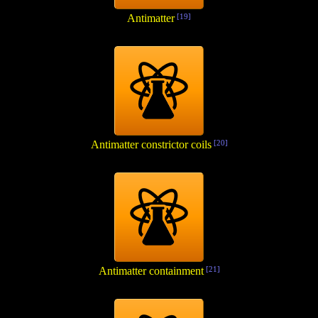
Antimatter
[19]
Antimatter constrictor coils
[20]
Antimatter containment
[21]