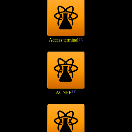
Access terminal
[3]
ACNPF
[4]