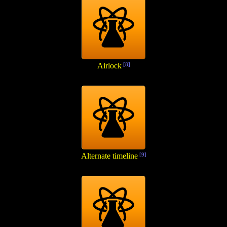
Airlock
[8]
Alternate timeline
[9]