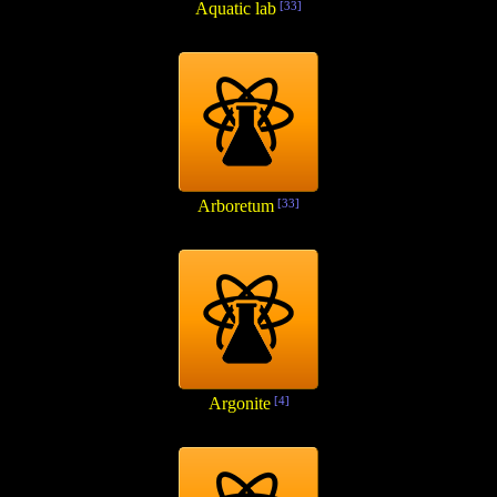
Aquatic lab
[33]
Arboretum
[33]
Argonite
[4]