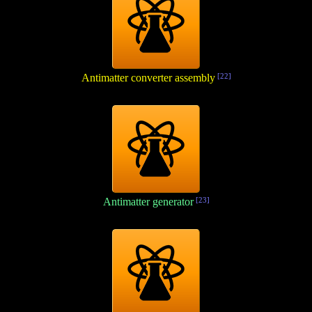
Antimatter converter assembly
[22]
Antimatter generator
[23]