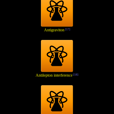
Antigraviton
[17]
Antilepton interference
[18]