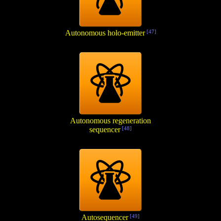
Autonomous holo-emitter
[47]
Autonomous regeneration
sequencer
[48]
Autosequencer
[49]