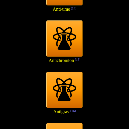
Anti-time
[14]
Antichroniton
[15]
Antigrav
[16]