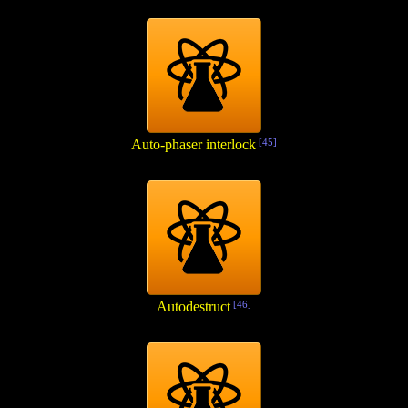
Auto-phaser interlock
[45]
Autodestruct
[46]