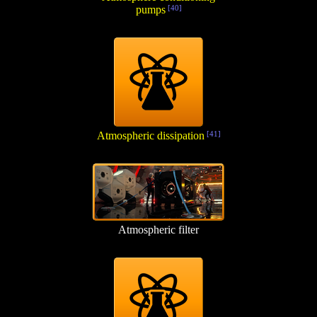
pumps
[40]
Atmospheric dissipation
[41]
Atmospheric filter