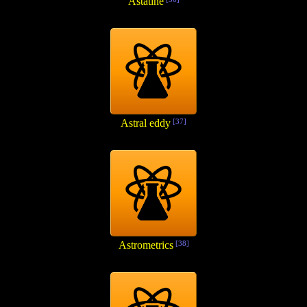
Astatine
Astral eddy
[37]
Astrometrics
[38]