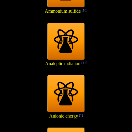
Ammonium sulfide
[10]
Analeptic radiation
[11]
Anionic energy
[1]