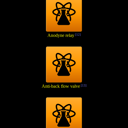
Anodyne relay
[12]
Anti-back flow valve
[13]