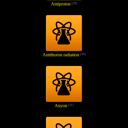
Antiproton
[29]
Antithoron radiation
[30]
Anyon
[31]