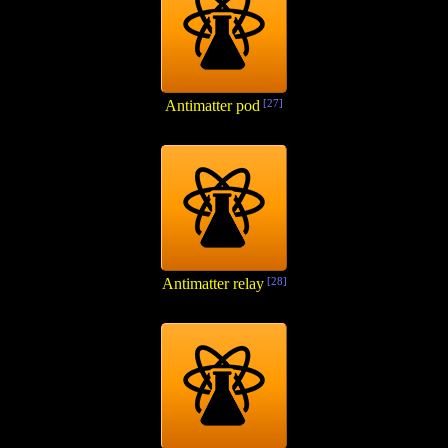
Antimatter pod
[27]
Antimatter relay
[28]