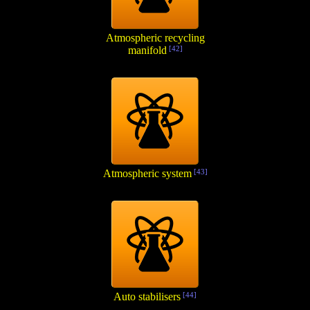
Atmospheric recycling
manifold
[42]
Atmospheric system
[43]
Auto stabilisers
[44]