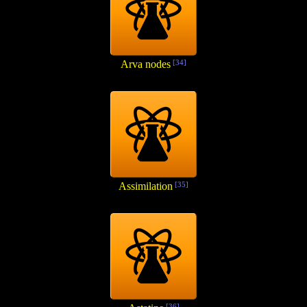
Arva nodes
[34]
Assimilation
[35]
[36]