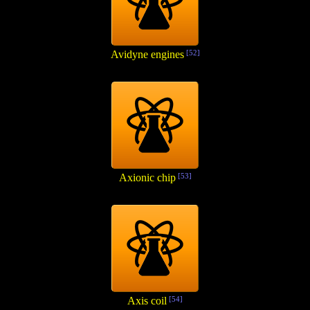
Avidyne engines
[52]
Axionic chip
[53]
Axis coil
[54]