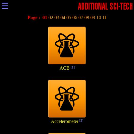
☰
ADDITIONAL SCI-TECH
Page :
01
02
03
04
05
06
07
08
09
10
11
ACB
[1]
Accelerometer
[2]