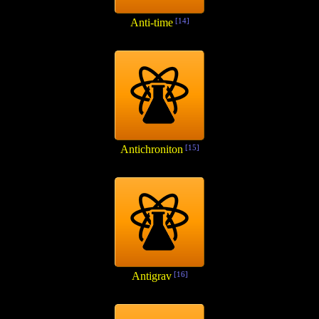
Anti-time
[14]
Antichroniton
[15]
Antigrav
[16]