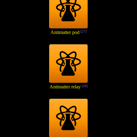
Antimatter pod
[27]
Antimatter relay
[28]