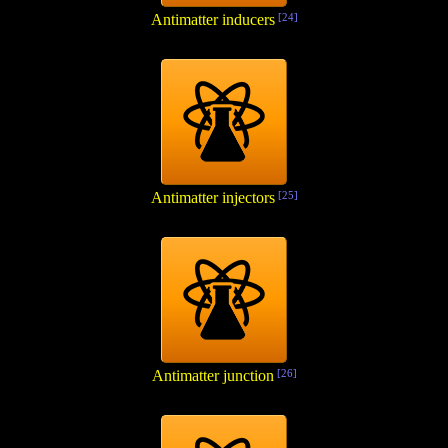
Antimatter inducers
[24]
Antimatter injectors
[25]
Antimatter junction
[26]