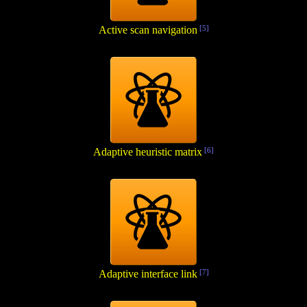
Active scan navigation
[5]
Adaptive heuristic matrix
[6]
Adaptive interface link
[7]