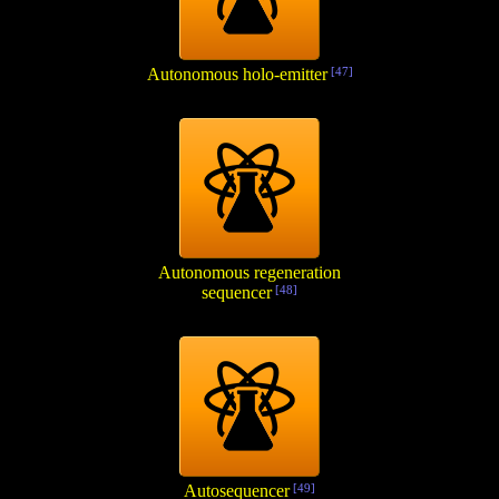
Autonomous holo-emitter
[47]
Autonomous regeneration
sequencer
[48]
Autosequencer
[49]