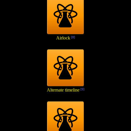
Airlock
[8]
Alternate timeline
[9]