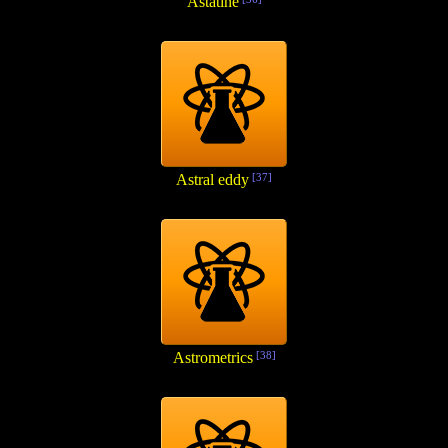
Astatine
Astral eddy
[37]
Astrometrics
[38]