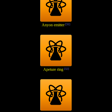
Anyon emitter
[31]
Apeture ring
[32]