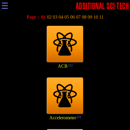
☰
ADDITIONAL SCI-TECH
Page :
01
02
03
04
05
06
07
08
09
10
11
ACB
[1]
Accelerometer
[2]