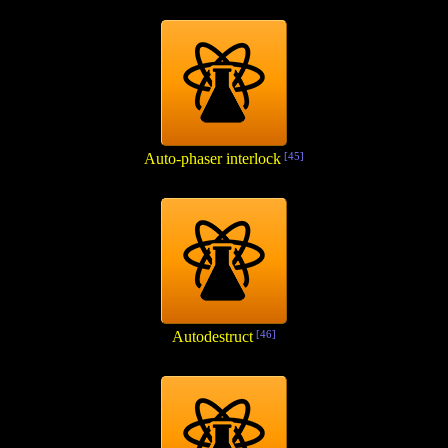
Auto-phaser interlock
[45]
Autodestruct
[46]