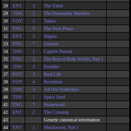
28
ENT
3
The Xindi
29
TOS
2
The Doomsday Machine
30
VOY
2
Tattoo
31
TNG
5
The Next Phase
32
ENT
2
Stigma
33
TNG
7
Genesis
34
DS9
1
Captive Pursuit
35
TNG
3
The Best of Both Worlds, Part 1
36
DS9
2
Paradise
37
VOY
3
Real Life
38
VOY
4
Revulsion
39
TOS
3
All Our Yesterdays
40
TOS
1
Space Seed
41
TNG
7
Homeward
42
ENT
2
The Crossing
43
Generic canonical information
44
ENT
1
Shockwave, Part 1