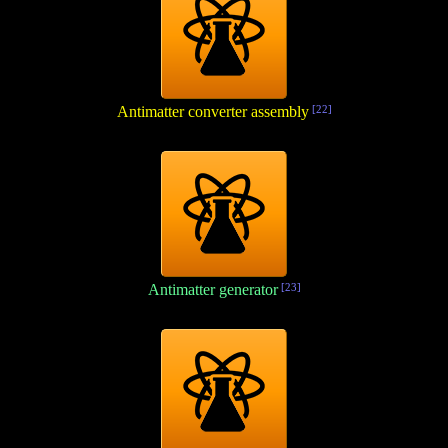
Antimatter converter assembly
[22]
Antimatter generator
[23]