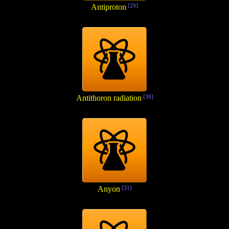
Antiproton
[29]
Antithoron radiation
[30]
Anyon
[31]