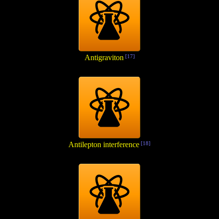
Antigraviton
[17]
Antilepton interference
[18]