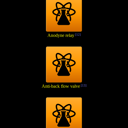
Anodyne relay
[12]
Anti-back flow valve
[13]