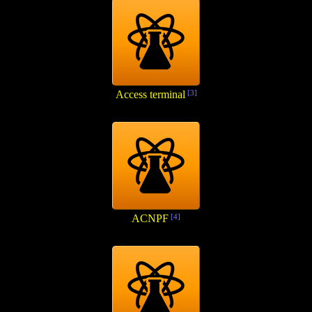
Access terminal
[3]
ACNPF
[4]