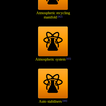
Atmospheric recycling
manifold
[42]
Atmospheric system
[43]
Auto stabilisers
[44]