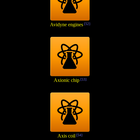
Avidyne engines
[52]
Axionic chip
[53]
Axis coil
[54]