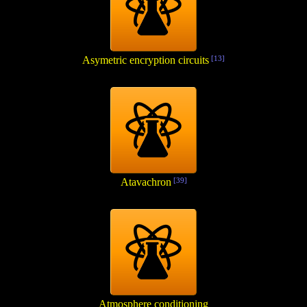
Asymetric encryption circuits
[13]
Atavachron
[39]
Atmosphere conditioning