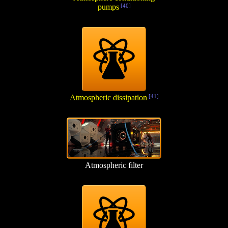
pumps
[40]
Atmospheric dissipation
[41]
Atmospheric filter