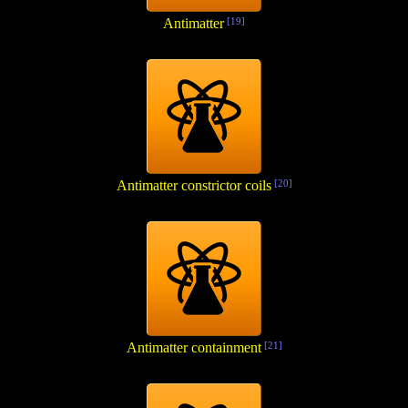
Antimatter
[19]
Antimatter constrictor coils
[20]
Antimatter containment
[21]