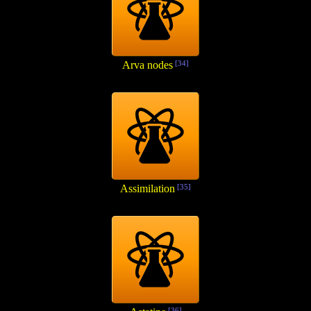
Arva nodes
[34]
Assimilation
[35]
[36]