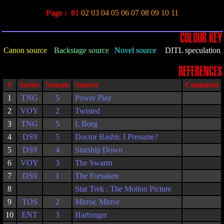
Page :
01
02
03
04
05
06
07
08
09
10
11
COLOUR KEY
Canon source
Backstage source
Novel source
DITL speculation
REFERENCES
#
Series
Season
Source
Comment
1
TNG
5
Power Play
2
VOY
2
Twisted
3
TNG
5
I, Borg
4
DS9
5
Doctor Bashir, I Presume?
5
DS9
4
Starship Down
6
VOY
3
The Swarm
7
DS9
1
The Forsaken
8
Star Trek : The Motion Picture
9
TOS
2
Mirror, Mirror
10
ENT
3
Harbinger