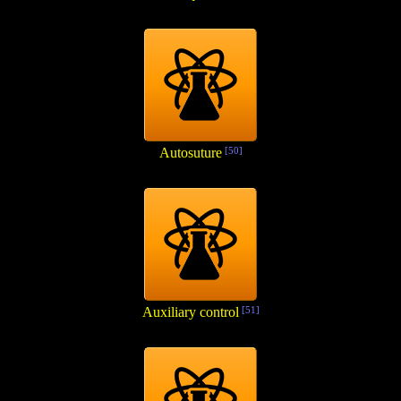
Autosuture
[50]
Auxiliary control
[51]