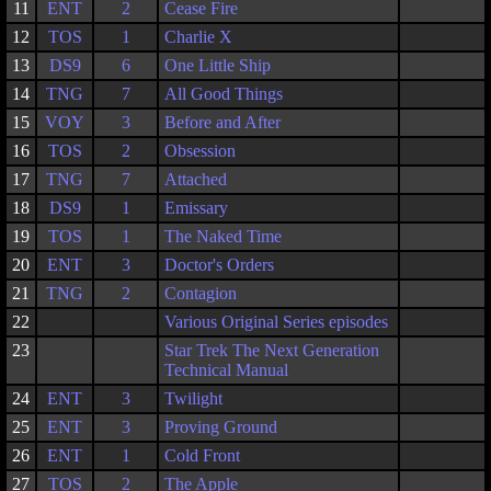
11
ENT
2
Cease Fire
12
TOS
1
Charlie X
13
DS9
6
One Little Ship
14
TNG
7
All Good Things
15
VOY
3
Before and After
16
TOS
2
Obsession
17
TNG
7
Attached
18
DS9
1
Emissary
19
TOS
1
The Naked Time
20
ENT
3
Doctor's Orders
21
TNG
2
Contagion
22
Various Original Series episodes
23
Star Trek The Next Generation
Technical Manual
24
ENT
3
Twilight
25
ENT
3
Proving Ground
26
ENT
1
Cold Front
27
TOS
2
The Apple