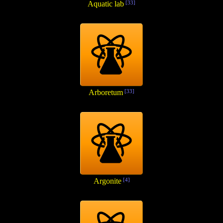
Aquatic lab
[33]
Arboretum
[33]
Argonite
[4]