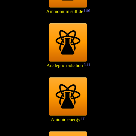
Ammonium sulfide
[10]
Analeptic radiation
[11]
Anionic energy
[1]