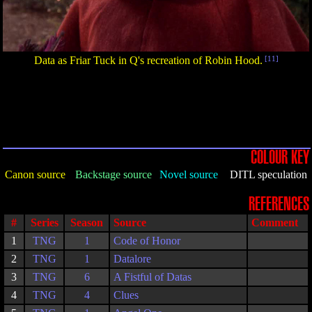
Data as Friar Tuck in Q's recreation of Robin Hood.
[11]
COLOUR KEY
Canon source
Backstage source
Novel source
DITL speculation
REFERENCES
#
Series
Season
Source
Comment
1
TNG
1
Code of Honor
2
TNG
1
Datalore
3
TNG
6
A Fistful of Datas
4
TNG
4
Clues