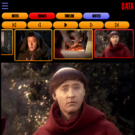
☰
DATA
NOTES
IMAGES
TIMELINE
QUOTES