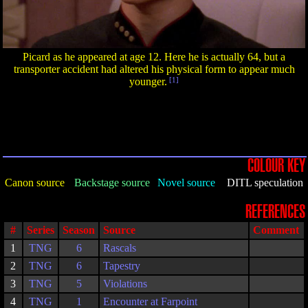
Picard as he appeared at age 12. Here he is actually 64, but a
transporter accident had altered his physical form to appear much
younger.
[1]
COLOUR KEY
Canon source
Backstage source
Novel source
DITL speculation
REFERENCES
#
Series
Season
Source
Comment
1
TNG
6
Rascals
2
TNG
6
Tapestry
3
TNG
5
Violations
4
TNG
1
Encounter at Farpoint