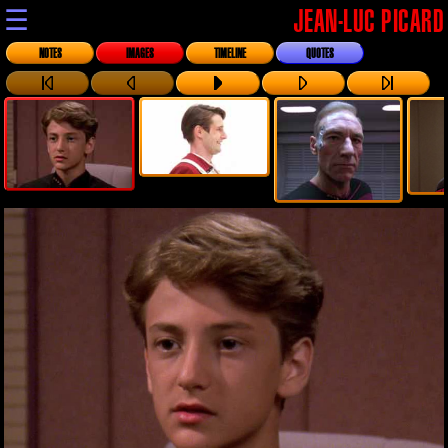
☰
JEAN-LUC PICARD
NOTES
IMAGES
TIMELINE
QUOTES