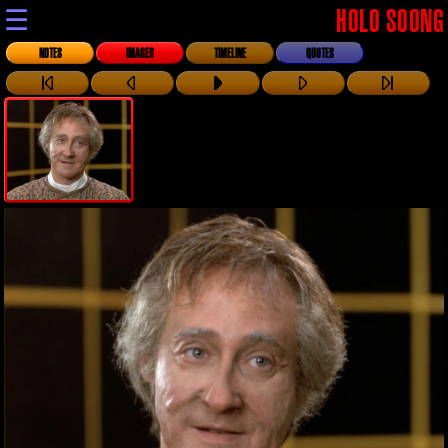
☰
HOLO SOONG
NOTES
IMAGES
TIMELINE
QUOTES