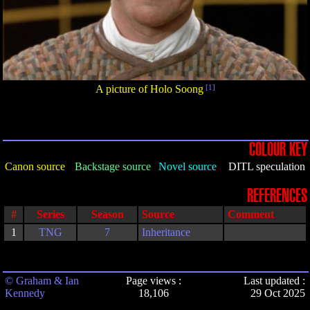
A picture of Holo Soong
[1]
COLOUR KEY
Canon source
Backstage source
Novel source
DITL speculation
REFERENCES
#
Series
Season
Source
Comment
1
TNG
7
Inheritance
© Graham & Ian
Page views :
Last updated :
Kennedy
18,106
29 Oct 2025