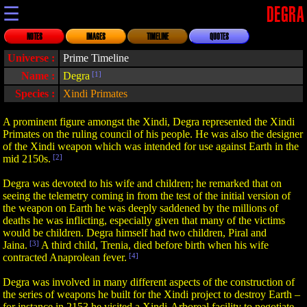
☰
DEGRA
NOTES
IMAGES
TIMELINE
QUOTES
Universe :
Prime Timeline
Name :
Degra
[1]
Species :
Xindi Primates
A prominent figure amongst the Xindi, Degra represented the Xindi
Primates on the ruling council of his people. He was also the designer
of the Xindi weapon which was intended for use against Earth in the
mid 2150s.
[2]
Degra was devoted to his wife and children; he remarked that on
seeing the telemetry coming in from the test of the initial version of
the weapon on Earth he was deeply saddened by the millions of
deaths he was inflicting, especially given that many of the victims
would be children. Degra himself had two children, Piral and
Jaina.
[3]
A third child, Trenia, died before birth when his wife
contracted Anaprolean fever.
[4]
Degra was involved in many different aspects of the construction of
the series of weapons he built for the Xindi project to destroy Earth –
for instance in 2153 he visited a Xindi-Arboreal facility to negotiate