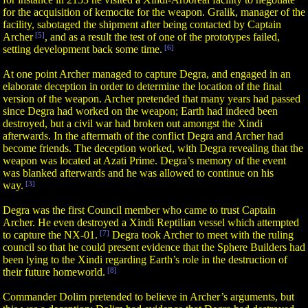
for the acquisition of kemocite for the weapon. Gralik, manager of the
facility, sabotaged the shipment after being contacted by Captain
Archer
[5]
, and as a result the test of one of the prototypes failed,
setting development back some time.
[6]
At one point Archer managed to capture Degra, and engaged in an
elaborate deception in order to determine the location of the final
version of the weapon. Archer pretended that many years had passed
since Degra had worked on the weapon; Earth had indeed been
destroyed, but a civil war had broken out amongst the Xindi
afterwards. In the aftermath of the conflict Degra and Archer had
become friends. The deception worked, with Degra revealing that the
weapon was located at Azati Prime. Degra’s memory of the event
was blanked afterwards and he was allowed to continue on his
way.
[3]
Degra was the first Council member who came to trust Captain
Archer. He even destroyed a Xindi Reptilian vessel which attempted
to capture the NX-01.
[7]
Degra took Archer to meet with the ruling
council so that he could present evidence that the Sphere Builders had
been lying to the Xindi regarding Earth’s role in the destruction of
their future homeworld.
[8]
Commander Dolim pretended to believe in Archer’s arguments, but