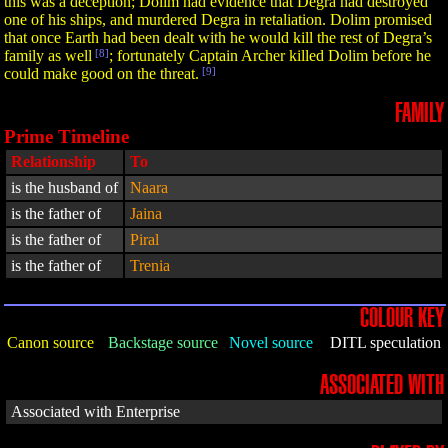
this was a deception; Dolim had evidence that Degra had destroyed
one of his ships, and murdered Degra in retaliation. Dolim promised
that once Earth had been dealt with he would kill the rest of Degra’s
family as well
[8]
; fortunately Captain Archer killed Dolim before he
could make good on the threat.
[9]
FAMILY
Prime Timeline
Relationship
To
is the husband of
Naara
is the father of
Jaina
is the father of
Piral
is the father of
Trenia
COLOUR KEY
Canon source
Backstage source
Novel source
DITL speculation
ASSOCIATED WITH
Associated with Enterprise