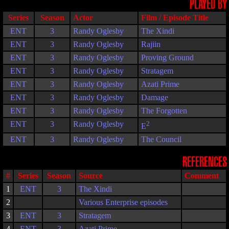
PLAYED BY
Series
Season
Actor
Film / Episode Title
ENT
3
Randy Oglesby
The Xindi
ENT
3
Randy Oglesby
Rajiin
ENT
3
Randy Oglesby
Proving Ground
ENT
3
Randy Oglesby
Stratagem
ENT
3
Randy Oglesby
Azati Prime
ENT
3
Randy Oglesby
Damage
ENT
3
Randy Oglesby
The Forgotten
ENT
3
Randy Oglesby
2
E
ENT
3
Randy Oglesby
The Council
REFERENCES
#
Series
Season
Source
Comment
1
ENT
3
The Xindi
2
Various Enterprise episodes
3
ENT
3
Stratagem
4
ENT
3
Azati Prime