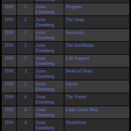
DS9
1
Aron
Progress
Eisenberg
DS9
2
Aron
The Siege
Eisenberg
DS9
2
Aron
Sanctuary
Eisenberg
DS9
2
Aron
The Jem'Hadar
Eisenberg
DS9
3
Aron
Life Support
Eisenberg
DS9
3
Aron
Heart of Stone
Eisenberg
DS9
3
Aron
Facets
Eisenberg
DS9
4
Aron
The Visitor
Eisenberg
DS9
4
Aron
Little Green Men
Eisenberg
DS9
4
Aron
Homefront
Eisenberg