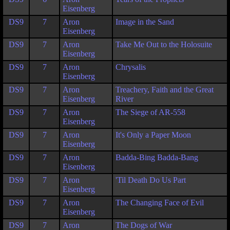
Eisenberg
DS9
7
Aron
Image in the Sand
Eisenberg
DS9
7
Aron
Take Me Out to the Holosuite
Eisenberg
DS9
7
Aron
Chrysalis
Eisenberg
DS9
7
Aron
Treachery, Faith and the Great
Eisenberg
River
DS9
7
Aron
The Siege of AR-558
Eisenberg
DS9
7
Aron
It's Only a Paper Moon
Eisenberg
DS9
7
Aron
Badda-Bing Badda-Bang
Eisenberg
DS9
7
Aron
'Til Death Do Us Part
Eisenberg
DS9
7
Aron
The Changing Face of Evil
Eisenberg
DS9
7
Aron
The Dogs of War