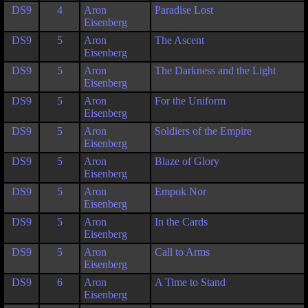
DS9
4
Aron
Paradise Lost
Eisenberg
DS9
5
Aron
The Ascent
Eisenberg
DS9
5
Aron
The Darkness and the Light
Eisenberg
DS9
5
Aron
For the Uniform
Eisenberg
DS9
5
Aron
Soldiers of the Empire
Eisenberg
DS9
5
Aron
Blaze of Glory
Eisenberg
DS9
5
Aron
Empok Nor
Eisenberg
DS9
5
Aron
In the Cards
Eisenberg
DS9
5
Aron
Call to Arms
Eisenberg
DS9
6
Aron
A Time to Stand
Eisenberg