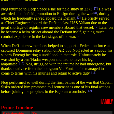
Nog returned to Deep Space Nine for field study in 2373.
[7]
He was
awarded a battlefield promotion to Ensign during the war
[8]
, during
which he frequently served aboard the Defiant.
[2]
He briefly served
as Chief Engineer aboard the Defiant class USS Valiant due to the
great shortage of regular crewmembers aboard that vessel.
[9]
Later on
he became a helm officer aboard the Defiant itself, gaining much
combat experience in the last stages of the war.
[2]
When Defiant crewmembers helped to support a Federation force at a
captured Dominion relay station on AR-558 Nog acted as a scout, his
superb Ferengi hearing a useful tool in that role. Unfortunately he
was shot by a Jem'Hadar weapon and had to have his leg
amputated.
[10]
Nog struggled with the trauma he had undergone, but
thanks to advice from the hologram Vic Fontaine he managed to
come to terms with his injuries and return to active duty.
[11]
Nog performed so well during the final battles of the war that Captain
Sisko ordered him promoted to Lieutenant as one of his final actions
before joining the prophets in the Bajoran wormhole.
[12]
FAMILY
Prime Timeline
Relationship
To