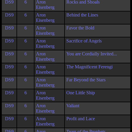
DS9
6
Aron
Rocks and Shoals
Eisenberg
DS9
6
Aron
Behind the Lines
Eisenberg
DS9
6
Aron
Favor the Bold
Eisenberg
DS9
6
Aron
Sacrifice of Angels
Eisenberg
DS9
6
Aron
You are Cordially Invited...
Eisenberg
DS9
6
Aron
The Magnificent Ferengi
Eisenberg
DS9
6
Aron
Far Beyond the Stars
Eisenberg
DS9
6
Aron
One Little Ship
Eisenberg
DS9
6
Aron
Valiant
Eisenberg
DS9
6
Aron
Profit and Lace
Eisenberg
DS9
6
Aron
Tears of the Prophets