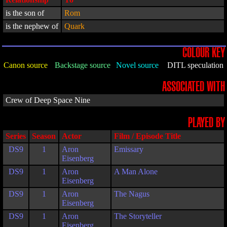
is the son of
Rom
is the nephew of
Quark
COLOUR KEY
Canon source
Backstage source
Novel source
DITL speculation
ASSOCIATED WITH
Crew of Deep Space Nine
PLAYED BY
Series
Season
Actor
Film / Episode Title
DS9
1
Aron
Emissary
Eisenberg
DS9
1
Aron
A Man Alone
Eisenberg
DS9
1
Aron
The Nagus
Eisenberg
DS9
1
Aron
The Storyteller
Eisenberg