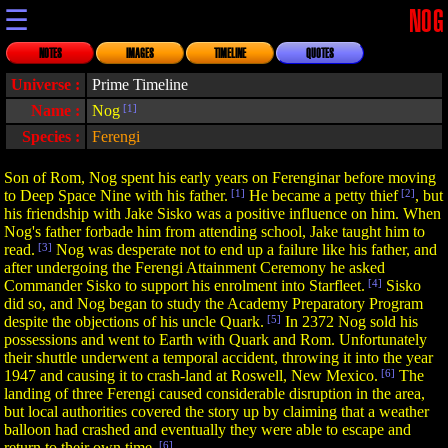
☰
NOG
NOTES
IMAGES
TIMELINE
QUOTES
Universe :
Prime Timeline
Name :
Nog
[1]
Species :
Ferengi
Son of Rom, Nog spent his early years on Ferenginar before moving
to Deep Space Nine with his father.
[1]
He became a petty thief
[2]
, but
his friendship with Jake Sisko was a positive influence on him. When
Nog's father forbade him from attending school, Jake taught him to
read.
[3]
Nog was desperate not to end up a failure like his father, and
after undergoing the Ferengi Attainment Ceremony he asked
Commander Sisko to support his enrolment into Starfleet.
[4]
Sisko
did so, and Nog began to study the Academy Preparatory Program
despite the objections of his uncle Quark.
[5]
In 2372 Nog sold his
possessions and went to Earth with Quark and Rom. Unfortunately
their shuttle underwent a temporal accident, throwing it into the year
1947 and causing it to crash-land at Roswell, New Mexico.
[6]
The
landing of three Ferengi caused considerable disruption in the area,
but local authorities covered the story up by claiming that a weather
balloon had crashed and eventually they were able to escape and
return to their own time.
[6]