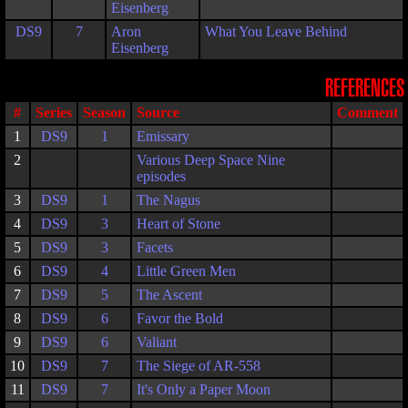
Eisenberg
DS9
7
Aron
What You Leave Behind
Eisenberg
REFERENCES
#
Series
Season
Source
Comment
1
DS9
1
Emissary
2
Various Deep Space Nine
episodes
3
DS9
1
The Nagus
4
DS9
3
Heart of Stone
5
DS9
3
Facets
6
DS9
4
Little Green Men
7
DS9
5
The Ascent
8
DS9
6
Favor the Bold
9
DS9
6
Valiant
10
DS9
7
The Siege of AR-558
11
DS9
7
It's Only a Paper Moon