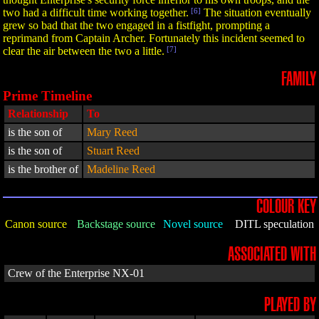
two had a difficult time working together.
[6]
The situation eventually
grew so bad that the two engaged in a fistfight, prompting a
reprimand from Captain Archer. Fortunately this incident seemed to
clear the air between the two a little.
[7]
FAMILY
Prime Timeline
Relationship
To
is the son of
Mary Reed
is the son of
Stuart Reed
is the brother of
Madeline Reed
COLOUR KEY
Canon source
Backstage source
Novel source
DITL speculation
ASSOCIATED WITH
Crew of the Enterprise NX-01
PLAYED BY