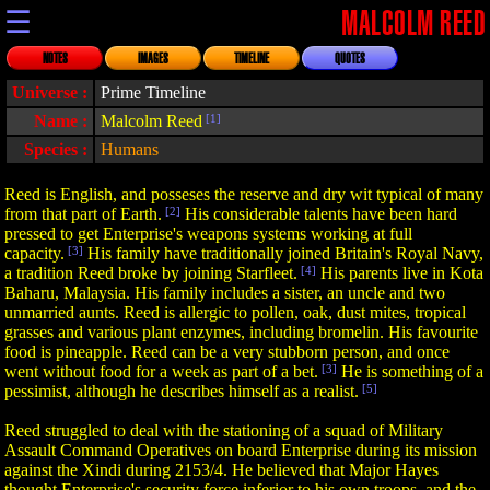
☰
MALCOLM REED
NOTES
IMAGES
TIMELINE
QUOTES
Universe :
Prime Timeline
Name :
Malcolm Reed
[1]
Species :
Humans
Reed is English, and posseses the reserve and dry wit typical of many
from that part of Earth.
[2]
His considerable talents have been hard
pressed to get Enterprise's weapons systems working at full
capacity.
[3]
His family have traditionally joined Britain's Royal Navy,
a tradition Reed broke by joining Starfleet.
[4]
His parents live in Kota
Baharu, Malaysia. His family includes a sister, an uncle and two
unmarried aunts. Reed is allergic to pollen, oak, dust mites, tropical
grasses and various plant enzymes, including bromelin. His favourite
food is pineapple. Reed can be a very stubborn person, and once
went without food for a week as part of a bet.
[3]
He is something of a
pessimist, although he describes himself as a realist.
[5]
Reed struggled to deal with the stationing of a squad of Military
Assault Command Operatives on board Enterprise during its mission
against the Xindi during 2153/4. He believed that Major Hayes
thought Enterprise's security force inferior to his own troops, and the