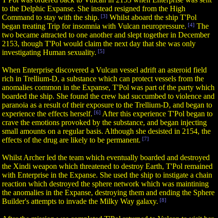
to the Delphic Expanse. She instead resigned from the High
Command to stay with the ship.
[3]
Whilst aboard the ship T'Pol
began treating Trip for insomnia with Vulcan neuropressure.
[4]
The
two became attracted to one another and slept together in December
2153, though T'Pol would claim the next day that she was only
investigating Human sexuality.
[5]
When Enterprise discovered a Vulcan vessel adrift an asteroid field
rich in Trellium-D, a substance which can protect vessels from the
anomalies common in the Expanse, T'Pol was part of the party which
boarded the ship. She found the crew had succumbed to violence and
paranoia as a result of their exposure to the Trellium-D, and began to
experience the effects herself.
[6]
After this experience T'Pol began to
crave the emotions provoked by the substance, and began injecting
small amounts on a regular basis. Although she desisted in 2154, the
effects of the drug are likely to be permanent.
[7]
Whilst Archer led the team which eventually boarded and destroyed
the Xindi weapon which threatened to destroy Earth, T'Pol remained
with Enterprise in the Expanse. She used the ship to instigate a chain
reaction which destroyed the sphere network which was maintining
the anomalies in the Expanse, destroying them and ending the Sphere
Builder's attempts to invade the Milky Way galaxy.
[8]