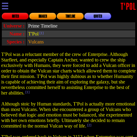
☰
T'POL
NOTES
IMAGES
TIMELINE
QUOTES
Universe :
Prime Timeline
Name :
T'Pol
[1]
Species :
Vulcans
T'Pol was a reluctant member of the crew of Enterprise. Although
Starfleet, and especially Captain Archer, wanted to crew the ship
exclusively with Humans, they were forced to add a Vulcan officer in
order to obtain the Vulcan star charts which allowed them to complete
their first mission. T'Pol was highly dubious as to whether Humanity
is capable of achieving their aim of exploring the galaxy, but she
nevertheless committed herself to assisting Enterprise to the best of
her abilities.
[1]
Although stoic by Human standards, T'Pol is actually more emotional
than most Vulcans. When she encountered a group of Vulcans who
believed that logic and emotion must be balanced, she experimented
with her own emotions briefly. Ultimately she decided to remain
committed to the normal Vulcan way of life.
[2]
T'Pol was ordered back to Vulcan in 2153 when Enterprise was sent