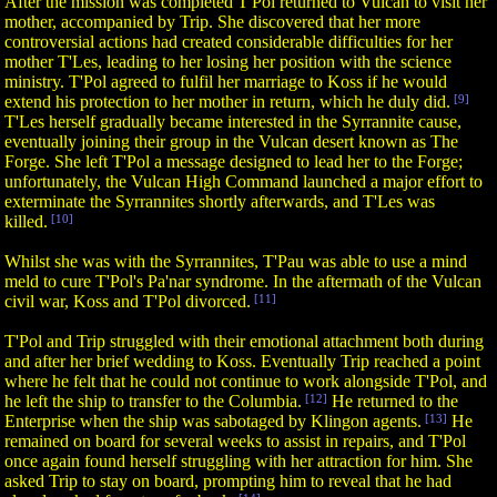
After the mission was completed T'Pol returned to Vulcan to visit her
mother, accompanied by Trip. She discovered that her more
controversial actions had created considerable difficulties for her
mother T'Les, leading to her losing her position with the science
ministry. T'Pol agreed to fulfil her marriage to Koss if he would
extend his protection to her mother in return, which he duly did.
[9]
T'Les herself gradually became interested in the Syrrannite cause,
eventually joining their group in the Vulcan desert known as The
Forge. She left T'Pol a message designed to lead her to the Forge;
unfortunately, the Vulcan High Command launched a major effort to
exterminate the Syrrannites shortly afterwards, and T'Les was
killed.
[10]
Whilst she was with the Syrrannites, T'Pau was able to use a mind
meld to cure T'Pol's Pa'nar syndrome. In the aftermath of the Vulcan
civil war, Koss and T'Pol divorced.
[11]
T'Pol and Trip struggled with their emotional attachment both during
and after her brief wedding to Koss. Eventually Trip reached a point
where he felt that he could not continue to work alongside T'Pol, and
he left the ship to transfer to the Columbia.
[12]
He returned to the
Enterprise when the ship was sabotaged by Klingon agents.
[13]
He
remained on board for several weeks to assist in repairs, and T'Pol
once again found herself struggling with her attraction for him. She
asked Trip to stay on board, prompting him to reveal that he had