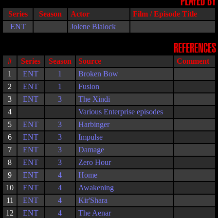
PLAYED BY
Series
Season
Actor
Film / Episode Title
ENT
Jolene Blalock
REFERENCES
#
Series
Season
Source
Comment
1
ENT
1
Broken Bow
2
ENT
1
Fusion
3
ENT
3
The Xindi
4
Various Enterprise episodes
5
ENT
3
Harbinger
6
ENT
3
Impulse
7
ENT
3
Damage
8
ENT
3
Zero Hour
9
ENT
4
Home
10
ENT
4
Awakening
11
ENT
4
Kir'Shara
12
ENT
4
The Aenar