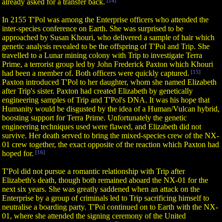
already asked for a transfer back.
[14]
In 2155 T'Pol was among the Enterprise officers who attended the
inter-species conference on Earth. She was surprised to be
approached by Susan Khouri, who delivered a sample of hair which
genetic analysis revealed to be the offspring of T'Pol and Trip. She
travelled to a Lunar mining colony with Trip to investigate Terra
Prime, a terrorist group led by John Frederick Paxton which Khouri
had been a member of. Both officers were quickly captured.
[15]
Paxton introduced T'Pol to her daughter, whom she named Elizabeth
after Trip's sister. Paxton had created Elizabeth by genetically
engineering samples of Trip and T'Pol's DNA. It was his hope that
Humanity would be disgusted by the idea of a Human/Vulcan hybrid,
boosting support for Terra Prime. Unfortunately the genetic
engineering techniques used were flawed, and Elizabeth did not
survive. Her death served to bring the mixed-species crew of the NX-
01 crew together, the exact opposite of the reaction which Paxton had
hoped for.
[16]
T'Pol did not pursue a romantic relationship with Trip after
Elizabeth's death, though both remained aboard the NX-01 for the
next six years. She was greatly saddened when an attack on the
Enterprise by a group of criminals led to Trip sacrificing himself to
neutralise a boarding party. T'Pol continued on to Earth with the NX-
01, where she attended the signing ceremony of the United