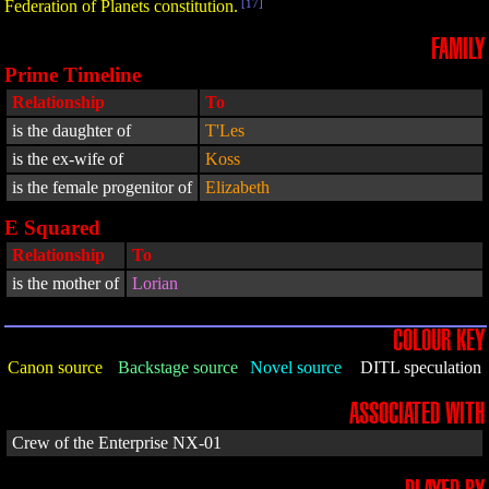
Federation of Planets constitution.
[17]
FAMILY
Prime Timeline
Relationship
To
is the daughter of
T'Les
is the ex-wife of
Koss
is the female progenitor of
Elizabeth
E Squared
Relationship
To
is the mother of
Lorian
COLOUR KEY
Canon source
Backstage source
Novel source
DITL speculation
ASSOCIATED WITH
Crew of the Enterprise NX-01