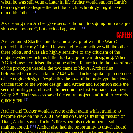
when he was still young. Later in life Archer would support Earth's
ban on genetics despite the fact that such technology might have
cured his father.
[7]
As a young man Archer gave serious thought to signing onto a cargo
ship as a "boomer", but decided against it.
[8]
CAREER
Archer joined Starfleet and became a test pilot with the Warp 5
project in the early 2140s. He was highly competitive with the other
three pilots, and was also highly sensitive to any criticism of the
engine system which his father had a large role in designing. When
AG Robinson criticised the engine after a failure led to the loss of one
of the prototype vessels, the two came to blows. Archer first
befriended Charles Tucker in 2143 when Tucker spoke up in defence
of the engine design. Despite this the loss of the prototype threatened
cancellation of the whole design, and Archer and Robinson stole the
second prototype and used it to become the first Humans to achieve
Warp 2.5. Their success saved the entire project, and further records
quickly fell.
[9]
Archer and Tucker would serve together again whilst training to
become crew on the NX-01. Whilst on Omega training mission on
Titan, Archer saved Tucker's life when his environmental suit
malfunctioned.
[10]
Archer also had the opportunity to travel aboard
the Yarahla, a Vulcan Maymora class vessel. He helped the ship's