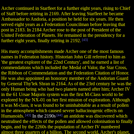
Archer continued in Starfleet for a further eight years, rising to Chief
of Staff before retiring in 2169. After leaving Starfleet he became
Ambassador to Andoria, a position he held for six years. He then
served eight years as a Federation Councilman before leaving that
post in 2183. In 2184 Archer rose to the post of President of the
United Federation of Planets. He remained in the presidency for a
further eight years, finally retiring in 2192.
[43]
His many accomplishments made Archer one of the most famous
names in Federation history. Historian John Gill referred to him as
'the greatest explorer of the 22nd Century', and he earned a list of
commendations which included the Medal of Valor, the Star Cross,
the Ribbon of Commendation and the Federation Citation of Honor.
He was also appointed an honorary member of the Andorian Guard
by General Thy'lek Shran in 2164. As of the 23rd century he was the
only Human being who had two planets named after him; Archer IV
in the 61 Ursae Majoris system was the first M-Class world to be
explored by the NX-01 on her first mission of exploration. Although
it was M-class, it was found to be uninhabitable as a result of pollen
in the atmosphere which caused severe hallucinogenic effects on
Humanoids.
[43]
In the 2190s
[44]
an antidote was discovered which
neutralised the effects of the pollen and allowed colonisation to finally
begin, and by the 2260s the population of Archer IV numbered
almost three quarters of a billion. The second world, Archer's planet,