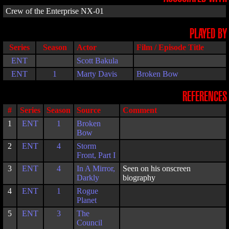
Crew of the Enterprise NX-01
PLAYED BY
Series
Season
Actor
Film / Episode Title
ENT
Scott Bakula
ENT
1
Marty Davis
Broken Bow
REFERENCES
#
Series
Season
Source
Comment
1
ENT
1
Broken
Bow
2
ENT
4
Storm
Front, Part I
3
ENT
4
In A Mirror,
Seen on his onscreen
Darkly
biography
4
ENT
1
Rogue
Planet
5
ENT
3
The
Council