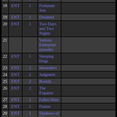
18
ENT
1
Fortunate
Son
19
ENT
1
Detained
20
ENT
1
Two Days
and Two
Nights
21
Various
Enterprise
episodes
22
ENT
1
Sleeping
Dogs
23
ENT
2
Marauders
24
ENT
2
Judgment
25
ENT
2
Bounty
26
ENT
2
The
Expanse
27
ENT
1
Fallen Hero
28
ENT
1
Fusion
29
ENT
1
Shadows of