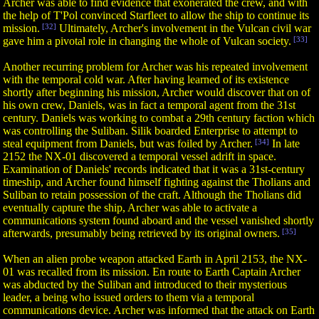
Archer was able to find evidence that exonerated the crew, and with
the help of T'Pol convinced Starfleet to allow the ship to continue its
mission.
[32]
Ultimately, Archer's involvement in the Vulcan civil war
gave him a pivotal role in changing the whole of Vulcan society.
[33]
Another recurring problem for Archer was his repeated involvement
with the temporal cold war. After having learned of its existence
shortly after beginning his mission, Archer would discover that on of
his own crew, Daniels, was in fact a temporal agent from the 31st
century. Daniels was working to combat a 29th century faction which
was controlling the Suliban. Silik boarded Enterprise to attempt to
steal equipment from Daniels, but was foiled by Archer.
[34]
In late
2152 the NX-01 discovered a temporal vessel adrift in space.
Examination of Daniels' records indicated that it was a 31st-century
timeship, and Archer found himself fighting against the Tholians and
Suliban to retain possession of the craft. Although the Tholians did
eventually capture the ship, Archer was able to activate a
communications system found aboard and the vessel vanished shortly
afterwards, presumably being retrieved by its original owners.
[35]
When an alien probe weapon attacked Earth in April 2153, the NX-
01 was recalled from its mission. En route to Earth Captain Archer
was abducted by the Suliban and introduced to their mysterious
leader, a being who issued orders to them via a temporal
communications device. Archer was informed that the attack on Earth