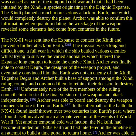
was caused as part of the temporal cold war and that it had been
initiated by the Xindi, a species originating in the Delphic Expanse.
The Xindi planned a much more serious attack on Earth, one which
would completely destroy the planet. Archer was able to confirm this
information when quantum dating the wreckage of the weapon
revealed some elements had come from centuries in the future.
The NX-01 was sent into the Expanse to contact the Xindi and
prevent a further attack on Earth.
[26]
The mission was a long and
difficult one, a full year in which the ship battled various enemies
whilst trying to survive the varied anomalies which littered the
Expanse long enough to locate the elusive Xindi. Archer was finally
able to contact Degra, the designer of the weapon project, and
eventually convinced him that Earth was not an enemy of the Xindi.
Together Degra and Archer built a base of support amongst the Xindi
ruling council and convinced them to rethink their decision to destroy
Earth.
[21]
Unfortunately two of the five members of the ruling
council chose to steal the final version of the weapon and attack
independently.
[36]
Archer was able to board and destroy the weapon
moments before it fired on Earth.
[37]
In the aftermath of the battle the
NX-01 found itself thrown over two centuries into Earth's past, where
it found itself involved in an alternate version of the events of World
War II. Yet another temporal cold war faction, the Na'kuhl, had
become stranded on 1940s Earth and had interfered in the timeline in
an attempt to build a time portal to return home.
[2]
Archer was able to