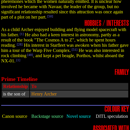
pheremones which the women naturally emitted. It is unclear how
involved he became with Navaar, the leader of the group, but no
significant relationship resulted since this attraction was once again
part of a plot on her part.
[50]
HOBBIES / INTERESTS
As a child Archer enjoyed building and flying model spacecraft with
his father.
[1]
He also had a keen interest in astronomy, partly as a
result of the book "The Cosmos A to Z", which he spent hours
reading.
[28]
His interest in Starfleet was awoken when his father gave
him a tour of the Warp Five Complex.
[51]
He was also interested in
rock climbing
[48]
, and kept a pet beagle, Porthos, whilst aboard the
NX-01.
[1]
FAMILY
Prime Timeline
Relationship
To
is the son of
Henry Archer
COLOUR KEY
Canon source
Backstage source
Novel source
DITL speculation
ASSOCIATED WITH