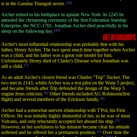
is in the Gamma Trianguli sector.
[43]
Archer retired to his birthplace in upstate New York. In 2245 he
attended the christening ceremony of the first Federation Starship
Enterprise, the NCC-1701. Jonathan Archer died peacefully in his
sleep on the following day.
[45]
RELATIONSHIPS
Archer's most influential relationship was probably that with his
father, Henry Archer. The two spent much time together when Archer
was a child, and his father was a great role model for him.
Unfortunately Henry died of Clarke's Disease when Jonathan was
still a child.
[7]
As an adult Archer's closest friend was Charles "Trip" Tucker. The
two met in 2143, whilst Archer was a test pilot on the Warp 5 project,
and became friends after Trip defended the design of the Warp 5
engine from criticism.
[9]
Other friends included AG Robinson(first
flight) and several members of the Erickson family.
[6]
Archer had a somewhat uneven relationship with T'Pol, his First
Officer. He was initially highly distrustful of her, as he was of most
Vulcans, and only reluctantly accepted her aboard his ship.
[1]
However, as her usefulness to his mission became clear his attitude
softened and he offered her a permanent position.
[1]
Over time the