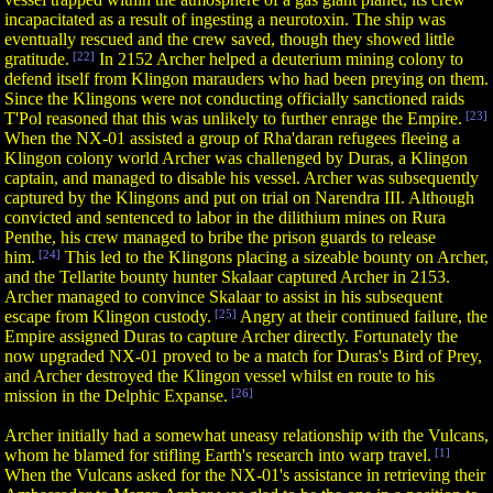
incapacitated as a result of ingesting a neurotoxin. The ship was
eventually rescued and the crew saved, though they showed little
gratitude.
[22]
In 2152 Archer helped a deuterium mining colony to
defend itself from Klingon marauders who had been preying on them.
Since the Klingons were not conducting officially sanctioned raids
T'Pol reasoned that this was unlikely to further enrage the Empire.
[23]
When the NX-01 assisted a group of Rha'daran refugees fleeing a
Klingon colony world Archer was challenged by Duras, a Klingon
captain, and managed to disable his vessel. Archer was subsequently
captured by the Klingons and put on trial on Narendra III. Although
convicted and sentenced to labor in the dilithium mines on Rura
Penthe, his crew managed to bribe the prison guards to release
him.
[24]
This led to the Klingons placing a sizeable bounty on Archer,
and the Tellarite bounty hunter Skalaar captured Archer in 2153.
Archer managed to convince Skalaar to assist in his subsequent
escape from Klingon custody.
[25]
Angry at their continued failure, the
Empire assigned Duras to capture Archer directly. Fortunately the
now upgraded NX-01 proved to be a match for Duras's Bird of Prey,
and Archer destroyed the Klingon vessel whilst en route to his
mission in the Delphic Expanse.
[26]
Archer initially had a somewhat uneasy relationship with the Vulcans,
whom he blamed for stifling Earth's research into warp travel.
[1]
When the Vulcans asked for the NX-01's assistance in retrieving their