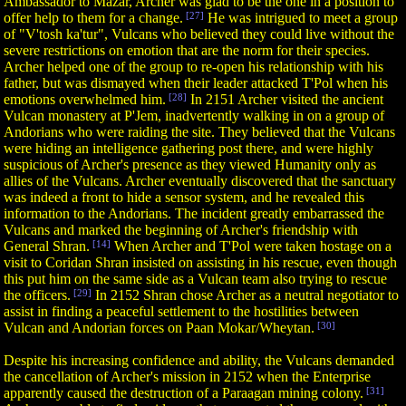
Ambassador to Mazar, Archer was glad to be the one in a position to
offer help to them for a change.
[27]
He was intrigued to meet a group
of "V'tosh ka'tur", Vulcans who believed they could live without the
severe restrictions on emotion that are the norm for their species.
Archer helped one of the group to re-open his relationship with his
father, but was dismayed when their leader attacked T'Pol when his
emotions overwhelmed him.
[28]
In 2151 Archer visited the ancient
Vulcan monastery at P'Jem, inadvertently walking in on a group of
Andorians who were raiding the site. They believed that the Vulcans
were hiding an intelligence gathering post there, and were highly
suspicious of Archer's presence as they viewed Humanity only as
allies of the Vulcans. Archer eventually discovered that the sanctuary
was indeed a front to hide a sensor system, and he revealed this
information to the Andorians. The incident greatly embarrassed the
Vulcans and marked the beginning of Archer's friendship with
General Shran.
[14]
When Archer and T'Pol were taken hostage on a
visit to Coridan Shran insisted on assisting in his rescue, even though
this put him on the same side as a Vulcan team also trying to rescue
the officers.
[29]
In 2152 Shran chose Archer as a neutral negotiator to
assist in finding a peaceful settlement to the hostilities between
Vulcan and Andorian forces on Paan Mokar/Wheytan.
[30]
Despite his increasing confidence and ability, the Vulcans demanded
the cancellation of Archer's mission in 2152 when the Enterprise
apparently caused the destruction of a Paraagan mining colony.
[31]