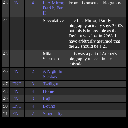
43
ENT
4
In A Mirror,
From his onscreen biography
Darkly Part
II
44
Speculative
The In a Mirror, Darkly
biography actually says 2290s,
but this is impossible as the
Defiant was lost in 2268. I
have arbitrarily assumed that
the 22 should be a 21
45
Mike
This was a part of Archer's
Sussman
biography unseen in the
episode
46
ENT
2
A Night In
Sickbay
47
ENT
3
Twilight
48
ENT
4
Home
49
ENT
3
Rajiin
50
ENT
4
Bound
51
ENT
2
Singularity