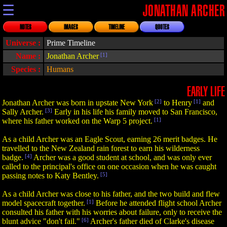
☰
JONATHAN ARCHER
NOTES
IMAGES
TIMELINE
QUOTES
Universe :
Prime Timeline
Name :
Jonathan Archer
[1]
Species :
Humans
EARLY LIFE
Jonathan Archer was born in upstate New York
[2]
to Henry
[1]
and
Sally Archer.
[3]
Early in his life his family moved to San Francisco,
where his father worked on the Warp 5 project.
[1]
As a child Archer was an Eagle Scout, earning 26 merit badges. He
travelled to the New Zealand rain forest to earn his wilderness
badge.
[4]
Archer was a good student at school, and was only ever
called to the principal's office on one occasion when he was caught
passing notes to Katy Bentley.
[5]
As a child Archer was close to his father, and the two build and flew
model spacecraft together.
[1]
Before he attended flight school Archer
consulted his father with his worries about failure, only to receive the
blunt advice "don't fail."
[6]
Archer's father died of Clarke's disease