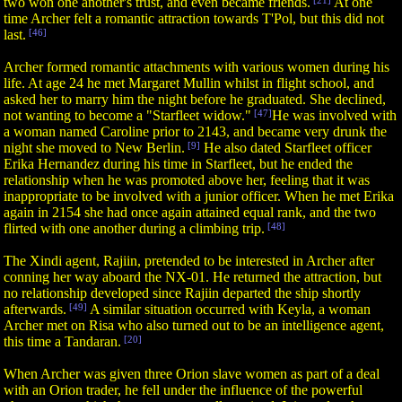
two won one another's trust, and even became friends.
[21]
At one
time Archer felt a romantic attraction towards T'Pol, but this did not
last.
[46]
Archer formed romantic attachments with various women during his
life. At age 24 he met Margaret Mullin whilst in flight school, and
asked her to marry him the night before he graduated. She declined,
not wanting to become a "Starfleet widow."
[47]
He was involved with
a woman named Caroline prior to 2143, and became very drunk the
night she moved to New Berlin.
[9]
He also dated Starfleet officer
Erika Hernandez during his time in Starfleet, but he ended the
relationship when he was promoted above her, feeling that it was
inappropriate to be involved with a junior officer. When he met Erika
again in 2154 she had once again attained equal rank, and the two
flirted with one another during a climbing trip.
[48]
The Xindi agent, Rajiin, pretended to be interested in Archer after
conning her way aboard the NX-01. He returned the attraction, but
no relationship developed since Rajiin departed the ship shortly
afterwards.
[49]
A similar situation occurred with Keyla, a woman
Archer met on Risa who also turned out to be an intelligence agent,
this time a Tandaran.
[20]
When Archer was given three Orion slave women as part of a deal
with an Orion trader, he fell under the influence of the powerful