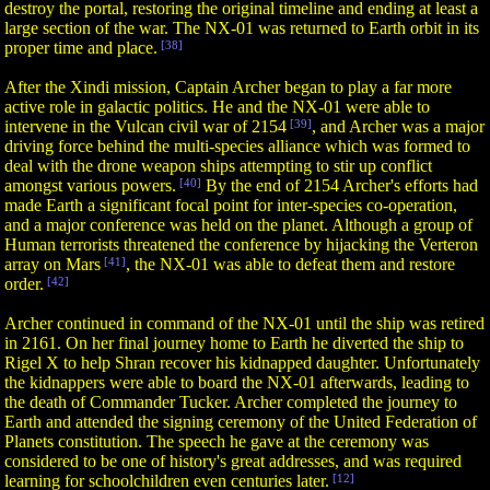
destroy the portal, restoring the original timeline and ending at least a
large section of the war. The NX-01 was returned to Earth orbit in its
proper time and place.
[38]
After the Xindi mission, Captain Archer began to play a far more
active role in galactic politics. He and the NX-01 were able to
intervene in the Vulcan civil war of 2154
[39]
, and Archer was a major
driving force behind the multi-species alliance which was formed to
deal with the drone weapon ships attempting to stir up conflict
amongst various powers.
[40]
By the end of 2154 Archer's efforts had
made Earth a significant focal point for inter-species co-operation,
and a major conference was held on the planet. Although a group of
Human terrorists threatened the conference by hijacking the Verteron
array on Mars
[41]
, the NX-01 was able to defeat them and restore
order.
[42]
Archer continued in command of the NX-01 until the ship was retired
in 2161. On her final journey home to Earth he diverted the ship to
Rigel X to help Shran recover his kidnapped daughter. Unfortunately
the kidnappers were able to board the NX-01 afterwards, leading to
the death of Commander Tucker. Archer completed the journey to
Earth and attended the signing ceremony of the United Federation of
Planets constitution. The speech he gave at the ceremony was
considered to be one of history's great addresses, and was required
learning for schoolchildren even centuries later.
[12]