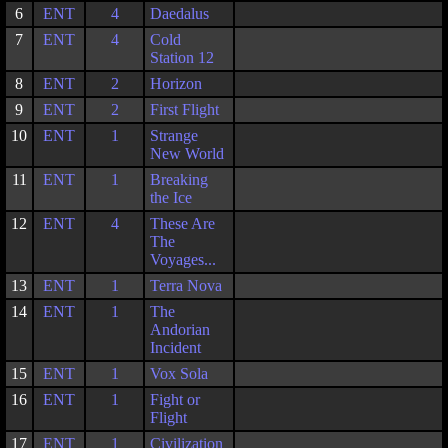
6
ENT
4
Daedalus
7
ENT
4
Cold
Station 12
8
ENT
2
Horizon
9
ENT
2
First Flight
10
ENT
1
Strange
New World
11
ENT
1
Breaking
the Ice
12
ENT
4
These Are
The
Voyages...
13
ENT
1
Terra Nova
14
ENT
1
The
Andorian
Incident
15
ENT
1
Vox Sola
16
ENT
1
Fight or
Flight
17
ENT
1
Civilization