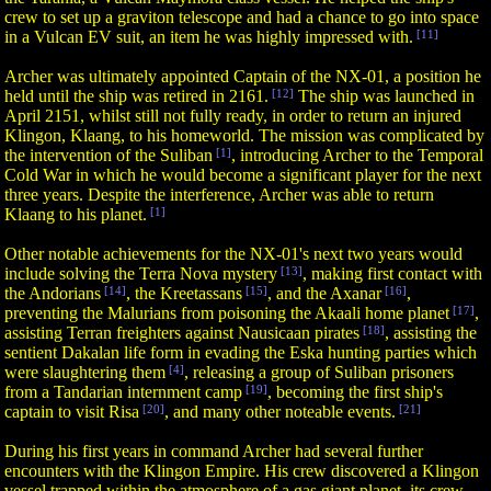
crew to set up a graviton telescope and had a chance to go into space
in a Vulcan EV suit, an item he was highly impressed with.
[11]
Archer was ultimately appointed Captain of the NX-01, a position he
held until the ship was retired in 2161.
[12]
The ship was launched in
April 2151, whilst still not fully ready, in order to return an injured
Klingon, Klaang, to his homeworld. The mission was complicated by
the intervention of the Suliban
[1]
, introducing Archer to the Temporal
Cold War in which he would become a significant player for the next
three years. Despite the interference, Archer was able to return
Klaang to his planet.
[1]
Other notable achievements for the NX-01's next two years would
include solving the Terra Nova mystery
[13]
, making first contact with
the Andorians
[14]
, the Kreetassans
[15]
, and the Axanar
[16]
,
preventing the Malurians from poisoning the Akaali home planet
[17]
,
assisting Terran freighters against Nausicaan pirates
[18]
, assisting the
sentient Dakalan life form in evading the Eska hunting parties which
were slaughtering them
[4]
, releasing a group of Suliban prisoners
from a Tandarian internment camp
[19]
, becoming the first ship's
captain to visit Risa
[20]
, and many other noteable events.
[21]
During his first years in command Archer had several further
encounters with the Klingon Empire. His crew discovered a Klingon
vessel trapped within the atmosphere of a gas giant planet, its crew