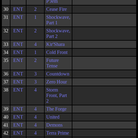
P'Jem
30
ENT
2
Cease Fire
31
ENT
1
Shockwave,
Part 1
32
ENT
2
Shockwave,
Part 2
33
ENT
4
Kir'Shara
34
ENT
1
Cold Front
35
ENT
2
Future
Tense
36
ENT
3
Countdown
37
ENT
3
Zero Hour
38
ENT
4
Storm
Front, Part
2
39
ENT
4
The Forge
40
ENT
4
United
41
ENT
4
Demons
42
ENT
4
Terra Prime