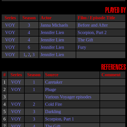
PLAYED BY
Series
Season
Actor
Film / Episode Title
VOY
3
Janna Michaels
Before and After
VOY
4
Jennifer Lien
Scorpion, Part 2
VOY
4
Jennifer Lien
The Gift
VOY
6
Jennifer Lien
Fury
VOY
1
,
2
,
3
Jennifer Lien
REFERENCES
#
Series
Season
Source
Comment
1
VOY
1
Caretaker
2
VOY
1
Phage
3
Various Voyager episodes
4
VOY
2
Cold Fire
5
VOY
3
Darkling
6
VOY
3
Scorpion, Part 1
7
VOY
4
The Gift