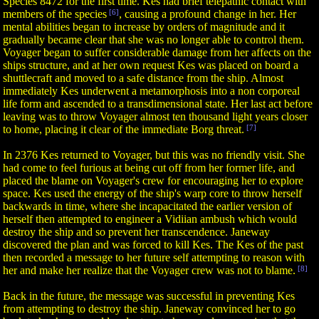
Species 8472 for the first time. Kes had brief telepathic contact with
members of the species
[6]
, causing a profound change in her. Her
mental abilities began to increase by orders of magnitude and it
gradually became clear that she was no longer able to control them.
Voyager began to suffer considerable damage from her affects on the
ships structure, and at her own request Kes was placed on board a
shuttlecraft and moved to a safe distance from the ship. Almost
immediately Kes underwent a metamorphosis into a non corporeal
life form and ascended to a transdimensional state. Her last act before
leaving was to throw Voyager almost ten thousand light years closer
to home, placing it clear of the immediate Borg threat.
[7]
In 2376 Kes returned to Voyager, but this was no friendly visit. She
had come to feel furious at being cut off from her former life, and
placed the blame on Voyager's crew for encouraging her to explore
space. Kes used the energy of the ship's warp core to throw herself
backwards in time, where she incapacitated the earlier version of
herself then attempted to engineer a Vidiian ambush which would
destroy the ship and so prevent her transcendence. Janeway
discovered the plan and was forced to kill Kes. The Kes of the past
then recorded a message to her future self attempting to reason with
her and make her realize that the Voyager crew was not to blame.
[8]
Back in the future, the message was successful in preventing Kes
from attempting to destroy the ship. Janeway convinced her to go