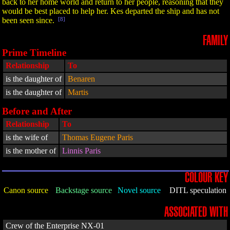
back to her home world and return to her people, reasoning that they
would be best placed to help her. Kes departed the ship and has not
been seen since.
[8]
FAMILY
Prime Timeline
Relationship
To
is the daughter of
Benaren
is the daughter of
Martis
Before and After
Relationship
To
is the wife of
Thomas Eugene Paris
is the mother of
Linnis Paris
COLOUR KEY
Canon source
Backstage source
Novel source
DITL speculation
ASSOCIATED WITH
Crew of the Enterprise NX-01