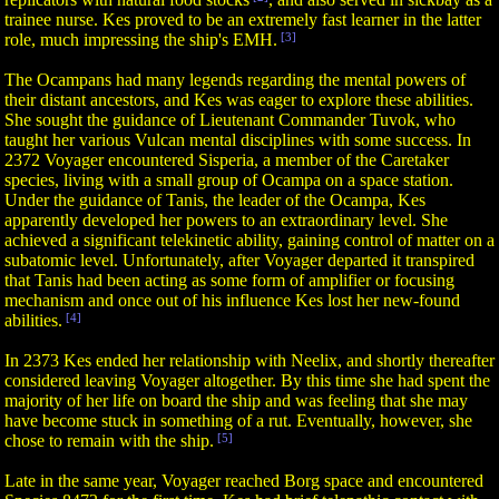
trainee nurse. Kes proved to be an extremely fast learner in the latter
role, much impressing the ship's EMH.
[3]
The Ocampans had many legends regarding the mental powers of
their distant ancestors, and Kes was eager to explore these abilities.
She sought the guidance of Lieutenant Commander Tuvok, who
taught her various Vulcan mental disciplines with some success. In
2372 Voyager encountered Sisperia, a member of the Caretaker
species, living with a small group of Ocampa on a space station.
Under the guidance of Tanis, the leader of the Ocampa, Kes
apparently developed her powers to an extraordinary level. She
achieved a significant telekinetic ability, gaining control of matter on a
subatomic level. Unfortunately, after Voyager departed it transpired
that Tanis had been acting as some form of amplifier or focusing
mechanism and once out of his influence Kes lost her new-found
abilities.
[4]
In 2373 Kes ended her relationship with Neelix, and shortly thereafter
considered leaving Voyager altogether. By this time she had spent the
majority of her life on board the ship and was feeling that she may
have become stuck in something of a rut. Eventually, however, she
chose to remain with the ship.
[5]
Late in the same year, Voyager reached Borg space and encountered