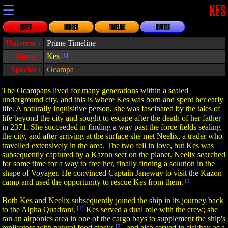
☰
KES
NOTES
IMAGES
TIMELINE
QUOTES
Universe :
Prime Timeline
Name :
Kes
[1]
Species :
Ocampa
The Ocampans lived for many generations within a sealed
underground city, and this is where Kes was born and spent her early
life. A naturally inquisitive person, she was fascinated by the tales of
life beyond the city and sought to escape after the death of her father
in 2371. She succeeded in finding a way past the force fields sealing
the city, and after arriving at the surface she met Neelix, a trader who
travelled extensively in the area. The two fell in love, but Kes was
subsequently captured by a Kazon sect on the planet. Neelix searched
for some time for a way to free her, finally finding a solution in the
shape of Voyager. He convinced Captain Janeway to visit the Kazon
camp and used the opportunity to rescue Kes from them.
[1]
Both Kes and Neelix subsequently joined the ship in its journey back
to the Alpha Quadrant.
[1]
Kes served a dual role with the crew; she
ran an airponics area in one of the cargo bays to supplement the ship's
replicators with natural food stocks
[2]
, and also served in sickbay as a