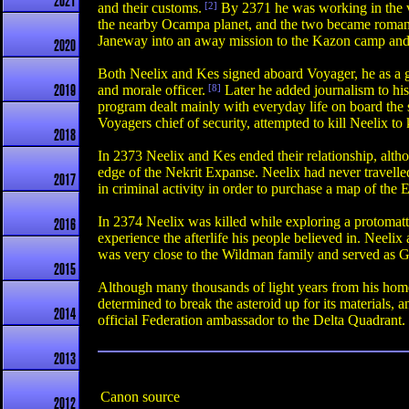
2021
and their customs.
[2]
By 2371 he was working in the vi
the nearby Ocampa planet, and the two became romant
Janeway into an away mission to the Kazon camp and w
2020
Both Neelix and Kes signed aboard Voyager, he as a gu
and morale officer.
[8]
Later he added journalism to hi
2019
program dealt mainly with everyday life on board the s
Voyagers chief of security, attempted to kill Neelix t
2018
In 2373 Neelix and Kes ended their relationship, alth
edge of the Nekrit Expanse. Neelix had never travelle
2017
in criminal activity in order to purchase a map of t
In 2374 Neelix was killed while exploring a protomatte
2016
experience the afterlife his people believed in. Neel
was very close to the Wildman family and served as Go
2015
Although many thousands of light years from his home 
determined to break the asteroid up for its materials,
2014
official Federation ambassador to the Delta Quadrant. 
2013
Canon source
2012