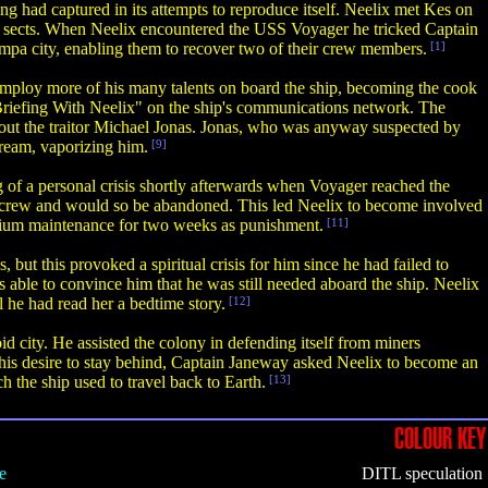
ng had captured in its attempts to reproduce itself. Neelix met Kes on
n sects. When Neelix encountered the USS Voyager he tricked Captain
mpa city, enabling them to recover two of their crew members.
[1]
employ more of his many talents on board the ship, becoming the cook
 Briefing With Neelix" on the ship's communications network. The
sh out the traitor Michael Jonas. Jonas, who was anyway suspected by
tream, vaporizing him.
[9]
 of a personal crisis shortly afterwards when Voyager reached the
ips crew and would so be abandoned. This led Neelix to become involved
erium maintenance for two weeks as punishment.
[11]
ut this provoked a spiritual crisis for him since he had failed to
 able to convince him that he was still needed aboard the ship. Neelix
 he had read her a bedtime story.
[12]
 city. He assisted the colony in defending itself from miners
g his desire to stay behind, Captain Janeway asked Neelix to become an
 the ship used to travel back to Earth.
[13]
COLOUR KEY
e
DITL speculation