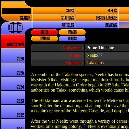
SHIPS
FLEETS
SEARCH
STATIONS
DESIGN LINEAGE
ARTICLES
REVIEWS
NOTES
IMAGES
TIMELINE
QUOTES
WHAT'S NEW
Universe :
Prime Timeline
Name :
Neelix
[1]
2026
Species :
Talaxians
2025
A member of the Talaxian species, Neelix has been man
his sister Alixia, visiting the equatorial dust shrouds,
war with the Hakkonian Order began in 2353 the Talaxi
2024
authorities on Talax, something which would cause him 
The Hakkonian war was ended when the Metreon Cascade
2023
shortly after the detonation, and attempted to save th
meet the creator of the Metreon Cascade, and despite ini
2022
After the war Neelix went through a variety of career
worked on a mining colony.
[7]
Neelix eventually acqu