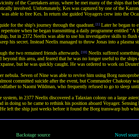
cinity of the Caretakers array, where he met many of the ships that bei
ically involved. Unfortunately, Kes was captured by one of the Kazo
as able to free Kes. In return she guided Voyagers crew into the Oca
ide for the ship's journey through the quadrant.
[1]
Later he began to 
s repertoire when he began transmitting a daily programme entitled "A
hip, but in 2372 Neelix was able to use his investigative skills to flu
o keep his secret. Instead Neelix managed to throw Jonas into a plasma s
ough the two remained friends afterwards.
[10]
Neelix suffered something
d beyond this area, and feared that he was no longer useful to the sh
he Expanse, but he was quickly caught. He was ordered to work on Deut
r nebula. Seven of Nine was able to revive him using Borg nanoprobes, b
ix almost committed suicide after the event, but Commander Chakotay was
dfather to Naomi Wildman, who frequently refused to go to sleep until
system, in 2377 Neelix discovered a Talaxian colony on a large asteroid
 and in doing so he came to rethink his position aboard Voyager. Sensin
He left the ship just weeks before it found the Borg transwarp hub which
Backstage source
Novel sourc