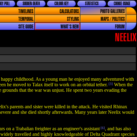
LY POLL
SUDDEN DEATH
COLOUR KEY
STATISTICS
COOKIE USAGE
TIMELINES
CALCULATORS
PHOTO GALLERIES
TEMPORAL
STYLING
MAPS / POLITICS
SITE GUIDE
WHAT'S NEW
FORUM
NEELIX
 a happy childhood. As a young man he enjoyed many adventured with
een he moved to Talax itself to work on an orbital tether.
[3]
When the
e grounds that the war was unjust. He spent two years evading the
s parents and sister were killed in the attack. He visited Rhinax
o severe and she died shortly afterwards. Many years later Neelix would
ars on a Trabalian freighter as an engineer's assistant
[6]
, and has also
e widely travelled and highly knowledgeable of Delta Quadrant species