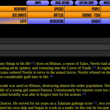
SHOPS
EMAIL AUTHOR
CAPTION COMP
MONTH
WEAPONRY
SPECIES
PEOPLE
SIZE CHARTS
BATTLES
SCIENCE / TECH
LISTS
RECREATION
SEARCH
y things in his life
[2]
; born on Rhinax, a moon of Talax, Neelix had
 hunting arctic spiders, and venturing into the Caves of Touth.
[3]
At eight
ans ordered Neelix to serve in the armed forces. Neelix refused on th
considerable guilt later in life.
[4]
 was used on Rhinax, destroying almost the entire population. Neelix'
e life of a young girl named Palaxia. Unfortunately her injuries were to
tial hostility was able to forgive him for his actions.
[4]
 choices. He served for six years on a Talaxian garbage scow
[5]
, two ye
ired his own ship and began to work as a trader. In this role he becam