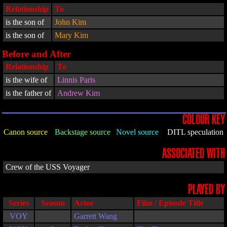
Relationship
To
is the son of
John Kim
is the son of
Mary Kim
Before and After
Relationship
To
is the wife of
Linnis Paris
is the father of
Andrew Kim
COLOUR KEY
Canon source
Backstage source
Novel source
DITL speculation
ASSOCIATED WITH
Crew of the USS Voyager
PLAYED BY
Series
Season
Actor
Film / Episode Title
VOY
Garrett Wang