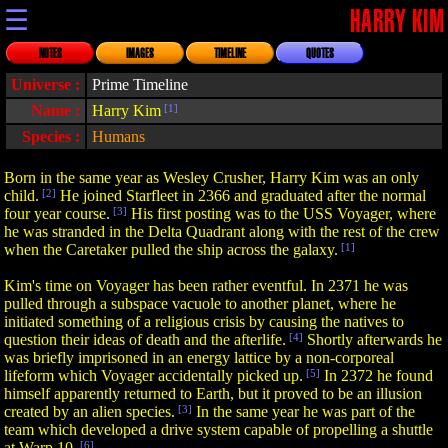
☰
HARRY KIM
NOTES
IMAGES
TIMELINE
QUOTES
Universe :
Prime Timeline
Name :
Harry Kim
[1]
Species :
Humans
Born in the same year as Wesley Crusher, Harry Kim was an only
child.
[2]
He joined Starfleet in 2366 and graduated after the normal
four year course.
[3]
His first posting was to the USS Voyager, where
he was stranded in the Delta Quadrant along with the rest of the crew
when the Caretaker pulled the ship across the galaxy.
[1]
Kim's time on Voyager has been rather eventful. In 2371 he was
pulled through a subspace vacuole to another planet, where he
initiated something of a religious crisis by causing the natives to
question their ideas of death and the afterlife.
[4]
Shortly afterwards he
was briefly imprisoned in an energy lattice by a non-corporeal
lifeform which Voyager accidentally picked up.
[5]
In 2372 he found
himself apparently returned to Earth, but it proved to be an illusion
created by an alien species.
[3]
In the same year he was part of the
team which developed a drive system capable of propelling a shuttle
at Warp 10.
[6]