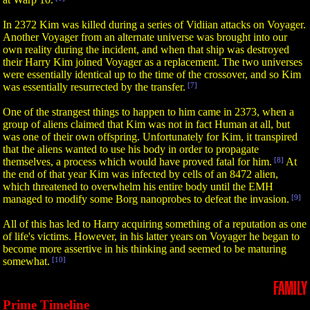
In 2372 Kim was killed during a series of Vidiian attacks on Voyager.
Another Voyager from an alternate universe was brought into our
own reality during the incident, and when that ship was destroyed
their Harry Kim joined Voyager as a replacement. The two universes
were essentially identical up to the time of the crossover, and so Kim
was essentially resurrected by the transfer.
[7]
One of the strangest things to happen to him came in 2373, when a
group of aliens claimed that Kim was not in fact Human at all, but
was one of their own offspring. Unfortunately for Kim, it transpired
that the aliens wanted to use his body in order to propagate
themselves, a process which would have proved fatal for him.
[8]
At
the end of that year Kim was infected by cells of an 8472 alien,
which threatened to overwhelm his entire body until the EMH
managed to modify some Borg nanoprobes to defeat the invasion.
[9]
All of this has led to Harry acquiring something of a reputation as one
of life's victims. However, in his latter years on Voyager he began to
become more assertive in his thinking and seemed to be maturing
somewhat.
[10]
FAMILY
Prime Timeline