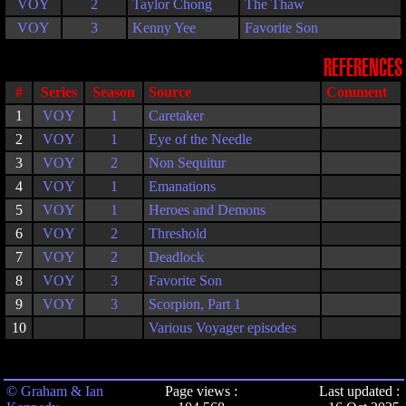
VOY
2
Taylor Chong
The Thaw
VOY
3
Kenny Yee
Favorite Son
REFERENCES
#
Series
Season
Source
Comment
1
VOY
1
Caretaker
2
VOY
1
Eye of the Needle
3
VOY
2
Non Sequitur
4
VOY
1
Emanations
5
VOY
1
Heroes and Demons
6
VOY
2
Threshold
7
VOY
2
Deadlock
8
VOY
3
Favorite Son
9
VOY
3
Scorpion, Part 1
10
Various Voyager episodes
© Graham & Ian
Page views :
Last updated :