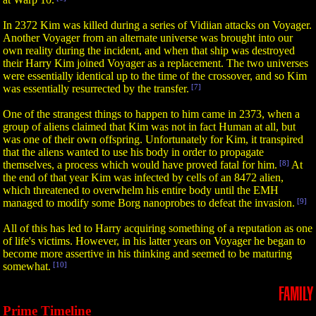
In 2372 Kim was killed during a series of Vidiian attacks on Voyager.
Another Voyager from an alternate universe was brought into our
own reality during the incident, and when that ship was destroyed
their Harry Kim joined Voyager as a replacement. The two universes
were essentially identical up to the time of the crossover, and so Kim
was essentially resurrected by the transfer.
[7]
One of the strangest things to happen to him came in 2373, when a
group of aliens claimed that Kim was not in fact Human at all, but
was one of their own offspring. Unfortunately for Kim, it transpired
that the aliens wanted to use his body in order to propagate
themselves, a process which would have proved fatal for him.
[8]
At
the end of that year Kim was infected by cells of an 8472 alien,
which threatened to overwhelm his entire body until the EMH
managed to modify some Borg nanoprobes to defeat the invasion.
[9]
All of this has led to Harry acquiring something of a reputation as one
of life's victims. However, in his latter years on Voyager he began to
become more assertive in his thinking and seemed to be maturing
somewhat.
[10]
FAMILY
Prime Timeline