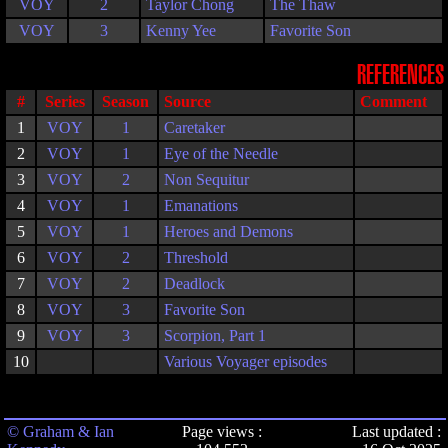
VOY
2
Taylor Chong
The Thaw
VOY
3
Kenny Yee
Favorite Son
REFERENCES
#
Series
Season
Source
Comment
1
VOY
1
Caretaker
2
VOY
1
Eye of the Needle
3
VOY
2
Non Sequitur
4
VOY
1
Emanations
5
VOY
1
Heroes and Demons
6
VOY
2
Threshold
7
VOY
2
Deadlock
8
VOY
3
Favorite Son
9
VOY
3
Scorpion, Part 1
10
Various Voyager episodes
© Graham & Ian
Page views :
Last updated :