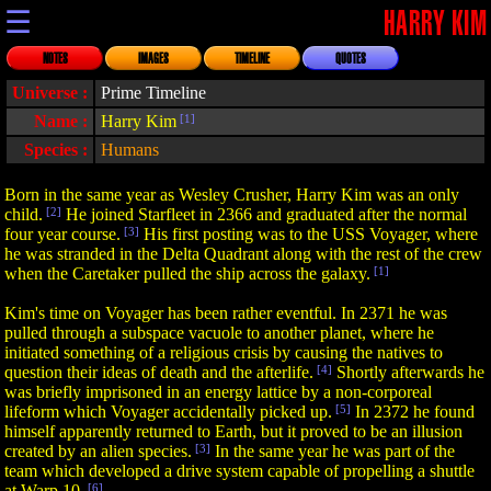
☰
HARRY KIM
NOTES
IMAGES
TIMELINE
QUOTES
Universe :
Prime Timeline
Name :
Harry Kim
[1]
Species :
Humans
Born in the same year as Wesley Crusher, Harry Kim was an only
child.
[2]
He joined Starfleet in 2366 and graduated after the normal
four year course.
[3]
His first posting was to the USS Voyager, where
he was stranded in the Delta Quadrant along with the rest of the crew
when the Caretaker pulled the ship across the galaxy.
[1]
Kim's time on Voyager has been rather eventful. In 2371 he was
pulled through a subspace vacuole to another planet, where he
initiated something of a religious crisis by causing the natives to
question their ideas of death and the afterlife.
[4]
Shortly afterwards he
was briefly imprisoned in an energy lattice by a non-corporeal
lifeform which Voyager accidentally picked up.
[5]
In 2372 he found
himself apparently returned to Earth, but it proved to be an illusion
created by an alien species.
[3]
In the same year he was part of the
team which developed a drive system capable of propelling a shuttle
at Warp 10.
[6]