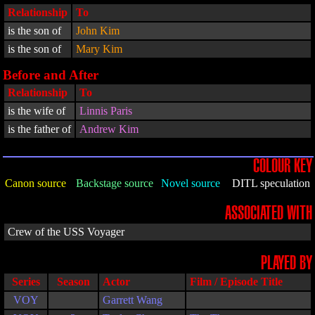
Relationship
To
is the son of
John Kim
is the son of
Mary Kim
Before and After
Relationship
To
is the wife of
Linnis Paris
is the father of
Andrew Kim
COLOUR KEY
Canon source
Backstage source
Novel source
DITL speculation
ASSOCIATED WITH
Crew of the USS Voyager
PLAYED BY
Series
Season
Actor
Film / Episode Title
VOY
Garrett Wang