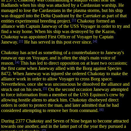
Badlands when his ship was attacked by a Cardassian warship. He
managed to lose the Cardassians in the plasma storms, but his ship
was dragged into the Delta Quadrant by the Caretaker as part of that
entities experimental breeding project.
[1]
Chakotay formed an
alliance with Captain Janeway of the USS Voyager in order to try and
find a way home. When his ship was destroyed by the Kazon,
Chakotay was appointed First Officer of Voyager by Captain
Janeway.
[1]
He has served in this post ever since.
[4]
Chakotay has acted as something of a counterbalance to Janeway's
runaway ego on Voyager, and is often the ship's main voice of
reason.
[4]
This has led to direct opposition on at least two occasions;
the first came when Janeway allied with the Borg against Species
8472. When Janeway was injured she ordered Chakotay to make the
alliance work in order to allow Voyager to cross Borg space.
Nevertheless, once she was unconscious he dissolved the alliance and
struck out on his own.
[5]
On the second occasion Janeway attempted
to force information from a member of the USS Equinox's crew by
allowing hostile aliens to attack him. Chakotay disobeyed direct
orders in order to protect the man, and later admitted that he had
considered attempting to remove her from command.
[6]
During 2377 Chakotay and Seven of Nine began to become attracted
towards one another, and in the latter part of the year they pursued a
[7]