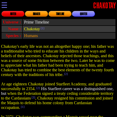
☰
CHAKOTAY
NOTES
IMAGES
TIMELINE
QUOTES
Universe :
Prime Timeline
Name :
Chakotay
[1]
Species :
Humans
Chakotay's early life was not an altogether happy one; his father was
a traditionalist who tried to educate his children in the ways and
beliefs of their ancestors. Chakotay rejected those teachings, and this
was a source of some friction between the two. Later he was to come
to appreciate what his father had been trying to teach him, and
Chakotay has tried to combine the best elements of the twenty fourth
century with the traditions of his tribe.
[2]
At age eighteen Chakotay joined Starfleet Academy, and graduated
successfully in 2354.
[2]
His Starfleet career was a distinguished one,
but
when the Federation signed a treaty ceding considerable territory
to the Cardassians
[3]
, Chakotay resigned his commission and joined
the Maquis to defend his home colony from Cardassian
occupation.
[1]
In 2371, Chakotay was commanding a Maquis vessel near the