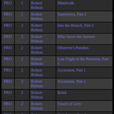
PRO
1
Robert
Mindwalk
Beltran
PRO
1
Robert
Supernova, Part 2
Beltran
PRO
2
Robert
Into the Breach, Part 2
Beltran
PRO
2
Robert
Who Saves the Saviors
Beltran
PRO
2
Robert
Observer's Paradox
Beltran
PRO
2
Robert
Last Flight of the Protostar, Part
Beltran
1
PRO
2
Robert
Ascension, Part 1
Beltran
PRO
2
Robert
Ascension, Part 2
Beltran
PRO
2
Robert
Brink
Beltran
PRO
2
Robert
Touch of Grey
Beltran