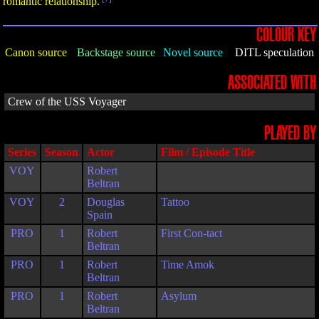
romantic relationship.
COLOUR KEY
Canon source
Backstage source
Novel source
DITL speculation
ASSOCIATED WITH
Crew of the USS Voyager
PLAYED BY
Series
Season
Actor
Film / Episode Title
VOY
Robert
Beltran
VOY
2
Douglas
Tattoo
Spain
PRO
1
Robert
First Con-tact
Beltran
PRO
1
Robert
Time Amok
Beltran
PRO
1
Robert
Asylum
Beltran