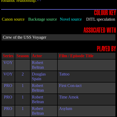
romantic relationship.
COLOUR KEY
Canon source
Backstage source
Novel source
DITL speculation
ASSOCIATED WITH
Crew of the USS Voyager
PLAYED BY
Series
Season
Actor
Film / Episode Title
VOY
Robert
Beltran
VOY
2
Douglas
Tattoo
Spain
PRO
1
Robert
First Con-tact
Beltran
PRO
1
Robert
Time Amok
Beltran
PRO
1
Robert
Asylum
Beltran