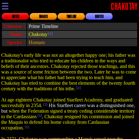
☰
CHAKOTAY
NOTES
IMAGES
TIMELINE
QUOTES
Universe :
Prime Timeline
Name :
Chakotay
[1]
Species :
Humans
Chakotay's early life was not an altogether happy one; his father was
a traditionalist who tried to educate his children in the ways and
beliefs of their ancestors. Chakotay rejected those teachings, and this
was a source of some friction between the two. Later he was to come
to appreciate what his father had been trying to teach him, and
Chakotay has tried to combine the best elements of the twenty fourth
century with the traditions of his tribe.
[2]
At age eighteen Chakotay joined Starfleet Academy, and graduated
successfully in 2354.
[2]
His Starfleet career was a distinguished one,
but
when the Federation signed a treaty ceding considerable territory
to the Cardassians
[3]
, Chakotay resigned his commission and joined
the Maquis to defend his home colony from Cardassian
occupation.
[1]
In 2371, Chakotay was commanding a Maquis vessel near the