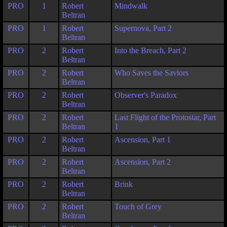
PRO
1
Robert
Mindwalk
Beltran
PRO
1
Robert
Supernova, Part 2
Beltran
PRO
2
Robert
Into the Breach, Part 2
Beltran
PRO
2
Robert
Who Saves the Saviors
Beltran
PRO
2
Robert
Observer's Paradox
Beltran
PRO
2
Robert
Last Flight of the Protostar, Part
Beltran
1
PRO
2
Robert
Ascension, Part 1
Beltran
PRO
2
Robert
Ascension, Part 2
Beltran
PRO
2
Robert
Brink
Beltran
PRO
2
Robert
Touch of Grey
Beltran