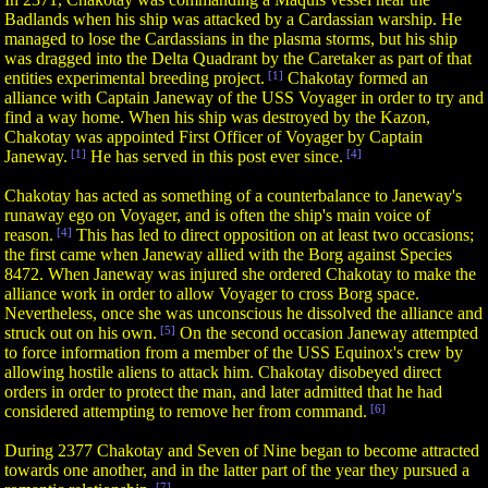
Badlands when his ship was attacked by a Cardassian warship. He
managed to lose the Cardassians in the plasma storms, but his ship
was dragged into the Delta Quadrant by the Caretaker as part of that
entities experimental breeding project.
[1]
Chakotay formed an
alliance with Captain Janeway of the USS Voyager in order to try and
find a way home. When his ship was destroyed by the Kazon,
Chakotay was appointed First Officer of Voyager by Captain
Janeway.
[1]
He has served in this post ever since.
[4]
Chakotay has acted as something of a counterbalance to Janeway's
runaway ego on Voyager, and is often the ship's main voice of
reason.
[4]
This has led to direct opposition on at least two occasions;
the first came when Janeway allied with the Borg against Species
8472. When Janeway was injured she ordered Chakotay to make the
alliance work in order to allow Voyager to cross Borg space.
Nevertheless, once she was unconscious he dissolved the alliance and
struck out on his own.
[5]
On the second occasion Janeway attempted
to force information from a member of the USS Equinox's crew by
allowing hostile aliens to attack him. Chakotay disobeyed direct
orders in order to protect the man, and later admitted that he had
considered attempting to remove her from command.
[6]
During 2377 Chakotay and Seven of Nine began to become attracted
towards one another, and in the latter part of the year they pursued a
[7]