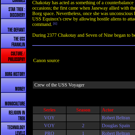
CHANGES
Chakotay has acted as something of a counterbalance 
occasions; the first came when Janeway allied with t
STAR TREK :
Borg space. Nevertheless, once she was unconscious he
DISCOVERY
USS Equinox's crew by allowing hostile aliens to atta
command.
[6]
THE DEFIANT
During 2377 Chakotay and Seven of Nine began to becom
THE USS
FRANKLIN
CULTURE /
PHILOSOPHY
Canon source
BORG HISTORY
Crew of the USS Voyager
MONEY
MONOCULTURE
Series
Season
Actor
RELIGION IN
VOY
Robert Beltran
TREK
VOY
2
Douglas Spain
TECHNOLOGY
PRO
1
Robert Beltran
LEVELS