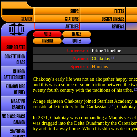
SHIPS
FLEETS
SEARCH
STATIONS
DESIGN LINEAGE
ARTICLES
REVIEWS
NOTES
IMAGES
TIMELINE
QUOTES
SHIP RELATED
Universe :
Prime Timeline
CONSTITUTION
Name :
Chakotay
[1]
CLASS
Species :
Humans
KLINGON
BATTLECRUISER
Chakotay's early life was not an altogether happy one; 
and this was a source of some friction between the two
KLINGON BIRD
twenty fourth century with the traditions of his tribe.
[2
OF PREY
At age eighteen Chakotay joined Starfleet Academy, a
MAGAZINE
considerable territory to the Cardassians
[3]
, Chakotay 
CAPACITY
NX CLASS PHASE
In 2371, Chakotay was commanding a Maquis vessel ne
CANNON
was dragged into the Delta Quadrant by the Caretaker a
try and find a way home. When his ship was destroye
SOVEREIGN