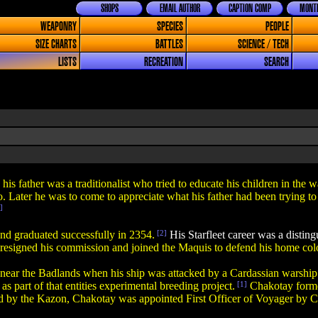
SHOPS
EMAIL AUTHOR
CAPTION COMP
MONTH
WEAPONRY
SPECIES
PEOPLE
SIZE CHARTS
BATTLES
SCIENCE / TECH
LISTS
RECREATION
SEARCH
his father was a traditionalist who tried to educate his children in the 
. Later he was to come to appreciate what his father had been trying to
]
nd graduated successfully in 2354.
[2]
His Starfleet career was a distin
resigned his commission and joined the Maquis to defend his home co
ar the Badlands when his ship was attacked by a Cardassian warship. H
s part of that entities experimental breeding project.
[1]
Chakotay forme
d by the Kazon, Chakotay was appointed First Officer of Voyager by 