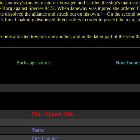
to Janeway's runaway ego on Voyager, and is often the ship's main voic
he Borg against Species 8472. When Janeway was injured she ordered Ch
 dissolved the alliance and struck out on his own.
[5]
On the second oc
ck him. Chakotay disobeyed direct orders in order to protect the man, a
e attracted towards one another, and in the latter part of the year th
Backstage source
Novel sourc
Film / Episode Title
Tattoo
First Con-tact