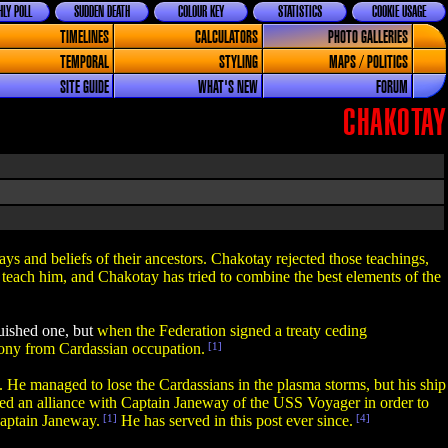
LY POLL
SUDDEN DEATH
COLOUR KEY
STATISTICS
COOKIE USAGE
TIMELINES
CALCULATORS
PHOTO GALLERIES
TEMPORAL
STYLING
MAPS / POLITICS
SITE GUIDE
WHAT'S NEW
FORUM
CHAKOTAY
ways and beliefs of their ancestors. Chakotay rejected those teachings,
 teach him, and Chakotay has tried to combine the best elements of the
guished one, but
when the Federation signed a treaty ceding
lony from Cardassian occupation.
[1]
e managed to lose the Cardassians in the plasma storms, but his ship
d an alliance with Captain Janeway of the USS Voyager in order to
Captain Janeway.
[1]
He has served in this post ever since.
[4]