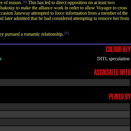
e of reason.
[4]
This has led to direct opposition on at least two
akotay to make the alliance work in order to allow Voyager to cross
casion Janeway attempted to force information from a member of the
nd later admitted that he had considered attempting to remove her from
ey pursued a romantic relationship.
[7]
COLOUR KEY
e
DITL speculation
ASSOCIATED WITH
PLAYED BY