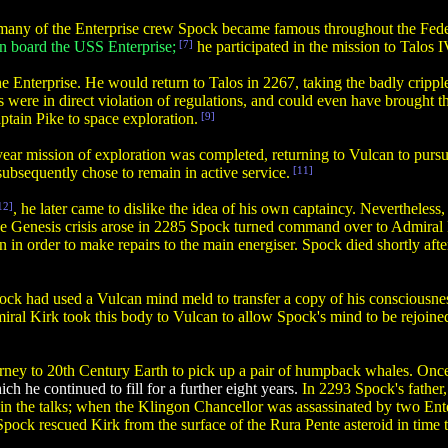
any of the Enterprise crew Spock became famous throughout the Fede
on board the USS Enterprise;
[7]
he participated in the mission to Talos 
 Enterprise. He would return to Talos in 2267, taking the badly cripple
 were in direct violation of regulations, and could even have brought
ptain Pike to space exploration.
[9]
 year mission of exploration was completed, returning to Vulcan to purs
 subsequently chose to remain in active service.
[11]
12]
, he later came to dislike the idea of his own captaincy. Nevertheles
the Genesis crisis arose in 2285 Spock turned command over to Admiral 
in order to make repairs to the main energiser. Spock died shortly af
pock had used a Vulcan mind meld to transfer a copy of his consciousn
iral Kirk took this body to Vulcan to allow Spock's mind to be rejoine
rney to 20th Century Earth to pick up a pair of humpback whales. Once 
ch he continued to fill for a further eight years.
In 2293 Spock's father
rt in the talks; when the Klingon Chancellor was assassinated by two E
pock rescued Kirk from the surface of the Rura Pente asteroid in time 