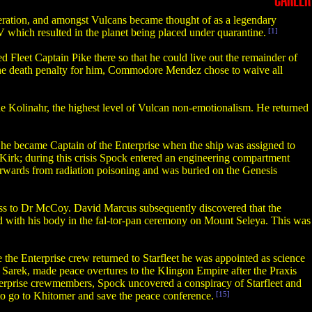
CAREER
ration, and amongst Vulcans became thought of as a legendary
IV which resulted in the planet being placed under quarantine.
[1]
d Fleet Captain Pike there so that he could live out the remainder of
 the death penalty for him, Commodore Mendez chose to waive all
ue Kolinahr, the highest level of Vulcan non-emotionalism. He returned
s, he became Captain of the Enterprise when the ship was assigned to
Kirk; during this crisis Spock entered an engineering compartment
terwards from radiation poisoning and was buried on the Genesis
ess to Dr McCoy. David Marcus subsequently discovered that the
d with his body in the fal-tor-pan ceremony on Mount Seleya. This was
the Enterprise crew returned to Starfleet he was appointed as science
, Sarek, made peace overtures to the Klingon Empire after the Praxis
nterprise crewmembers, Spock uncovered a conspiracy of Starfleet and
to go to Khitomer and save the peace conference.
[15]