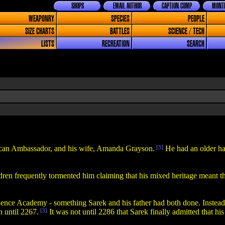
SHOPS
EMAIL AUTHOR
CAPTION COMP
MONTH
WEAPONRY
SPECIES
PEOPLE
SIZE CHARTS
BATTLES
SCIENCE / TECH
LISTS
RECREATION
SEARCH
lcan Ambassador, and his wife, Amanda Grayson.
[3]
He had an older ha
dren frequently tormented him claiming that his mixed heritage meant th
nce Academy - something Sarek and his father had both done. Instead, 
 until 2267.
[3]
It was not until 2286 that Sarek finally admitted that hi