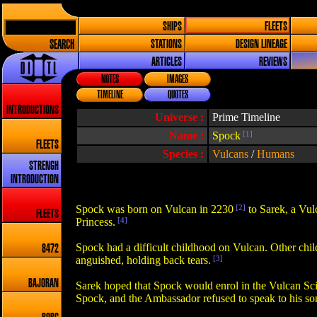
SHIPS
FLEETS
SEARCH
STATIONS
DESIGN LINEAGE
ARTICLES
REVIEWS
NOTES
IMAGES
TIMELINE
QUOTES
INTRODUCTIONS
Universe :
Prime Timeline
Name :
Spock
[1]
FLEETS
Species :
Vulcans
/
Humans
STRENGH
INTRODUCTION
Spock was born on Vulcan in 2230
[2]
to Sarek, a Vu
FLEETS
Princess.
[4]
Spock had a difficult childhood on Vulcan. Other chil
8472
anguished, holding back tears.
[3]
BAJORAN
Sarek hoped that Spock would enrol in the Vulcan Scie
Spock, and the Ambassador refused to speak to his son