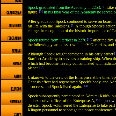
BORG
Spock graduated from the Academy in 2253.
[6]
Like m
figure.
[3]
In his final year of the Academy he served 
CARDASSIAN
After graduation Spock continued to serve on board the
DOMINION
his life with the Talosians.
[8]
Although Spock's actions
charges in recognition of the historic importance of Ca
FEDERATION
Spock retired from Starfleet in 2270
[10]
after the five
the following year to assist with the V'Ger crisis, and
FERENGI
Although Spock sought command in his early career
[
Starfleet Academy to serve as a training ship. When 
which had become heavily contaminated with radiation 
HUMAN
planet.
[13]
KAZON
Unknown to the crew of the Enterprise at the time, S
Genesis effect had regenerated Spock's body, and Adm
a success, and Spock lived again.
[14]
KLINGON
Spock subsequently participated in Admiral Kirk's jou
and executive officer of the Enterprise-A,
[5]
a post whi
ROMULAN
disaster. Spock volunteered the Enterprise to take pa
Klingon personnel to sabotage the peace conference. S
SON'A