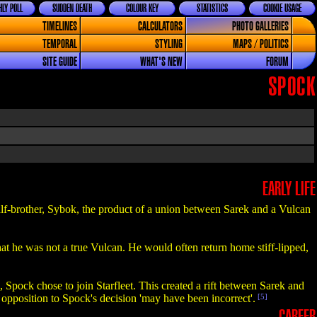
LY POLL
SUDDEN DEATH
COLOUR KEY
STATISTICS
COOKIE USAGE
TIMELINES
CALCULATORS
PHOTO GALLERIES
TEMPORAL
STYLING
MAPS / POLITICS
SITE GUIDE
WHAT'S NEW
FORUM
SPOCK
EARLY LIFE
lf-brother, Sybok, the product of a union between Sarek and a Vulcan
at he was not a true Vulcan. He would often return home stiff-lipped,
Spock chose to join Starfleet. This created a rift between Sarek and
s opposition to Spock's decision 'may have been incorrect'.
[5]