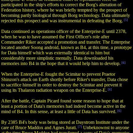
participated in the ship's efforts to correct the Borg's alteration of
Federation history, where he was briefly tempted by the prospect of
becoming partly biological through Borg technology. Data ultimately
rejected this prospect and was instrumental in defeating the Borg.
[5]
Data continued as operations officer of the Enterprise-E until 2378,
when he was to have assumed the First Officer's role after
Commander Riker accepted a promotion and transfer. The Enterprise
located another Soong android, known as B4, at this time, a prototype
for Data himself which was externally identical to him but
considerably more simplistic mentally. Data downloaded his
memories into B4 in the hope that it would help him to develop.
[6]
When the Enterprise-E fought the Scimitar to prevent Praetor
Shinzon's attack on Earth shortly before Riker's transfer, Data chose
to sacrifice himself in order to destroy the Scimitar and prevent it
using its Thalaron radiation weapon on the Enterprise-E.
[6]
After the battle, Captain Picard found some reason to hope that at
least a portion of Data's memories had indeed become active in the
mind of B4. In this sense, at least a little of Data has survived.
[6]
By 2385 B4's body was being stored at Daystrom Institute under the
care of Bruce Maddox and Agnes Jurati.
[7]
Unbeknownst to anyone
at the time Bruce Maddox had transferred a copy of Data's memories