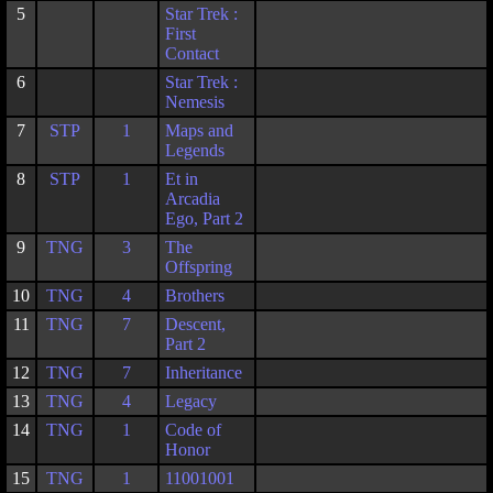
5
Star Trek :
First
Contact
6
Star Trek :
Nemesis
7
STP
1
Maps and
Legends
8
STP
1
Et in
Arcadia
Ego, Part 2
9
TNG
3
The
Offspring
10
TNG
4
Brothers
11
TNG
7
Descent,
Part 2
12
TNG
7
Inheritance
13
TNG
4
Legacy
14
TNG
1
Code of
Honor
15
TNG
1
11001001