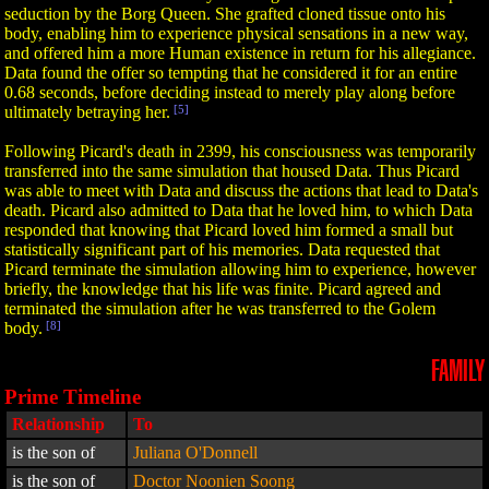
seduction by the Borg Queen. She grafted cloned tissue onto his
body, enabling him to experience physical sensations in a new way,
and offered him a more Human existence in return for his allegiance.
Data found the offer so tempting that he considered it for an entire
0.68 seconds, before deciding instead to merely play along before
ultimately betraying her.
[5]
Following Picard's death in 2399, his consciousness was temporarily
transferred into the same simulation that housed Data. Thus Picard
was able to meet with Data and discuss the actions that lead to Data's
death. Picard also admitted to Data that he loved him, to which Data
responded that knowing that Picard loved him formed a small but
statistically significant part of his memories. Data requested that
Picard terminate the simulation allowing him to experience, however
briefly, the knowledge that his life was finite. Picard agreed and
terminated the simulation after he was transferred to the Golem
body.
[8]
FAMILY
Prime Timeline
Relationship
To
is the son of
Juliana O'Donnell
is the son of
Doctor Noonien Soong