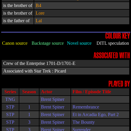
is the brother of
B4
is the brother of
Lore
is the father of
Lal
COLOUR KEY
Canon source
Backstage source
Novel source
DITL speculation
ASSOCIATED WITH
Crew of the Enterprise 1701-D/1701-E
Associated with Star Trek : Picard
PLAYED BY
Series
Season
Actor
Film / Episode Title
TNG
Brent Spiner
STP
1
Brent Spiner
Remembrance
STP
1
Brent Spiner
Et in Arcadia Ego, Part 2
STP
3
Brent Spiner
The Bounty
STP
3
Brent Spiner
Surrender