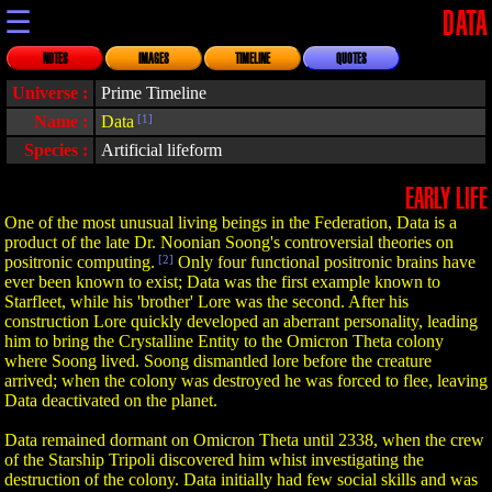
☰
DATA
NOTES
IMAGES
TIMELINE
QUOTES
Universe :
Prime Timeline
Name :
Data
[1]
Species :
Artificial lifeform
EARLY LIFE
One of the most unusual living beings in the Federation, Data is a
product of the late Dr. Noonian Soong's controversial theories on
positronic computing.
[2]
Only four functional positronic brains have
ever been known to exist; Data was the first example known to
Starfleet, while his 'brother' Lore was the second. After his
construction Lore quickly developed an aberrant personality, leading
him to bring the Crystalline Entity to the Omicron Theta colony
where Soong lived. Soong dismantled lore before the creature
arrived; when the colony was destroyed he was forced to flee, leaving
Data deactivated on the planet.
Data remained dormant on Omicron Theta until 2338, when the crew
of the Starship Tripoli discovered him whist investigating the
destruction of the colony. Data initially had few social skills and was