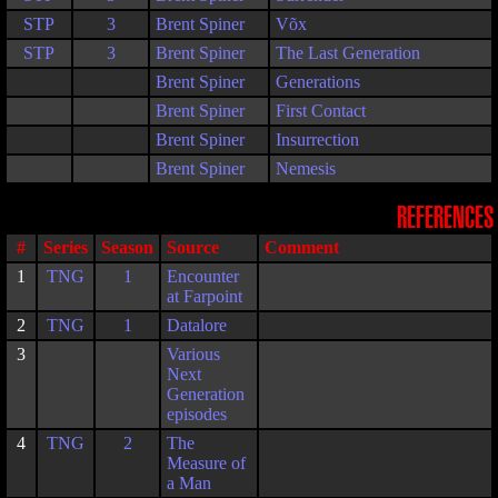
STP
3
Brent Spiner
Võx
STP
3
Brent Spiner
The Last Generation
Brent Spiner
Generations
Brent Spiner
First Contact
Brent Spiner
Insurrection
Brent Spiner
Nemesis
REFERENCES
#
Series
Season
Source
Comment
1
TNG
1
Encounter
at Farpoint
2
TNG
1
Datalore
3
Various
Next
Generation
episodes
4
TNG
2
The
Measure of
a Man