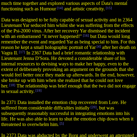
much time together and explored various aspects of Data's mental
functioning such as Humour
[14]
and artistic creativity.
[15]
Data was designed to be fully capable of sexual activity and in 2364
Lieutenant Yar seduced him whilst she was suffering from the effects
of the Psi-2000 virus. After her recovery Yar dismissed the incident
with an embarrassed "it never happened!"
[16]
but Data would long
remember the event and regarded Yar as being special to him. For this
reason he kept a small holographic portrait of Yar
[4]
after her death on
Vagra II.
[17]
In 2367 Data had a brief romantic relationship with
Lieutenant Jenna D'Sora. He devoted a considerable share of his
internal resources to devising ways to make her happy, even to the
extent of deliberately provoking an argument on the grounds that she
would feel better once they made up afterwards. In the end, however,
she broke up with him when she realized that he could not love
her.
[18]
The relationship was brief enough that the two did not engage
in sexual activity.
[19]
In 2371 Data installed the emotion chip recovered from Lore. He
suffered from considerable difficulties initially
[20]
, but was
subsequently reasonably successful in integrating emotions into his
life. He was also able to learn to shut the emotion chip down when it
threatened to overwhelm him.
[5]
In 2373 Data was abducted by the Borg and underwent an attempted