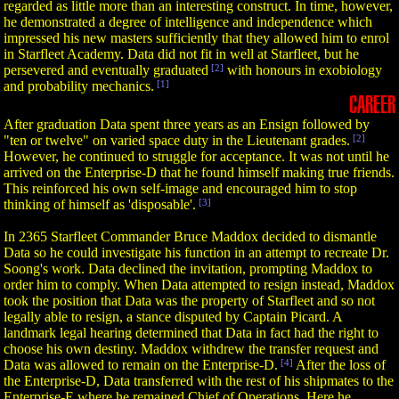
regarded as little more than an interesting construct. In time, however,
he demonstrated a degree of intelligence and independence which
impressed his new masters sufficiently that they allowed him to enrol
in Starfleet Academy. Data did not fit in well at Starfleet, but he
persevered and eventually graduated
[2]
with honours in exobiology
and probability mechanics.
[1]
CAREER
After graduation Data spent three years as an Ensign followed by
"ten or twelve" on varied space duty in the Lieutenant grades.
[2]
However, he continued to struggle for acceptance. It was not until he
arrived on the Enterprise-D that he found himself making true friends.
This reinforced his own self-image and encouraged him to stop
thinking of himself as 'disposable'.
[3]
In 2365 Starfleet Commander Bruce Maddox decided to dismantle
Data so he could investigate his function in an attempt to recreate Dr.
Soong's work. Data declined the invitation, prompting Maddox to
order him to comply. When Data attempted to resign instead, Maddox
took the position that Data was the property of Starfleet and so not
legally able to resign, a stance disputed by Captain Picard. A
landmark legal hearing determined that Data in fact had the right to
choose his own destiny. Maddox withdrew the transfer request and
Data was allowed to remain on the Enterprise-D.
[4]
After the loss of
the Enterprise-D, Data transferred with the rest of his shipmates to the
Enterprise-E where he remained Chief of Operations. Here he