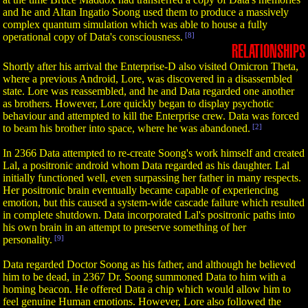
and he and Altan Ingatio Soong used them to produce a massively
complex quantum simulation which was able to house a fully
operational copy of Data's consciousness.
[8]
RELATIONSHIPS
Shortly after his arrival the Enterprise-D also visited Omicron Theta,
where a previous Android, Lore, was discovered in a disassembled
state. Lore was reassembled, and he and Data regarded one another
as brothers. However, Lore quickly began to display psychotic
behaviour and attempted to kill the Enterprise crew. Data was forced
to beam his brother into space, where he was abandoned.
[2]
In 2366 Data attempted to re-create Soong's work himself and created
Lal, a positronic android whom Data regarded as his daughter. Lal
initially functioned well, even surpassing her father in many respects.
Her positronic brain eventually became capable of experiencing
emotion, but this caused a system-wide cascade failure which resulted
in complete shutdown. Data incorporated Lal's positronic paths into
his own brain in an attempt to preserve something of her
personality.
[9]
Data regarded Doctor Soong as his father, and although he believed
him to be dead, in 2367 Dr. Soong summoned Data to him with a
homing beacon. He offered Data a chip which would allow him to
feel genuine Human emotions. However, Lore also followed the