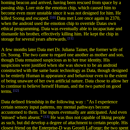
homing beacon and arrived, having been rescued from space by a
passing ship. Lore stole the emotion chip, which caused him to
become even more unstable since it was not designed for him. He
killed Soong and escaped.
[10]
Data met Lore once again in 2370,
when the android used the emotion chip to override Datas own
ethical programming. Data was eventually able to incapacitate and
dismantle his brother, effectively killing him. He kept the chip in
storage for several years afterwards.
[11]
A few months later Data met Dr. Juliana Tainer, the former wife of
Dr. Soong. The two came to regard one another as mother and son,
though Data remained suspicious as to her true identity. His
suspicions were justified when she was shown to be an android
constructed with the same basic technology as Data, though designed
to be entirely Human in appearance and behaviour even to the extent
of being unaware of her own artificial nature. Data chose to allow her
to continue to believe herself Human, and the two parted on good
terms.
[12]
Data defined friendship in the following way : "As I experience
certain sensory input patterns, my mental pathways become
accustomed to them. The inputs eventually are anticipated. And even
'missed' when absent."
[13]
He was thus not capable of liking people
as such, but did develop a degree of attachment to certain people. His
closest friend on the Enterprise-D was Geordi LaForge; the two spent