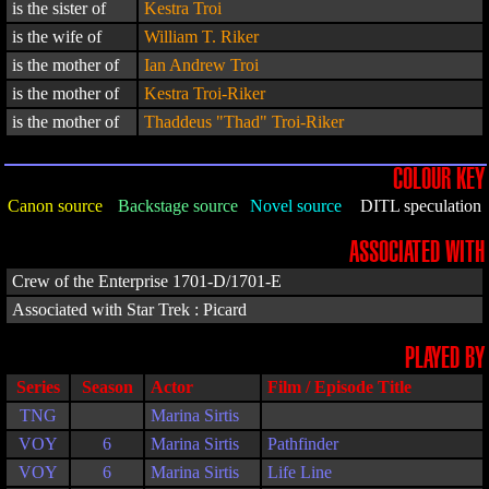
is the sister of
Kestra Troi
is the wife of
William T. Riker
is the mother of
Ian Andrew Troi
is the mother of
Kestra Troi-Riker
is the mother of
Thaddeus "Thad" Troi-Riker
COLOUR KEY
Canon source
Backstage source
Novel source
DITL speculation
ASSOCIATED WITH
Crew of the Enterprise 1701-D/1701-E
Associated with Star Trek : Picard
PLAYED BY
Series
Season
Actor
Film / Episode Title
TNG
Marina Sirtis
VOY
6
Marina Sirtis
Pathfinder
VOY
6
Marina Sirtis
Life Line