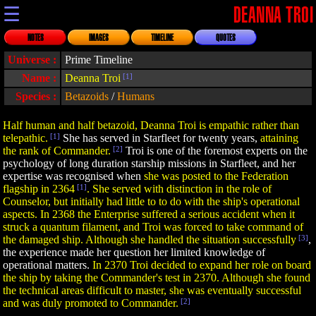
☰
DEANNA TROI
NOTES
IMAGES
TIMELINE
QUOTES
Universe :
Prime Timeline
Name :
Deanna Troi
[1]
Species :
Betazoids
/
Humans
Half human and half betazoid, Deanna Troi is empathic rather than
telepathic.
[1]
She has served in Starfleet for twenty years,
attaining
the rank of Commander.
[2]
Troi is one of the foremost experts on the
psychology of long duration starship missions in Starfleet, and her
expertise was recognised when
she was posted to the Federation
flagship in 2364
[1]
. She served with distinction in the role of
Counselor, but initially had little to to do with the ship's operational
aspects. In 2368 the Enterprise suffered a serious accident when it
struck a quantum filament, and Troi was forced to take command of
the damaged ship. Although she handled the situation successfully
[3]
,
the experience made her question her limited knowledge of
operational matters.
In 2370 Troi decided to expand her role on board
the ship by taking the Commander's test in 2370. Although she found
the technical areas difficult to master, she was eventually successful
and was duly promoted to Commander.
[2]