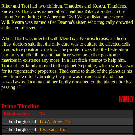
Riker and Troi had two children, Thaddeus and Kestra. Thaddeus,
known as Thad, was named after Thaddius Riker, a soldier in the
Union Army during the American Civil War, a distant ancestor of
Will. Kestra was named after Deanna's sister, who tragically drowned
at the age of seven.
[7]
When Thad was infected with Mendaxic Neurosclerosis, a silicon
virus, doctors said that the only cure was to culture the affected cells
in an active positronic matrix. The problem was that the Federation
ban on synthetic life meant that there were no active positronic
matrices in existence any more. In a last ditch attempt to help him,
Troi and her family moved to the planet Nepanthe, which was known
for its regenerative properties. Thad came to think of the planet as his
own homeworld. Ultimately the plan was unsuccessful and Thad
passed away. Deanna and her family remained on the planet after his
passing.
[7]
FAMILY
Prime Timeline
Relationship
To
is the daughter of
Ian Andrew Troi
is the daughter of
Lwaxana Troi