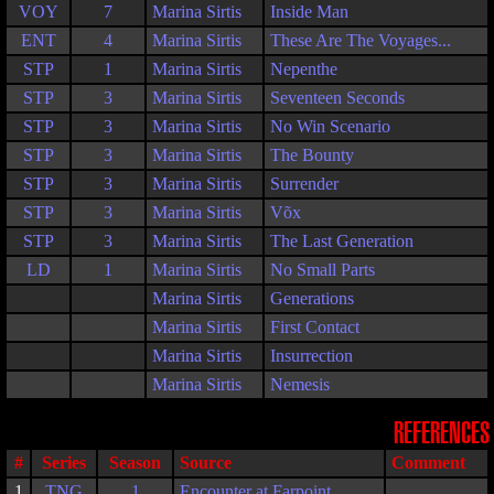
VOY
7
Marina Sirtis
Inside Man
ENT
4
Marina Sirtis
These Are The Voyages...
STP
1
Marina Sirtis
Nepenthe
STP
3
Marina Sirtis
Seventeen Seconds
STP
3
Marina Sirtis
No Win Scenario
STP
3
Marina Sirtis
The Bounty
STP
3
Marina Sirtis
Surrender
STP
3
Marina Sirtis
Võx
STP
3
Marina Sirtis
The Last Generation
LD
1
Marina Sirtis
No Small Parts
Marina Sirtis
Generations
Marina Sirtis
First Contact
Marina Sirtis
Insurrection
Marina Sirtis
Nemesis
REFERENCES
#
Series
Season
Source
Comment
1
TNG
1
Encounter at Farpoint