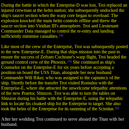
During the battle in which the Enterprise-D was lost, Troi replaced an
injured crewman at the helm station; she subsequently undocked the
ship's saucer section when the warp core began to overload. The
explosion knocked the main helm controls offline and threw the
saucer section into Viridian III's atmosphere. Troi and Lieutenant
Commander Data managed to control the re-entry and landing
sufficiently minimise casualties.
[4]
Like most of the crew of the Enterprise, Troi was subsequently posted
to the new Enterprise-E. During that ships mission into the past to
ensure the success of Zefram Cochrane's warp flight, Troi headed the
ground control crew of the Phoenix.
[5]
She continued as ship's
Counselor on the Enterprise-E for six years before accepting a
position on board the USS Titan, alongside her new husband
Commander Will Riker, who was assigned to the captaincy of the
ship. Shortly before the transfer Troi visited Romulus with the
Enterprise-E, where she attracted the unwelcome telepathic attentions
of the new Praetor, Shinzon. Troi was able to turn the tables on
Shinzon during his battle with the Enterprise-E, using the telepathic
link to locate his cloaked ship for the Enterprise to target. She also
took the helm of the Enterprise for its ramming of the Scimitar.
[6]
After her wedding Troi continued to serve aboard the Titan with her
husband.