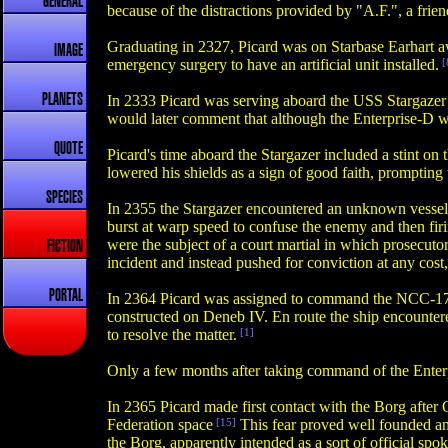
GENERAL
because of the distractions provided by "A.F.", a frien
Graduating in 2327, Picard was on Starbase Earhart a
IMAGE
emergency surgery to have an artificial unit installed.
[
PLANETS
In 2333 Picard was serving aboard the USS Stargazer wh
would later comment that although the Enterprise-D w
QUOTE
Picard's time aboard the Stargazer included a stint on
lowered his shields as a sign of good faith, promptin
SPECIES
In 2355 the Stargazer encountered an unknown vessel 
burst at warp speed to confuse the enemy and then fir
were the subject of a court martial in which prosecuto
FICTION
incident and instead pushed for conviction at any cost
PORTAL
In 2364 Picard was assigned to command the NCC-1701
constructed on Deneb IV. En route the ship encountere
to resolve the matter.
[1]
Only a few months after taking command of the Enterp
In 2365 Picard made first contact with the Borg after
Federation space
[15]
This fear proved well founded and
the Borg, apparently intended as a sort of official s