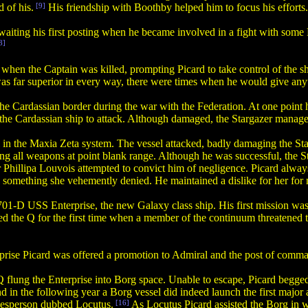
d of his.
[9]
His friendship with Boothby helped him to focus his efforts.
waiting his first posting when he became involved in a fight with som
8]
en the Captain was killed, prompting Picard to take control of the ship
as far superior in every way, there were times when he would give any
 the Cardassian border during the war with the Federation. At one point
g the Cardassian ship to attack. Although damaged, the Stargazer manage
in the Maxia Zeta system. The vessel attacked, badly damaging the Sta
ing all weapons at point blank range. Although he was successful, the
r Phillipa Louvois attempted to convict him of negligence. Picard alway
, something she vehemently denied. He maintained a dislike for her for 
-D USS Enterprise, the new Galaxy class ship. His first mission was 
d the Q for the first time when a member of the continuum threatened 
rise Picard was offered a promotion to Admiral and the post of comman
 Q flung the Enterprise into Borg space. Unable to escape, Picard begge
 in the following year a Borg vessel did indeed launch the first major 
pokesperson dubbed Locutus.
[16]
As Locutus Picard assisted the Borg in wi