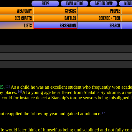
SHOPS
EMAIL AUTHOR
CAPTION COMP
MONTH
WEAPONRY
SPECIES
PEOPLE
SIZE CHARTS
BATTLES
SCIENCE / TECH
LISTS
RECREATION
SEARCH
05.
[3]
As a child he was an excellent student who frequently won academi
y places.
[4]
At a young age he suffered from Shalaft's Syndrome, a rare
d could for instance detect a Starship's torque sensors being misaligned
, but reapplied the following year and gained admittance.
[7]
e would later think of himself as being undisciplined and not fully comm