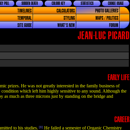
LY POLL
SUDDEN DEATH
COLOUR KEY
STATISTICS
COOKIE USAGE
TIMELINES
CALCULATORS
PHOTO GALLERIES
TEMPORAL
STYLING
MAPS / POLITICS
SITE GUIDE
WHAT'S NEW
FORUM
JEAN-LUC PICARD
EARLY LIFE
c prizes. He was not greatly interested in the family business of
 condition which left him highly sensitive to any sound. Although the
 by as much as three microns just by standing on the bridge and
CAREER
itted to his studies.
[8]
He failed a semester of Organic Chemistry