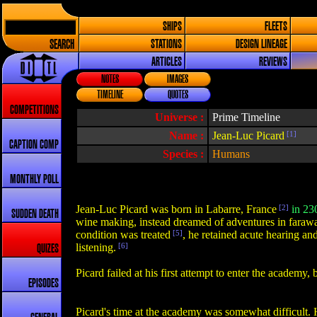
SHIPS
FLEETS
SEARCH
STATIONS
DESIGN LINEAGE
ARTICLES
REVIEWS
NOTES
IMAGES
TIMELINE
QUOTES
COMPETITIONS
Universe :
Prime Timeline
Name :
Jean-Luc Picard
[1]
CAPTION COMP
Species :
Humans
MONTHLY POLL
Jean-Luc Picard was born in Labarre, France
[2]
in 23
SUDDEN DEATH
wine making, instead dreamed of adventures in farawa
condition was treated
[5]
, he retained acute hearing an
listening.
[6]
QUIZES
Picard failed at his first attempt to enter the academy
EPISODES
Picard's time at the academy was somewhat difficult. H