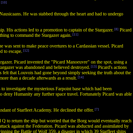
[10]
e Nausicaans. He was stabbed through the heart and had to undergo
. His actions led to a promotion to captain of the Stargazer.
[8]
Picard
thing to command the Stargazer again.
[11]
 he was sent to make peace overtures to a Cardassian vessel. Picard
d to escape.
[12]
rgazer. Picard invented the "Picard Manoeuvre" on the spot, using a
 Stargazer was abandoned and believed destroyed.
[13]
Picard's actions
s felt that Louvois had gone beyond simply seeking the truth about the
more than a decade afterwards as a result.
[14]
to investigate the mysterious Farpoint base which had been
to deny Humanity any further space travel. Fortunately Picard was able
dant of Starfleet Academy. He declined the offer.
[7]
d Q to return the ship but worried that the Borg would eventually reach
attack against the Federation. Picard was abducted and assimilated by
nning the Battle of Wolf 359, a disaster in which 39 Starfleet ships