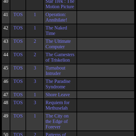
40
Star Trek : The
Motion Picture
41
TOS
1
Operation:
Annihilate!
42
TOS
1
The Naked
Time
43
TOS
2
The Ultimate
Computer
44
TOS
2
The Gamesters
of Triskelion
45
TOS
3
Turnabout
Intruder
46
TOS
3
The Paradise
Syndrome
47
TOS
1
Shore Leave
48
TOS
3
Requiem for
Methuselah
49
TOS
1
The City on
the Edge of
Forever
50
TOS
2
Patterns of