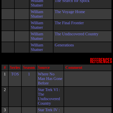
William
The Search for Spock
Shatner
William
The Voyage Home
Shatner
William
The Final Frontier
Shatner
William
The Undiscovered Country
Shatner
William
Generations
Shatner
REFERENCES
#
Series
Season
Source
Comment
1
TOS
1
Where No
Man Has Gone
Before
2
Star Trek VI :
The
Undiscovered
Country
3
Star Trek IV :