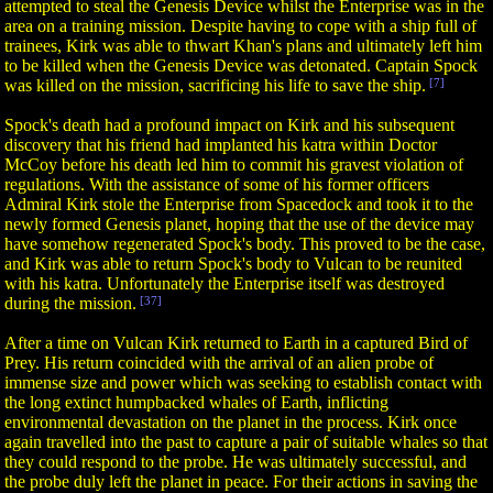
attempted to steal the Genesis Device whilst the Enterprise was in the
area on a training mission. Despite having to cope with a ship full of
trainees, Kirk was able to thwart Khan's plans and ultimately left him
to be killed when the Genesis Device was detonated. Captain Spock
was killed on the mission, sacrificing his life to save the ship.
[7]
Spock's death had a profound impact on Kirk and his subsequent
discovery that his friend had implanted his katra within Doctor
McCoy before his death led him to commit his gravest violation of
regulations. With the assistance of some of his former officers
Admiral Kirk stole the Enterprise from Spacedock and took it to the
newly formed Genesis planet, hoping that the use of the device may
have somehow regenerated Spock's body. This proved to be the case,
and Kirk was able to return Spock's body to Vulcan to be reunited
with his katra. Unfortunately the Enterprise itself was destroyed
during the mission.
[37]
After a time on Vulcan Kirk returned to Earth in a captured Bird of
Prey. His return coincided with the arrival of an alien probe of
immense size and power which was seeking to establish contact with
the long extinct humpbacked whales of Earth, inflicting
environmental devastation on the planet in the process. Kirk once
again travelled into the past to capture a pair of suitable whales so that
they could respond to the probe. He was ultimately successful, and
the probe duly left the planet in peace. For their actions in saving the