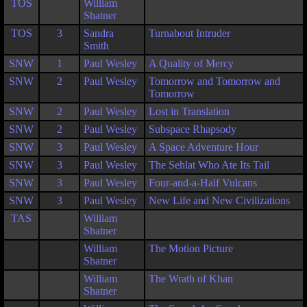
TOS
William
Shatner
TOS
3
Sandra
Turnabout Intruder
Smith
SNW
1
Paul Wesley
A Quality of Mercy
SNW
2
Paul Wesley
Tomorrow and Tomorrow and
Tomorrow
SNW
2
Paul Wesley
Lost in Translation
SNW
2
Paul Wesley
Subspace Rhapsody
SNW
3
Paul Wesley
A Space Adventure Hour
SNW
3
Paul Wesley
The Sehlat Who Ate Its Tail
SNW
3
Paul Wesley
Four-and-a-Half Vulcans
SNW
3
Paul Wesley
New Life and New Civilizations
TAS
William
Shatner
William
The Motion Picture
Shatner
William
The Wrath of Khan
Shatner