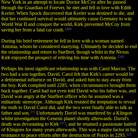
New York in an attempt to locate Doctor McCoy after he passed
through the Guardian of Forever, he met and fell in love with Edith
Keeler. When Spock discovered that Keeler was destined to die, and
that her continued survival would ultimately cause Germany to win
World War II and conquer the world, Kirk prevented McCoy from
saving her from a fatal car crash.
[49]
During his brief retirement he fell in love with a woman named
Antonia, whom he considered marrying. Ultimately he decided to end
the relationship and return to Starfleet, though whilst in the Nexus
Kirk enjoyed the prospect of reliving his time with Antonia.
[34]
Perhaps his most significant relationship was with Carol Marcus. The
two had a son together, David. Carol felt that Kirk's career would be
a detrimental influence on David, and asked him to stay away from
the boy. Kirk complied until 2285, when circumstances brought them
back together. Carol had not even told David who his father was, and
David was angry at the Starfleet officer who he assumed was a
militaristic stereotype. Although Kirk resisted the temptation to reveal
the truth to David Carol did, and the two were finally able to talk as
father and son.
[7]
Unfortunately David was murdered by a Klingon
whilst investigation the Genesis planet shortly afterwards. David's
death was devastating to Kirk
[37]
, and he retained a passionate hatred
of Klingons for many years afterwards. This was a major factor in his
resistance to peace efforts after the destruction of Praxis in 2293.
[2]