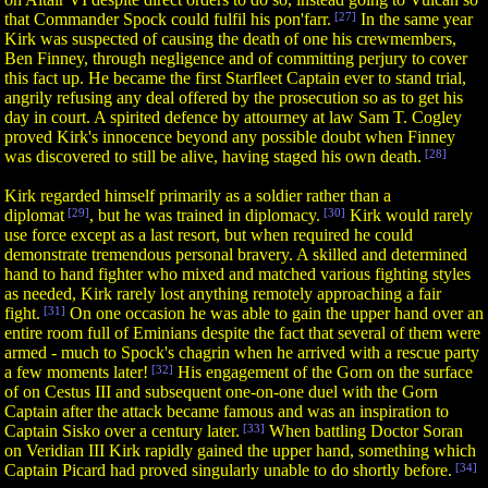
that Commander Spock could fulfil his pon'farr.
[27]
In the same year
Kirk was suspected of causing the death of one his crewmembers,
Ben Finney, through negligence and of committing perjury to cover
this fact up. He became the first Starfleet Captain ever to stand trial,
angrily refusing any deal offered by the prosecution so as to get his
day in court. A spirited defence by attourney at law Sam T. Cogley
proved Kirk's innocence beyond any possible doubt when Finney
was discovered to still be alive, having staged his own death.
[28]
Kirk regarded himself primarily as a soldier rather than a
diplomat
[29]
, but he was trained in diplomacy.
[30]
Kirk would rarely
use force except as a last resort, but when required he could
demonstrate tremendous personal bravery. A skilled and determined
hand to hand fighter who mixed and matched various fighting styles
as needed, Kirk rarely lost anything remotely approaching a fair
fight.
[31]
On one occasion he was able to gain the upper hand over an
entire room full of Eminians despite the fact that several of them were
armed - much to Spock's chagrin when he arrived with a rescue party
a few moments later!
[32]
His engagement of the Gorn on the surface
of on Cestus III and subsequent one-on-one duel with the Gorn
Captain after the attack became famous and was an inspiration to
Captain Sisko over a century later.
[33]
When battling Doctor Soran
on Veridian III Kirk rapidly gained the upper hand, something which
Captain Picard had proved singularly unable to do shortly before.
[34]