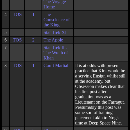
The Voyage
Home
4
TOS
1
The
Conscience of
the King
5
Star Trek XI
6
TOS
2
The Apple
7
Star Trek II :
The Wrath of
Khan
8
TOS
1
Court Martial
It is at odds with present
practice that Kirk would be
a serving Ensign whilst still
at the academy, but
Obsession makes clear that
his first post after
graduation was as a
Lieutenant on the Farragut.
Presumably this post was
some sort of training
placement akin to Nog's
time at Deep Space Nine.