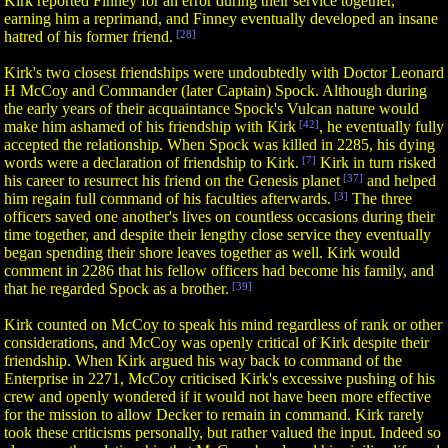
Kirk reported Finney for an error during their service together,
earning him a reprimand, and Finney eventually developed an insane
hatred of his former friend.
[28]
Kirk's two closest friendships were undoubtedly with Doctor Leonard
H McCoy and Commander (later Captain) Spock. Although during
the early years of their acquaintance Spock's Vulcan nature would
make him ashamed of his friendship with Kirk
[42]
, he eventually fully
accepted the relationship. When Spock was killed in 2285, his dying
words were a declaration of friendship to Kirk.
[7]
Kirk in turn risked
his career to resurrect his friend on the Genesis planet
[37]
and helped
him regain full command of his faculties afterwards.
[3]
The three
officers saved one another's lives on countless occasions during their
time together, and despite their lengthy close service they eventually
began spending their shore leaves together as well. Kirk would
comment in 2286 that his fellow officers had become his family, and
that he regarded Spock as a brother.
[39]
Kirk counted on McCoy to speak his mind regardless of rank or other
considerations, and McCoy was openly critical of Kirk despite their
friendship. When Kirk argued his way back to command of the
Enterprise in 2271, McCoy criticised Kirk's excessive pushing of his
crew and openly wondered if it would not have been more effective
for the mission to allow Decker to remain in command. Kirk rarely
took these criticisms personally, but rather valued the input. Indeed so