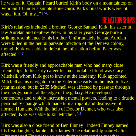
he was on it. Captain Picard buried Kirk's body on a mountaintop on
Veridian III under a simple stone cairn. Kirk's final words were "it
was... fun. Oh my..."
[34]
RELATIONSHIPS
Kirk's relatives included a brother, George Samuel Kirk, his sister in
law Aurelan and nephew Peter. In his later years George bore a
striking resemblance to his brother. Unfortunately he and Aurelan
were killed in the neural parasite infection of the Deneva colony,
though Kirk was able to defeat the infestation before Peter was
affected.
[41]
Kirk was a friendly and approachable man who had many close
friendships. In his early career his most notable friend was Gary
Mitchell, whom Kirk got to know at the academy. Kirk appointed
Mitchell as his navigator on the Enterprise early in the historic five
year mission, but in 2265 Mitchell was affected by passage through
the energy barrier at the edge of the galaxy. He developed
tremendous and rapidly increasing mental powers, leading to a drastic
personality change which made him arrogant and dismissive of
normal Humans. With the help of Doctor Dehner, who was also
affected, Kirk was able to kill Mitchell.
[1]
Kirk was also a close friend of Ben Finney - indeed Finney named
his first daughter, Jamie, after James. The relationship soured after