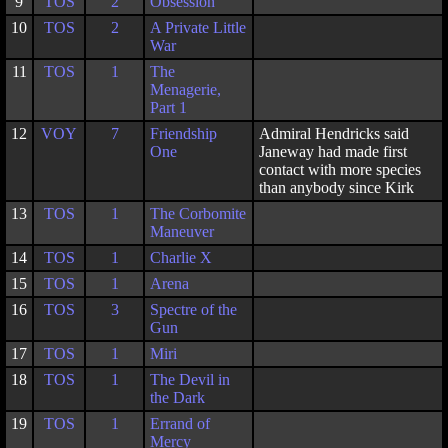
9
TOS
2
Obsession
10
TOS
2
A Private Little
War
11
TOS
1
The
Menagerie,
Part 1
12
VOY
7
Friendship
Admiral Hendricks said
One
Janeway had made first
contact with more species
than anybody since Kirk
13
TOS
1
The Corbomite
Maneuver
14
TOS
1
Charlie X
15
TOS
1
Arena
16
TOS
3
Spectre of the
Gun
17
TOS
1
Miri
18
TOS
1
The Devil in
the Dark
19
TOS
1
Errand of
Mercy