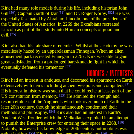
Kirk had many role models during his life, including historian John
Gill
[50]
, Captain Garth of Izar
[51]
and Dr. Roger Korby.
[52]
He was
especially fascinated by Abraham Lincoln, one of the presidents of
the United States of America. In 2269 the Excalbians recreated
Lincoln as part of their study into Human concepts of good and
evil.
[25]
Kirk also had his fair share of enemies. Whilst at the academy he was
mercilessly hazed by an upperclassman Finnegan. When an alien
amusement park recreated Finnegan in 2267, Kirk was able to gain
great satisfaction from a prolonged bare-knuckle fight in which he
eventually defeated his tormentor.
[47]
HOBBIES / INTERESTS
Kirk had an interest in antiques, and decorated his apartment on Earth
extensively with items including ancient weapons and computers.
[7]
His interest in history was such that he could recite at least part of the
US constitution from memory.
[53]
He admired the strength and
resourcefulness of the Augments who took over much of Earth in the
later 20th century, though he simultaneously condemned their
methods and philosophy.
[54]
Kirk also had an interest in Earth's
Ancient West frontier, which the Melkotians exploited in an attempt
to punish the Enterprise crew for entering their space in 2268.
[16]
Notably, however, his knowledge of 20th century automobiles was
rather lacking.
[55]
Kirk was also keen on martial arts
[14]
, rock