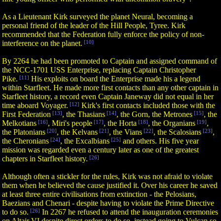
As a Lieutenant Kirk surveyed the planet Neural, becoming a
personal friend of the leader of the Hill People, Tyree. Kirk
recommended that the Federation fully enforce the policy of non-
interference on the planet.
[10]
By 2264 he had been promoted to Captain and assigned command of
the NCC-1701 USS Enterprise, replacing Captain Christopher
Pike.
[11]
His exploits on board the Enterprise made his a legend
within Starfleet. He made more first contacts than any other captain in
Starfleet history, a record even Captain Janeway did not equal in her
time aboard Voyager.
[12]
Kirk's first contacts included those with the
First Federation
[13]
, the Thasians
[14]
, the Gorn, the Metrones
[15]
, the
Melkotians
[16]
, Miri's people
[17]
, the Horta
[18]
, the Organians
[19]
,
the Platonians
[20]
, the Kelvans
[21]
, the Vians
[22]
, the Scalosians
[23]
,
the Cheronians
[24]
, the Excalbians
[25]
and others. His five year
mission was regarded even a century later as one of the greatest
chapters in Starfleet history.
[26]
Although often a stickler for the rules, Kirk was not afraid to violate
them when he believed the cause justified it. Over his career he saved
at least three entire civilisations from extinction - the Pelosians,
Baezians and Chenari - despite having to violate the Prime Directive
to do so.
[26]
In 2267 he refused to attend the inauguration ceremonies
on Altair VI despite direct orders to do so, instead going to Vulcan so