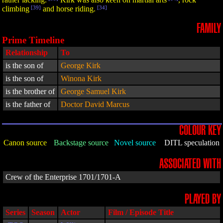
climbing
[39]
and horse riding.
[34]
FAMILY
Prime Timeline
Relationship
To
is the son of
George Kirk
is the son of
Winona Kirk
is the brother of
George Samuel Kirk
is the father of
Doctor David Marcus
COLOUR KEY
Canon source
Backstage source
Novel source
DITL speculation
ASSOCIATED WITH
Crew of the Enterprise 1701/1701-A
PLAYED BY
Series
Season
Actor
Film / Episode Title