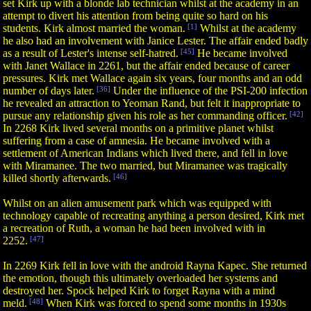
set Kirk up with a blonde lab technician whilst at the academy in an
attempt to divert his attention from being quite so hard on his
students. Kirk almost married the woman.
[1]
Whilst at the academy
he also had an involvement with Janice Lester. The affair ended badly
as a result of Lester's intense self-hatred.
[45]
He became involved
with Janet Wallace in 2261, but the affair ended because of career
pressures. Kirk met Wallace again six years, four months and an odd
number of days later.
[36]
Under the influence of the PSI-200 infection
he revealed an attraction to Yeoman Rand, but felt it inappropriate to
pursue any relationship given his role as her commanding officer.
[42]
In 2268 Kirk lived several months on a primitive planet whilst
suffering from a case of amnesia. He became involved with a
settlement of American Indians which lived there, and fell in love
with Miramanee. The two married, but Miramanee was tragically
killed shortly afterwards.
[46]
Whilst on an alien amusement park which was equipped with
technology capable of recreating anything a person desired, Kirk met
a recreation of Ruth, a woman he had been involved with in
2252.
[47]
In 2269 Kirk fell in love with the android Rayna Kapec. She returned
the emotion, though this ultimately overloaded her systems and
destroyed her. Spock helped Kirk to forget Rayna with a mind
meld.
[48]
When Kirk was forced to spend some months in 1930s