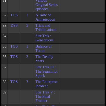
31
Various
Original Series
episodes
32
TOS
1
A Taste of
Armageddon
33
DS9
5
Trials and
Tribble-ations
34
Star Trek :
Generations
35
TOS
1
Balance of
Terror
36
TOS
2
The Deadly
Years
37
Star Trek III :
The Search for
Spock
38
TOS
3
The Enterprise
Incident
39
Star Trek V :
The Final
Frontier