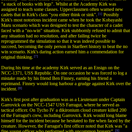
"a stack of books with legs". Whilst at the Academy Kirk was
assigned to teach some classes. Upperclassmen often warned new
cadets that in Kirk's class "you either think or sink".
[1]
Possibly
Kirk's most notorious incident came when he took the Kobayashi
Maru scenario which was designed to test the character of a cadet
faced with a "no-win" situation. Kirk stubbornly refused to admit that
any situation had no resolution, and after failing twice he
reprogrammed the simulation so that it was indeed possible to
succeed, becoming the only person in Starfleet history to beat the no
win scenario. Kirk's daring action earned him a commendation for
original thinking.
[7]
During his time at the academy Kirk served as an Ensign on the
NCC-1371, USS Republic. On one occasion he was forced to log a
mistake made by his friend Ben Finney, earning his friend a
reprimand. Finney would long harbour a grudge against Kirk over the
incident.
[8]
Kirk's first post after graduation was as a Lieutenant under Captain
Garrovick on the NCC-1547 USS Farragut, where he served as
tactical officer. On Tycho IV a dikironium cloud creature killed 200
of the Farragut's crew, including Garrovick. Kirk would long blame
himself for the incident because he hesitated to fire when faced by the
creature. However, the Farragut's first officer noted that Kirk was "a
fine young officer who performed with uncommon bravery".
[9]