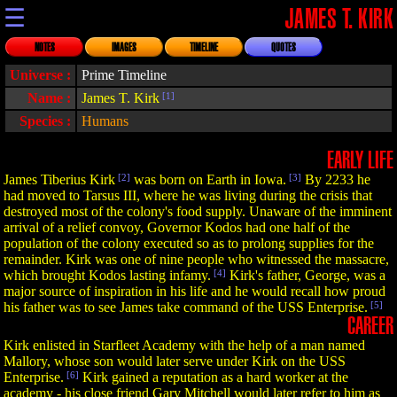
☰
JAMES T. KIRK
NOTES
IMAGES
TIMELINE
QUOTES
Universe :
Prime Timeline
Name :
James T. Kirk
[1]
Species :
Humans
EARLY LIFE
James Tiberius Kirk
[2]
was born on Earth in Iowa.
[3]
By 2233 he
had moved to Tarsus III, where he was living during the crisis that
destroyed most of the colony's food supply. Unaware of the imminent
arrival of a relief convoy, Governor Kodos had one half of the
population of the colony executed so as to prolong supplies for the
remainder. Kirk was one of nine people who witnessed the massacre,
which brought Kodos lasting infamy.
[4]
Kirk's father, George, was a
major source of inspiration in his life and he would recall how proud
his father was to see James take command of the USS Enterprise.
[5]
CAREER
Kirk enlisted in Starfleet Academy with the help of a man named
Mallory, whose son would later serve under Kirk on the USS
Enterprise.
[6]
Kirk gained a reputation as a hard worker at the
academy - his close friend Gary Mitchell would later refer to him as