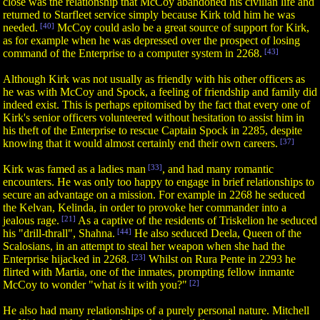
close was the relationship that McCoy abandoned his civilian life and
returned to Starfleet service simply because Kirk told him he was
needed.
[40]
McCoy could aslo be a great source of support for Kirk,
as for example when he was depressed over the prospect of losing
command of the Enterprise to a computer system in 2268.
[43]
Although Kirk was not usually as friendly with his other officers as
he was with McCoy and Spock, a feeling of friendship and family did
indeed exist. This is perhaps epitomised by the fact that every one of
Kirk's senior officers volunteered without hesitation to assist him in
his theft of the Enterprise to rescue Captain Spock in 2285, despite
knowing that it would almost certainly end their own careers.
[37]
Kirk was famed as a ladies man
[33]
, and had many romantic
encounters. He was only too happy to engage in brief relationships to
secure an advantage on a mission. For example in 2268 he seduced
the Kelvan, Kelinda, in order to provoke her commander into a
jealous rage.
[21]
As a captive of the residents of Triskelion he seduced
his "drill-thrall", Shahna.
[44]
He also seduced Deela, Queen of the
Scalosians, in an attempt to steal her weapon when she had the
Enterprise hijacked in 2268.
[23]
Whilst on Rura Pente in 2293 he
flirted with Martia, one of the inmates, prompting fellow inmante
McCoy to wonder "what
is
it with you?"
[2]
He also had many relationships of a purely personal nature. Mitchell