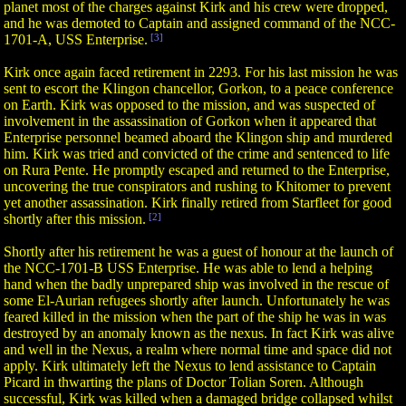
planet most of the charges against Kirk and his crew were dropped,
and he was demoted to Captain and assigned command of the NCC-
1701-A, USS Enterprise.
[3]
Kirk once again faced retirement in 2293. For his last mission he was
sent to escort the Klingon chancellor, Gorkon, to a peace conference
on Earth. Kirk was opposed to the mission, and was suspected of
involvement in the assassination of Gorkon when it appeared that
Enterprise personnel beamed aboard the Klingon ship and murdered
him. Kirk was tried and convicted of the crime and sentenced to life
on Rura Pente. He promptly escaped and returned to the Enterprise,
uncovering the true conspirators and rushing to Khitomer to prevent
yet another assassination. Kirk finally retired from Starfleet for good
shortly after this mission.
[2]
Shortly after his retirement he was a guest of honour at the launch of
the NCC-1701-B USS Enterprise. He was able to lend a helping
hand when the badly unprepared ship was involved in the rescue of
some El-Aurian refugees shortly after launch. Unfortunately he was
feared killed in the mission when the part of the ship he was in was
destroyed by an anomaly known as the nexus. In fact Kirk was alive
and well in the Nexus, a realm where normal time and space did not
apply. Kirk ultimately left the Nexus to lend assistance to Captain
Picard in thwarting the plans of Doctor Tolian Soren. Although
successful, Kirk was killed when a damaged bridge collapsed whilst