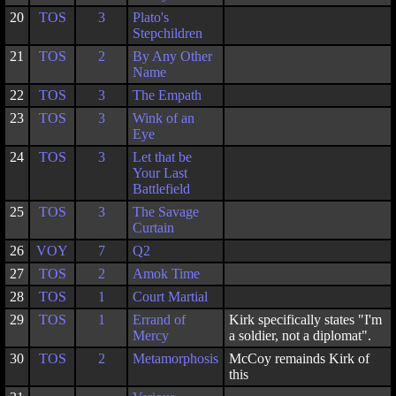
20
TOS
3
Plato's
Stepchildren
21
TOS
2
By Any Other
Name
22
TOS
3
The Empath
23
TOS
3
Wink of an
Eye
24
TOS
3
Let that be
Your Last
Battlefield
25
TOS
3
The Savage
Curtain
26
VOY
7
Q2
27
TOS
2
Amok Time
28
TOS
1
Court Martial
29
TOS
1
Errand of
Kirk specifically states "I'm
Mercy
a soldier, not a diplomat".
30
TOS
2
Metamorphosis
McCoy remainds Kirk of
this