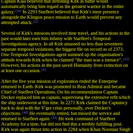
Captain Klaa believed that defeating Kirk in battle would
automatically bring him regard as the greatest warrior in the entire
galaxy.
[39]
In 2293 Starfleet believed that Kirk's mere presence
alongside the Klingon peace mission to Earth would prevent any
attempted attack.
[2]
Several of Kirk's missions involved time travel, and his actions in the
past would later earn him infamy with Starfleet's Temporal
Investigations agency. In all Kirk amassed no less than seventeen
separate temporal violations, the biggest file on record as of 2373.
One Temporal Investigations agent summed up the organisation's
attitude towards Kirk when he claimed "the man was a menace".
[33]
However, his actions in the past saved Humanity from extinction on
at least one occasion.
[3]
After the five year mission of exploration ended the Enterprise
returned to Earth. Kirk was promoted to Rear Admiral and became
Chief of Starfleet Operations. On his recommendation Captain
Decker replaced him as captain, supervising the extensive refit which
the ship underwent at this time. In 2271 Kirk claimed the Captaincy
back to deal with the V'ger crisis personally, over Decker's
objections.
[40]
He eventually retired, but missed the service and
returned to Starfleet again.
[34]
He took command of Starfleet
Academy for a time, but did not find this a terribly fulfilling post.
Kirk was again thrust into action in 2284 when Khan Noonian Singh