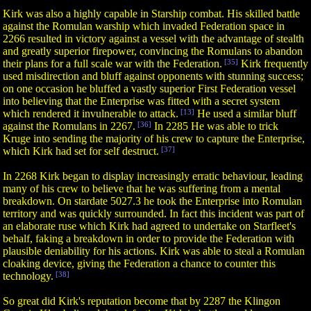
Kirk was also a highly capable in Starship combat. His skilled battle
against the Romulan warship which invaded Federation space in
2266 resulted in victory against a vessel with the advantage of stealth
and greatly superior firepower, convincing the Romulans to abandon
their plans for a full scale war with the Federation.
[35]
Kirk frequently
used misdirection and bluff against opponents with stunning success;
on one occasion he bluffed a vastly superior First Federation vessel
into believing that the Enterprise was fitted with a secret system
which rendered it invulnerable to attack.
[13]
He used a similar bluff
against the Romulans in 2267.
[36]
In 2285 He was able to trick
Kruge into sending the majority of his crew to capture the Enterprise,
which Kirk had set for self destruct.
[37]
In 2268 Kirk began to display increasingly erratic behaviour, leading
many of his crew to believe that he was suffering from a mental
breakdown. On stardate 5027.3 he took the Enterprise into Romulan
territory and was quickly surrounded. In fact this incident was part of
an elaborate ruse which Kirk had agreed to undertake on Starfleet's
behalf, faking a breakdown in order to provide the Federation with
plausible deniability for his actions. Kirk was able to steal a Romulan
cloaking device, giving the Federation a chance to counter this
technology.
[38]
So great did Kirk's reputation become that by 2287 the Klingon