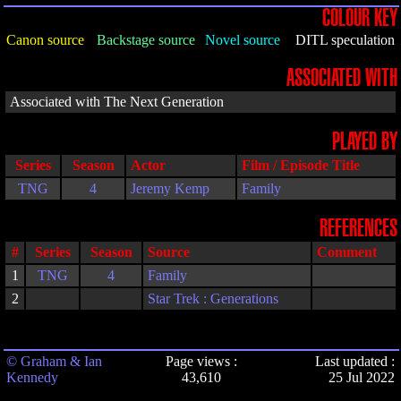
COLOUR KEY
Canon source
Backstage source
Novel source
DITL speculation
ASSOCIATED WITH
Associated with The Next Generation
PLAYED BY
Series
Season
Actor
Film / Episode Title
TNG
4
Jeremy Kemp
Family
REFERENCES
#
Series
Season
Source
Comment
1
TNG
4
Family
2
Star Trek : Generations
© Graham & Ian
Page views :
Last updated :
Kennedy
43,610
25 Jul 2022