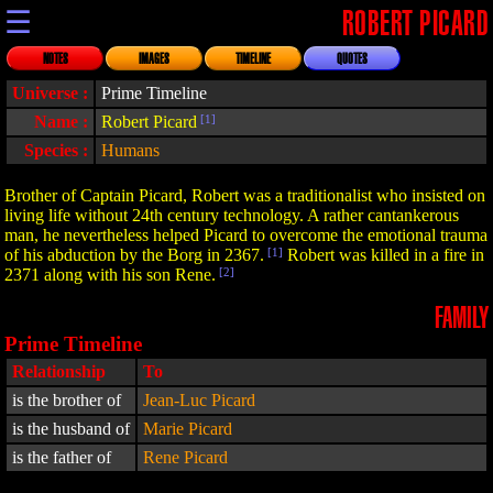
☰
ROBERT PICARD
NOTES
IMAGES
TIMELINE
QUOTES
Universe :
Prime Timeline
Name :
Robert Picard
[1]
Species :
Humans
Brother of Captain Picard, Robert was a traditionalist who insisted on
living life without 24th century technology. A rather cantankerous
man, he nevertheless helped Picard to overcome the emotional trauma
of his abduction by the Borg in 2367.
[1]
Robert was killed in a fire in
2371 along with his son Rene.
[2]
FAMILY
Prime Timeline
Relationship
To
is the brother of
Jean-Luc Picard
is the husband of
Marie Picard
is the father of
Rene Picard