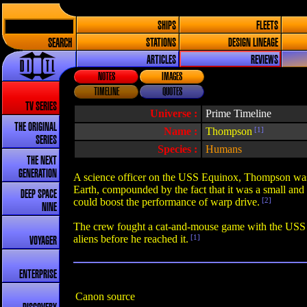
SHIPS
FLEETS
SEARCH
STATIONS
DESIGN LINEAGE
ARTICLES
REVIEWS
NOTES
IMAGES
TIMELINE
QUOTES
TV SERIES
Universe :
Prime Timeline
THE ORIGINAL
Name :
Thompson
[1]
SERIES
Species :
Humans
THE NEXT
GENERATION
A science officer on the USS Equinox, Thompson was s
Earth, compounded by the fact that it was a small and 
DEEP SPACE
could boost the performance of warp drive.
[2]
NINE
The crew fought a cat-and-mouse game with the USS Vo
aliens before he reached it.
[1]
VOYAGER
ENTERPRISE
Canon source