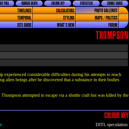
LY POLL
SUDDEN DEATH
COLOUR KEY
STATISTICS
COOKIE USAGE
TIMELINES
CALCULATORS
PHOTO GALLERIES
TEMPORAL
STYLING
MAPS / POLITICS
SITE GUIDE
WHAT'S NEW
FORUM
THOMPSON
experienced considerable difficulties during his attempts to reach
g alien beings after he discovered that a substance in their bodies
hompson attempted to escape via a shuttle craft but was killed by the
COLOUR KEY
e
DITL speculation