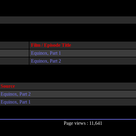
Film / Episode Title
Equinox, Part 1
Equinox, Part 2
Source
Equinox, Part 2
Equinox, Part 1
Page views : 11,641