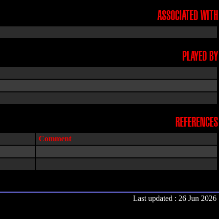
ASSOCIATED WITH
PLAYED BY
REFERENCES
Comment
Last updated : 26 Jun 2026