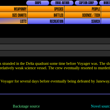
SHOPS
EMAIL AUTHOR
CAPTION COMP
MONTH
WEAPONRY
SPECIES
PEOPLE
SIZE CHARTS
BATTLES
SCIENCE / TECH
LISTS
RECREATION
SEARCH
tranded in the Delta quadrant some time before Voyager was. The ship 
relatively weak science vessel. The crew eventually resorted to murderin
yager for several days before eventually being defeated by Janeway. T
Backstage source
Novel sourc