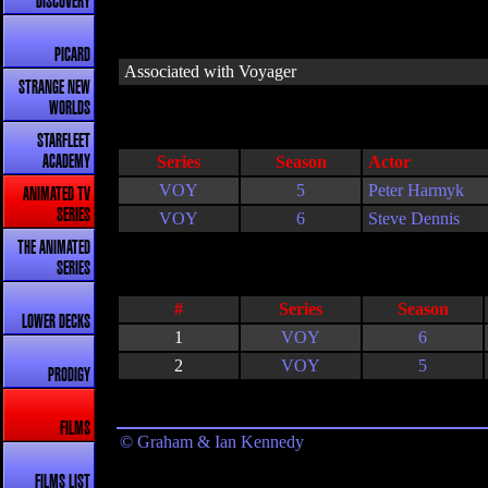
DISCOVERY
PICARD
Associated with Voyager
STRANGE NEW
WORLDS
STARFLEET
Series
Season
Actor
ACADEMY
VOY
5
Peter Harmyk
ANIMATED TV
SERIES
VOY
6
Steve Dennis
THE ANIMATED
SERIES
#
Series
Season
LOWER DECKS
1
VOY
6
2
VOY
5
PRODIGY
FILMS
© Graham & Ian Kennedy
FILMS LIST