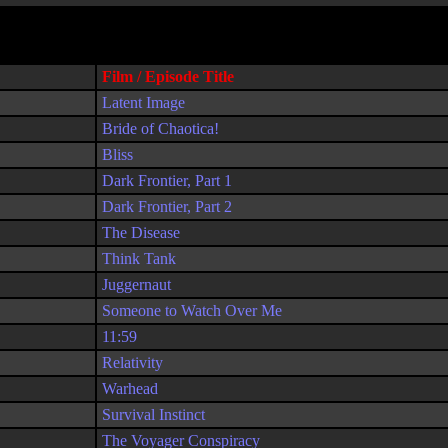
Film / Episode Title
Latent Image
Bride of Chaotica!
Bliss
Dark Frontier, Part 1
Dark Frontier, Part 2
The Disease
Think Tank
Juggernaut
Someone to Watch Over Me
11:59
Relativity
Warhead
Survival Instinct
The Voyager Conspiracy