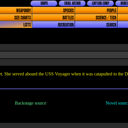
SHOPS
EMAIL AUTHOR
CAPTION COMP
MONTH
WEAPONRY
SPECIES
PEOPLE
SIZE CHARTS
BATTLES
SCIENCE / TECH
LISTS
RECREATION
SEARCH
. She served aboard the USS Voyager when it was catapulted to the D
Backstage source
Novel sourc