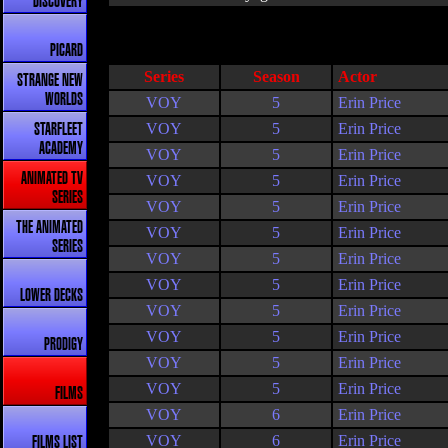
DISCOVERY
PICARD
Series
Season
Actor
STRANGE NEW
WORLDS
VOY
5
Erin Price
VOY
5
Erin Price
STARFLEET
ACADEMY
VOY
5
Erin Price
ANIMATED TV
VOY
5
Erin Price
SERIES
VOY
5
Erin Price
THE ANIMATED
VOY
5
Erin Price
SERIES
VOY
5
Erin Price
VOY
5
Erin Price
LOWER DECKS
VOY
5
Erin Price
VOY
5
Erin Price
PRODIGY
VOY
5
Erin Price
VOY
5
Erin Price
FILMS
VOY
6
Erin Price
VOY
6
Erin Price
FILMS LIST