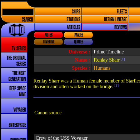
SHIPS
FLEETS
SEARCH
STATIONS
DESIGN LINEAGE
ARTICLES
REVIEWS
NOTES
IMAGES
TIMELINE
QUOTES
TV SERIES
Universe :
Prime Timeline
THE ORIGINAL
Name :
Renlay Sharr
[1]
SERIES
Species :
Humans
THE NEXT
GENERATION
Renlay Sharr was a Human female member of Starfleet
division and often worked on the bridge.
[1]
DEEP SPACE
NINE
VOYAGER
Canon source
ENTERPRISE
Crew of the USS Voyager