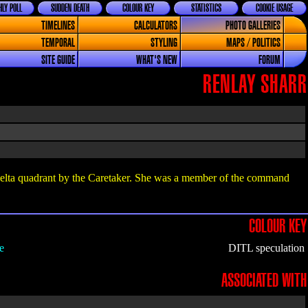
LY POLL
SUDDEN DEATH
COLOUR KEY
STATISTICS
COOKIE USAGE
TIMELINES
CALCULATORS
PHOTO GALLERIES
TEMPORAL
STYLING
MAPS / POLITICS
SITE GUIDE
WHAT'S NEW
FORUM
RENLAY SHARR
elta quadrant by the Caretaker. She was a member of the command
COLOUR KEY
e
DITL speculation
ASSOCIATED WITH