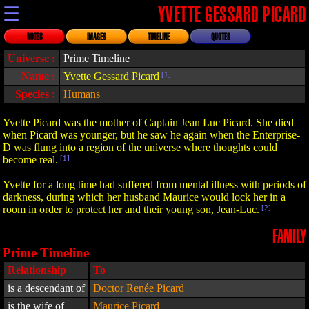
☰
YVETTE GESSARD PICARD
NOTES
IMAGES
TIMELINE
QUOTES
Universe :
Prime Timeline
Name :
Yvette Gessard Picard
[1]
Species :
Humans
Yvette Picard was the mother of Captain Jean Luc Picard. She died
when Picard was younger, but he saw he again when the Enterprise-
D was flung into a region of the universe where thoughts could
become real.
[1]
Yvette for a long time had suffered from mental illness with periods of
darkness, during which her husband Maurice would lock her in a
room in order to protect her and their young son, Jean-Luc.
[2]
FAMILY
Prime Timeline
Relationship
To
is a descendant of
Doctor Renée Picard
is the wife of
Maurice Picard