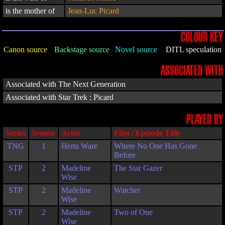
is the mother of
Jean-Luc Picard
COLOUR KEY
Canon source
Backstage source
Novel source
DITL speculation
ASSOCIATED WITH
Associated with The Next Generation
Associated with Star Trek : Picard
PLAYED BY
Series
Season
Actor
Film / Episode Title
TNG
1
Herta Ware
Where No One Has Gone
Before
STP
2
Madeline
The Star Gazer
Wise
STP
2
Madeline
Watcher
Wise
STP
2
Madeline
Two of One
Wise