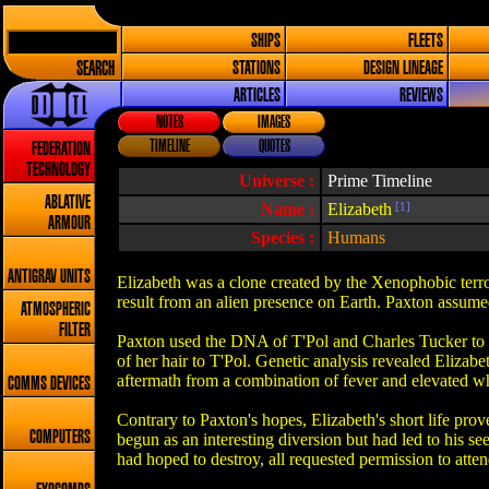
SHIPS
FLEETS
SEARCH
STATIONS
DESIGN LINEAGE
ARTICLES
REVIEWS
NOTES
IMAGES
TIMELINE
QUOTES
FEDERATION
TECHNOLOGY
Universe :
Prime Timeline
ABLATIVE
Name :
Elizabeth
[1]
ARMOUR
Species :
Humans
ANTIGRAV UNITS
Elizabeth was a clone created by the Xenophobic terro
result from an alien presence on Earth. Paxton assume
ATMOSPHERIC
FILTER
Paxton used the DNA of T'Pol and Charles Tucker to c
of her hair to T'Pol. Genetic analysis revealed Elizab
aftermath from a combination of fever and elevated wh
COMMS DEVICES
Contrary to Paxton's hopes, Elizabeth's short life pro
COMPUTERS
begun as an interesting diversion but had led to his s
had hoped to destroy, all requested permission to attend