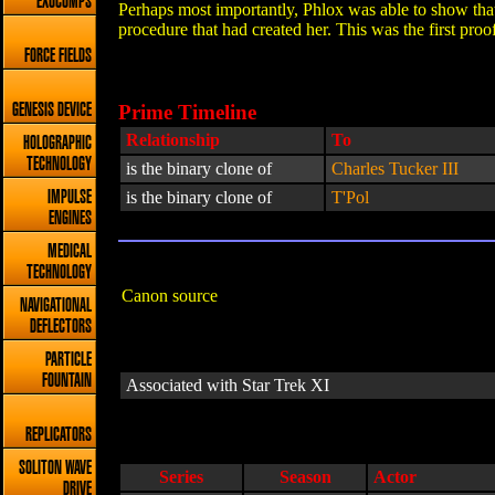
EXOCOMPS
Perhaps most importantly, Phlox was able to show tha
procedure that had created her. This was the first pr
FORCE FIELDS
Prime Timeline
GENESIS DEVICE
Relationship
To
HOLOGRAPHIC
TECHNOLOGY
is the binary clone of
Charles Tucker III
is the binary clone of
T'Pol
IMPULSE
ENGINES
MEDICAL
TECHNOLOGY
Canon source
NAVIGATIONAL
DEFLECTORS
PARTICLE
FOUNTAIN
Associated with Star Trek XI
REPLICATORS
SOLITON WAVE
Series
Season
Actor
DRIVE