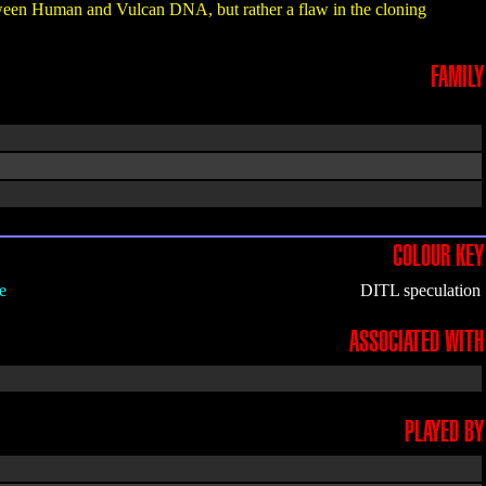
etween Human and Vulcan DNA, but rather a flaw in the cloning
FAMILY
COLOUR KEY
e
DITL speculation
ASSOCIATED WITH
PLAYED BY