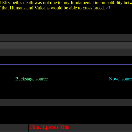
t Elizabeth's death was not due to any fundamental incompatibility b
oof that Humans and Vulcans would be able to cross breed.
[2]
Backstage source
Novel sourc
Film / Episode Title