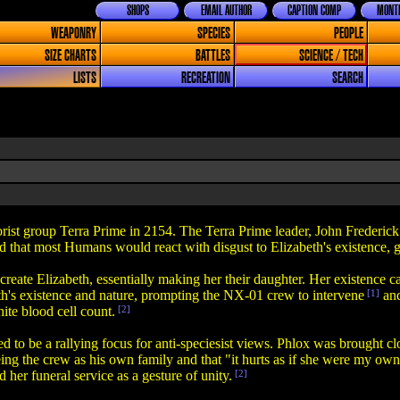
SHOPS
EMAIL AUTHOR
CAPTION COMP
MONTH
WEAPONRY
SPECIES
PEOPLE
SIZE CHARTS
BATTLES
SCIENCE / TECH
LISTS
RECREATION
SEARCH
rist group Terra Prime in 2154. The Terra Prime leader, John Frederick
d that most Humans would react with disgust to Elizabeth's existence, g
reate Elizabeth, essentially making her their daughter. Her existence
eth's existence and nature, prompting the NX-01 crew to intervene
[1]
and
ite blood cell count.
[2]
ved to be a rallying focus for anti-speciesist views. Phlox was brought 
eeing the crew as his own family and that "it hurts as if she were my ow
 her funeral service as a gesture of unity.
[2]