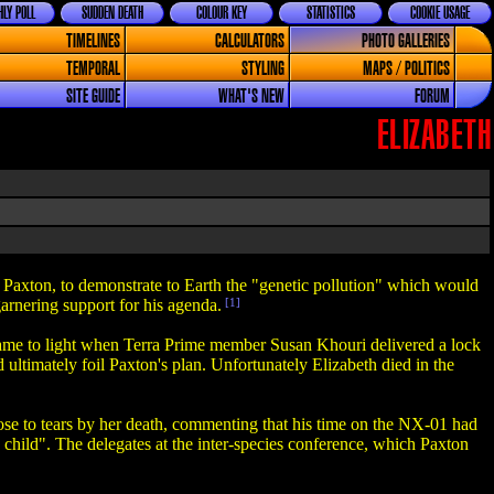
LY POLL
SUDDEN DEATH
COLOUR KEY
STATISTICS
COOKIE USAGE
TIMELINES
CALCULATORS
PHOTO GALLERIES
TEMPORAL
STYLING
MAPS / POLITICS
SITE GUIDE
WHAT'S NEW
FORUM
ELIZABETH
 Paxton, to demonstrate to Earth the "genetic pollution" which would
arnering support for his agenda.
[1]
 came to light when Terra Prime member Susan Khouri delivered a lock
 ultimately foil Paxton's plan. Unfortunately Elizabeth died in the
close to tears by her death, commenting that his time on the NX-01 had
n child". The delegates at the inter-species conference, which Paxton