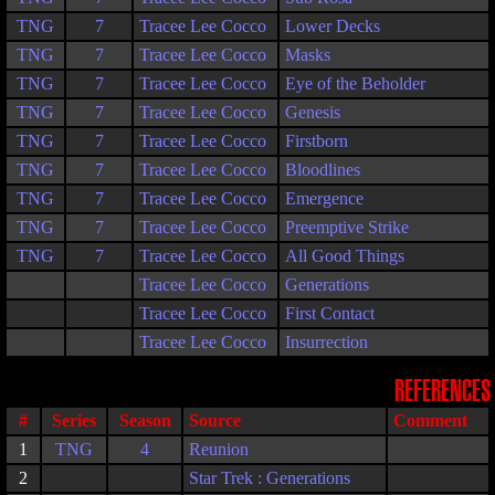
TNG
7
Tracee Lee Cocco
Lower Decks
TNG
7
Tracee Lee Cocco
Masks
TNG
7
Tracee Lee Cocco
Eye of the Beholder
TNG
7
Tracee Lee Cocco
Genesis
TNG
7
Tracee Lee Cocco
Firstborn
TNG
7
Tracee Lee Cocco
Bloodlines
TNG
7
Tracee Lee Cocco
Emergence
TNG
7
Tracee Lee Cocco
Preemptive Strike
TNG
7
Tracee Lee Cocco
All Good Things
Tracee Lee Cocco
Generations
Tracee Lee Cocco
First Contact
Tracee Lee Cocco
Insurrection
REFERENCES
#
Series
Season
Source
Comment
1
TNG
4
Reunion
2
Star Trek : Generations