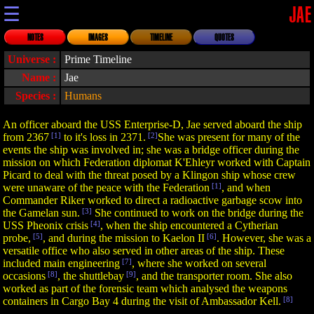
☰
JAE
NOTES
IMAGES
TIMELINE
QUOTES
Universe :
Prime Timeline
Name :
Jae
Species :
Humans
An officer aboard the USS Enterprise-D, Jae served aboard the ship
from 2367
[1]
to it's loss in 2371.
[2]
She was present for many of the
events the ship was involved in; she was a bridge officer during the
mission on which Federation diplomat K'Ehleyr worked with Captain
Picard to deal with the threat posed by a Klingon ship whose crew
were unaware of the peace with the Federation
[1]
, and when
Commander Riker worked to direct a radioactive garbage scow into
the Gamelan sun.
[3]
She continued to work on the bridge during the
USS Pheonix crisis
[4]
, when the ship encountered a Cytherian
probe,
[5]
, and during the mission to Kaelon II
[6]
. However, she was a
versatile office who also served in other areas of the ship. These
included main engineering
[7]
, where she worked on several
occasions
[8]
, the shuttlebay
[9]
, and the transporter room. She also
worked as part of the forensic team which analysed the weapons
containers in Cargo Bay 4 during the visit of Ambassador Kell.
[8]