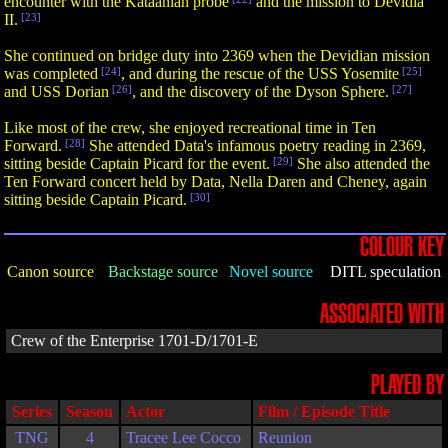
encounter with the Kataanian probe
and the mission to Devidia
II.
[23]
She continued on bridge duty into 2369 when the Devidian mission
was completed
[24]
, and during the rescue of the USS Yosemite
[25]
and USS Dorian
[26]
, and the discovery of the Dyson Sphere.
[27]
Like most of the crew, she enjoyed recreational time in Ten
Forward.
[28]
She attended Data's infamous poetry reading in 2369,
sitting beside Captain Picard for the event.
[29]
She also attended the
Ten Forward concert held by Data, Nella Daren and Cheney, again
sitting beside Captain Picard.
[30]
COLOUR KEY
Canon source
Backstage source
Novel source
DITL speculation
ASSOCIATED WITH
Crew of the Enterprise 1701-D/1701-E
PLAYED BY
Series
Season
Actor
Film / Episode Title
TNG
4
Tracee Lee Cocco
Reunion