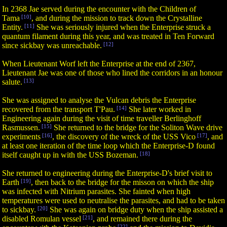
In 2368 Jae served during the encounter with the Children of
Tama
[10]
, and during the mission to track down the Crystalline
Entity.
[11]
She was seriously injured when the Enterprise struck a
quantum filament during this year, and was treated in Ten Forward
since sickbay was unreachable.
[12]
When Lieutenant Worf left the Enterprise at the end of 2367,
Lieutenant Jae was one of those who lined the corridors in an honour
salute.
[13]
She was assigned to analyse the Vulcan debris the Enterprise
recovered from the transport T'Pau.
[14]
She later worked in
Engineering again during the visit of time traveller Berlinghoff
Rasmussen.
[15]
She returned to the bridge for the Soliton Wave drive
experiments
[16]
, the discovery of the wreck of the USS Vico
[17]
, and
at least one iteration of the time loop which the Enterprise-D found
itself caught up in with the USS Bozeman.
[18]
She returned to engineering during the Enterprise-D's brief visit to
Earth
[19]
, then back to the bridge for the misson on which the ship
was infected with Nitrium parasites. She fainted when high
temperatures were used to neutralise the parasites, and had to be taken
to sickbay.
[20]
She was again on bridge duty when the ship assisted a
disabled Romulan vessel
[21]
, and remained there during the
[22]