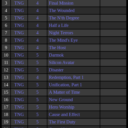
3
TNG
4
Final Mission
4
TNG
4
The Wounded
5
TNG
4
The N'th Degree
6
TNG
4
Half a Life
7
TNG
4
Night Terrors
8
TNG
4
The Mind's Eye
9
TNG
4
The Host
10
TNG
5
Darmok
11
TNG
5
Silicon Avatar
12
TNG
5
Disaster
13
TNG
4
Redemption, Part 1
14
TNG
5
Unification, Part 1
15
TNG
5
A Matter of Time
16
TNG
5
New Ground
17
TNG
5
Hero Worship
18
TNG
5
Cause and Effect
19
TNG
5
The First Duty