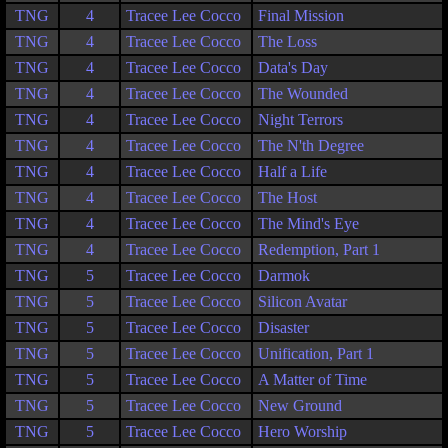
TNG
4
Tracee Lee Cocco
Final Mission
TNG
4
Tracee Lee Cocco
The Loss
TNG
4
Tracee Lee Cocco
Data's Day
TNG
4
Tracee Lee Cocco
The Wounded
TNG
4
Tracee Lee Cocco
Night Terrors
TNG
4
Tracee Lee Cocco
The N'th Degree
TNG
4
Tracee Lee Cocco
Half a Life
TNG
4
Tracee Lee Cocco
The Host
TNG
4
Tracee Lee Cocco
The Mind's Eye
TNG
4
Tracee Lee Cocco
Redemption, Part 1
TNG
5
Tracee Lee Cocco
Darmok
TNG
5
Tracee Lee Cocco
Silicon Avatar
TNG
5
Tracee Lee Cocco
Disaster
TNG
5
Tracee Lee Cocco
Unification, Part 1
TNG
5
Tracee Lee Cocco
A Matter of Time
TNG
5
Tracee Lee Cocco
New Ground
TNG
5
Tracee Lee Cocco
Hero Worship