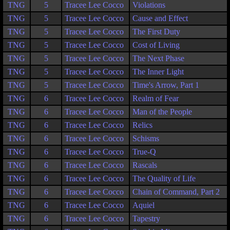
TNG
5
Tracee Lee Cocco
Violations
TNG
5
Tracee Lee Cocco
Cause and Effect
TNG
5
Tracee Lee Cocco
The First Duty
TNG
5
Tracee Lee Cocco
Cost of Living
TNG
5
Tracee Lee Cocco
The Next Phase
TNG
5
Tracee Lee Cocco
The Inner Light
TNG
5
Tracee Lee Cocco
Time's Arrow, Part 1
TNG
6
Tracee Lee Cocco
Realm of Fear
TNG
6
Tracee Lee Cocco
Man of the People
TNG
6
Tracee Lee Cocco
Relics
TNG
6
Tracee Lee Cocco
Schisms
TNG
6
Tracee Lee Cocco
True-Q
TNG
6
Tracee Lee Cocco
Rascals
TNG
6
Tracee Lee Cocco
The Quality of Life
TNG
6
Tracee Lee Cocco
Chain of Command, Part 2
TNG
6
Tracee Lee Cocco
Aquiel
TNG
6
Tracee Lee Cocco
Tapestry