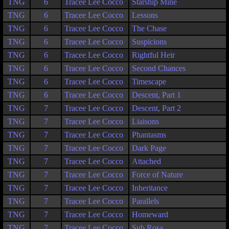
TNG
6
Tracee Lee Cocco
Starship Mine
TNG
6
Tracee Lee Cocco
Lessons
TNG
6
Tracee Lee Cocco
The Chase
TNG
6
Tracee Lee Cocco
Suspicions
TNG
6
Tracee Lee Cocco
Rightful Heir
TNG
6
Tracee Lee Cocco
Second Chances
TNG
6
Tracee Lee Cocco
Timescape
TNG
6
Tracee Lee Cocco
Descent, Part 1
TNG
7
Tracee Lee Cocco
Descent, Part 2
TNG
7
Tracee Lee Cocco
Liaisons
TNG
7
Tracee Lee Cocco
Phantasms
TNG
7
Tracee Lee Cocco
Dark Page
TNG
7
Tracee Lee Cocco
Attached
TNG
7
Tracee Lee Cocco
Force of Nature
TNG
7
Tracee Lee Cocco
Inheritance
TNG
7
Tracee Lee Cocco
Parallels
TNG
7
Tracee Lee Cocco
Homeward
TNG
7
Tracee Lee Cocco
Sub Rosa