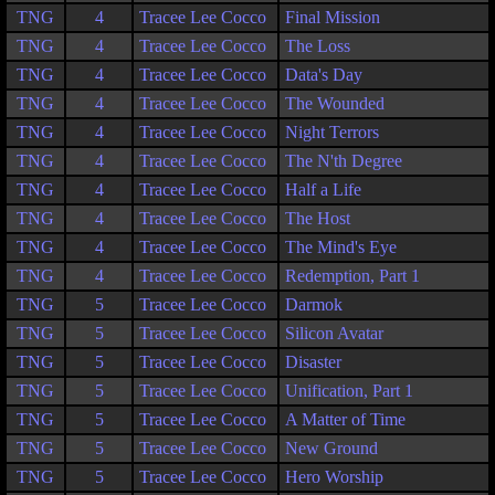
TNG
4
Tracee Lee Cocco
Final Mission
TNG
4
Tracee Lee Cocco
The Loss
TNG
4
Tracee Lee Cocco
Data's Day
TNG
4
Tracee Lee Cocco
The Wounded
TNG
4
Tracee Lee Cocco
Night Terrors
TNG
4
Tracee Lee Cocco
The N'th Degree
TNG
4
Tracee Lee Cocco
Half a Life
TNG
4
Tracee Lee Cocco
The Host
TNG
4
Tracee Lee Cocco
The Mind's Eye
TNG
4
Tracee Lee Cocco
Redemption, Part 1
TNG
5
Tracee Lee Cocco
Darmok
TNG
5
Tracee Lee Cocco
Silicon Avatar
TNG
5
Tracee Lee Cocco
Disaster
TNG
5
Tracee Lee Cocco
Unification, Part 1
TNG
5
Tracee Lee Cocco
A Matter of Time
TNG
5
Tracee Lee Cocco
New Ground
TNG
5
Tracee Lee Cocco
Hero Worship