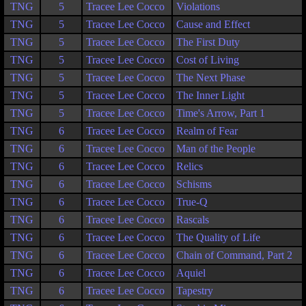
TNG
5
Tracee Lee Cocco
Violations
TNG
5
Tracee Lee Cocco
Cause and Effect
TNG
5
Tracee Lee Cocco
The First Duty
TNG
5
Tracee Lee Cocco
Cost of Living
TNG
5
Tracee Lee Cocco
The Next Phase
TNG
5
Tracee Lee Cocco
The Inner Light
TNG
5
Tracee Lee Cocco
Time's Arrow, Part 1
TNG
6
Tracee Lee Cocco
Realm of Fear
TNG
6
Tracee Lee Cocco
Man of the People
TNG
6
Tracee Lee Cocco
Relics
TNG
6
Tracee Lee Cocco
Schisms
TNG
6
Tracee Lee Cocco
True-Q
TNG
6
Tracee Lee Cocco
Rascals
TNG
6
Tracee Lee Cocco
The Quality of Life
TNG
6
Tracee Lee Cocco
Chain of Command, Part 2
TNG
6
Tracee Lee Cocco
Aquiel
TNG
6
Tracee Lee Cocco
Tapestry