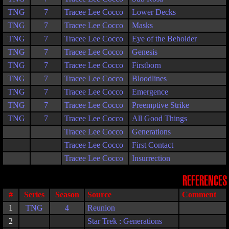
TNG
7
Tracee Lee Cocco
Lower Decks
TNG
7
Tracee Lee Cocco
Masks
TNG
7
Tracee Lee Cocco
Eye of the Beholder
TNG
7
Tracee Lee Cocco
Genesis
TNG
7
Tracee Lee Cocco
Firstborn
TNG
7
Tracee Lee Cocco
Bloodlines
TNG
7
Tracee Lee Cocco
Emergence
TNG
7
Tracee Lee Cocco
Preemptive Strike
TNG
7
Tracee Lee Cocco
All Good Things
Tracee Lee Cocco
Generations
Tracee Lee Cocco
First Contact
Tracee Lee Cocco
Insurrection
REFERENCES
#
Series
Season
Source
Comment
1
TNG
4
Reunion
2
Star Trek : Generations