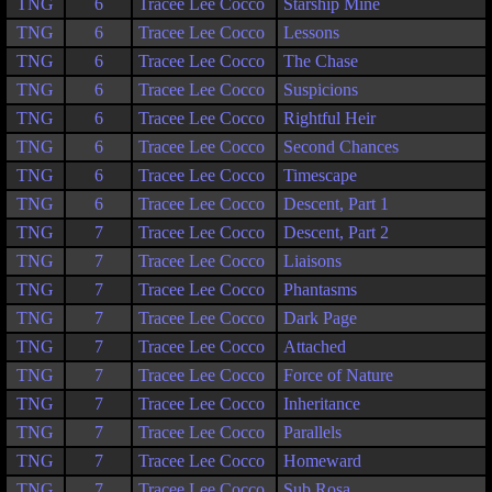
TNG
6
Tracee Lee Cocco
Starship Mine
TNG
6
Tracee Lee Cocco
Lessons
TNG
6
Tracee Lee Cocco
The Chase
TNG
6
Tracee Lee Cocco
Suspicions
TNG
6
Tracee Lee Cocco
Rightful Heir
TNG
6
Tracee Lee Cocco
Second Chances
TNG
6
Tracee Lee Cocco
Timescape
TNG
6
Tracee Lee Cocco
Descent, Part 1
TNG
7
Tracee Lee Cocco
Descent, Part 2
TNG
7
Tracee Lee Cocco
Liaisons
TNG
7
Tracee Lee Cocco
Phantasms
TNG
7
Tracee Lee Cocco
Dark Page
TNG
7
Tracee Lee Cocco
Attached
TNG
7
Tracee Lee Cocco
Force of Nature
TNG
7
Tracee Lee Cocco
Inheritance
TNG
7
Tracee Lee Cocco
Parallels
TNG
7
Tracee Lee Cocco
Homeward
TNG
7
Tracee Lee Cocco
Sub Rosa