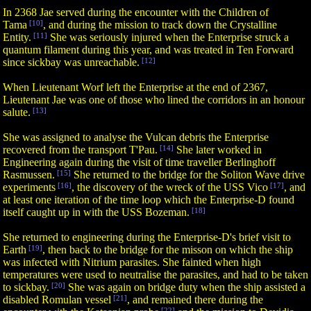
In 2368 Jae served during the encounter with the Children of
Tama
[10]
, and during the mission to track down the Crystalline
Entity.
[11]
She was seriously injured when the Enterprise struck a
quantum filament during this year, and was treated in Ten Forward
since sickbay was unreachable.
[12]
When Lieutenant Worf left the Enterprise at the end of 2367,
Lieutenant Jae was one of those who lined the corridors in an honour
salute.
[13]
She was assigned to analyse the Vulcan debris the Enterprise
recovered from the transport T'Pau.
[14]
She later worked in
Engineering again during the visit of time traveller Berlinghoff
Rasmussen.
[15]
She returned to the bridge for the Soliton Wave drive
experiments
[16]
, the discovery of the wreck of the USS Vico
[17]
, and
at least one iteration of the time loop which the Enterprise-D found
itself caught up in with the USS Bozeman.
[18]
She returned to engineering during the Enterprise-D's brief visit to
Earth
[19]
, then back to the bridge for the misson on which the ship
was infected with Nitrium parasites. She fainted when high
temperatures were used to neutralise the parasites, and had to be taken
to sickbay.
[20]
She was again on bridge duty when the ship assisted a
disabled Romulan vessel
[21]
, and remained there during the
[22]