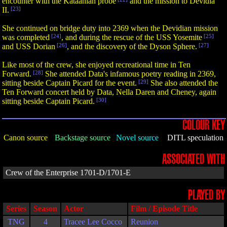
encounter with the Kataanian probe
and the mission to Devidia
II.
[23]
She continued on bridge duty into 2369 when the Devidian mission
was completed
[24]
, and during the rescue of the USS Yosemite
[25]
and USS Dorian
[26]
, and the discovery of the Dyson Sphere.
[27]
Like most of the crew, she enjoyed recreational time in Ten
Forward.
[28]
She attended Data's infamous poetry reading in 2369,
sitting beside Captain Picard for the event.
[29]
She also attended the
Ten Forward concert held by Data, Nella Daren and Cheney, again
sitting beside Captain Picard.
[30]
COLOUR KEY
Canon source
Backstage source
Novel source
DITL speculation
ASSOCIATED WITH
Crew of the Enterprise 1701-D/1701-E
PLAYED BY
Series
Season
Actor
Film / Episode Title
TNG
4
Tracee Lee Cocco
Reunion