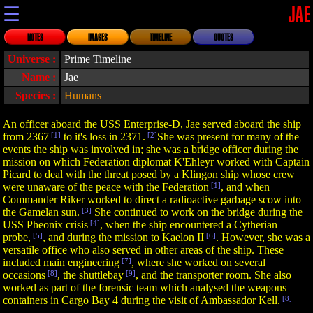
☰
JAE
NOTES
IMAGES
TIMELINE
QUOTES
Universe :
Prime Timeline
Name :
Jae
Species :
Humans
An officer aboard the USS Enterprise-D, Jae served aboard the ship
from 2367
[1]
to it's loss in 2371.
[2]
She was present for many of the
events the ship was involved in; she was a bridge officer during the
mission on which Federation diplomat K'Ehleyr worked with Captain
Picard to deal with the threat posed by a Klingon ship whose crew
were unaware of the peace with the Federation
[1]
, and when
Commander Riker worked to direct a radioactive garbage scow into
the Gamelan sun.
[3]
She continued to work on the bridge during the
USS Pheonix crisis
[4]
, when the ship encountered a Cytherian
probe,
[5]
, and during the mission to Kaelon II
[6]
. However, she was a
versatile office who also served in other areas of the ship. These
included main engineering
[7]
, where she worked on several
occasions
[8]
, the shuttlebay
[9]
, and the transporter room. She also
worked as part of the forensic team which analysed the weapons
containers in Cargo Bay 4 during the visit of Ambassador Kell.
[8]