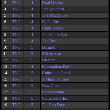
3
TNG
4
Final Mission
4
TNG
4
The Wounded
5
TNG
4
The N'th Degree
6
TNG
4
Half a Life
7
TNG
4
Night Terrors
8
TNG
4
The Mind's Eye
9
TNG
4
The Host
10
TNG
5
Darmok
11
TNG
5
Silicon Avatar
12
TNG
5
Disaster
13
TNG
4
Redemption, Part 1
14
TNG
5
Unification, Part 1
15
TNG
5
A Matter of Time
16
TNG
5
New Ground
17
TNG
5
Hero Worship
18
TNG
5
Cause and Effect
19
TNG
5
The First Duty