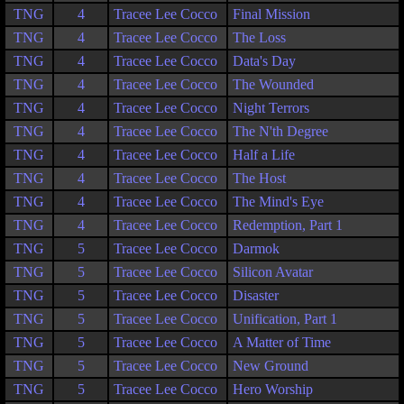
TNG
4
Tracee Lee Cocco
Final Mission
TNG
4
Tracee Lee Cocco
The Loss
TNG
4
Tracee Lee Cocco
Data's Day
TNG
4
Tracee Lee Cocco
The Wounded
TNG
4
Tracee Lee Cocco
Night Terrors
TNG
4
Tracee Lee Cocco
The N'th Degree
TNG
4
Tracee Lee Cocco
Half a Life
TNG
4
Tracee Lee Cocco
The Host
TNG
4
Tracee Lee Cocco
The Mind's Eye
TNG
4
Tracee Lee Cocco
Redemption, Part 1
TNG
5
Tracee Lee Cocco
Darmok
TNG
5
Tracee Lee Cocco
Silicon Avatar
TNG
5
Tracee Lee Cocco
Disaster
TNG
5
Tracee Lee Cocco
Unification, Part 1
TNG
5
Tracee Lee Cocco
A Matter of Time
TNG
5
Tracee Lee Cocco
New Ground
TNG
5
Tracee Lee Cocco
Hero Worship