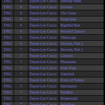
TNG
6
Tracee Lee Cocco
Starship Mine
TNG
6
Tracee Lee Cocco
Lessons
TNG
6
Tracee Lee Cocco
The Chase
TNG
6
Tracee Lee Cocco
Suspicions
TNG
6
Tracee Lee Cocco
Rightful Heir
TNG
6
Tracee Lee Cocco
Second Chances
TNG
6
Tracee Lee Cocco
Timescape
TNG
6
Tracee Lee Cocco
Descent, Part 1
TNG
7
Tracee Lee Cocco
Descent, Part 2
TNG
7
Tracee Lee Cocco
Liaisons
TNG
7
Tracee Lee Cocco
Phantasms
TNG
7
Tracee Lee Cocco
Dark Page
TNG
7
Tracee Lee Cocco
Attached
TNG
7
Tracee Lee Cocco
Force of Nature
TNG
7
Tracee Lee Cocco
Inheritance
TNG
7
Tracee Lee Cocco
Parallels
TNG
7
Tracee Lee Cocco
Homeward
TNG
7
Tracee Lee Cocco
Sub Rosa