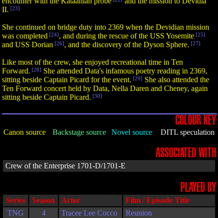
encounter with the Kataanian probe
and the mission to Devidia
II.
[23]
She continued on bridge duty into 2369 when the Devidian mission
was completed
[24]
, and during the rescue of the USS Yosemite
[25]
and USS Dorian
[26]
, and the discovery of the Dyson Sphere.
[27]
Like most of the crew, she enjoyed recreational time in Ten
Forward.
[28]
She attended Data's infamous poetry reading in 2369,
sitting beside Captain Picard for the event.
[29]
She also attended the
Ten Forward concert held by Data, Nella Daren and Cheney, again
sitting beside Captain Picard.
[30]
COLOUR KEY
Canon source
Backstage source
Novel source
DITL speculation
ASSOCIATED WITH
Crew of the Enterprise 1701-D/1701-E
PLAYED BY
Series
Season
Actor
Film / Episode Title
TNG
4
Tracee Lee Cocco
Reunion