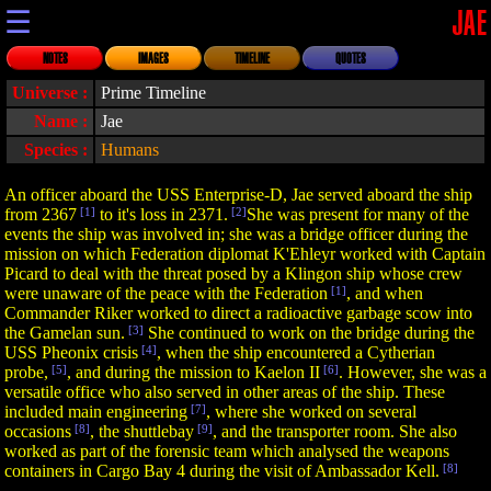
☰
JAE
NOTES
IMAGES
TIMELINE
QUOTES
Universe :
Prime Timeline
Name :
Jae
Species :
Humans
An officer aboard the USS Enterprise-D, Jae served aboard the ship
from 2367
[1]
to it's loss in 2371.
[2]
She was present for many of the
events the ship was involved in; she was a bridge officer during the
mission on which Federation diplomat K'Ehleyr worked with Captain
Picard to deal with the threat posed by a Klingon ship whose crew
were unaware of the peace with the Federation
[1]
, and when
Commander Riker worked to direct a radioactive garbage scow into
the Gamelan sun.
[3]
She continued to work on the bridge during the
USS Pheonix crisis
[4]
, when the ship encountered a Cytherian
probe,
[5]
, and during the mission to Kaelon II
[6]
. However, she was a
versatile office who also served in other areas of the ship. These
included main engineering
[7]
, where she worked on several
occasions
[8]
, the shuttlebay
[9]
, and the transporter room. She also
worked as part of the forensic team which analysed the weapons
containers in Cargo Bay 4 during the visit of Ambassador Kell.
[8]