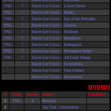
TNG
7
Tracee Lee Cocco
Lower Decks
TNG
7
Tracee Lee Cocco
Masks
TNG
7
Tracee Lee Cocco
Eye of the Beholder
TNG
7
Tracee Lee Cocco
Genesis
TNG
7
Tracee Lee Cocco
Firstborn
TNG
7
Tracee Lee Cocco
Bloodlines
TNG
7
Tracee Lee Cocco
Emergence
TNG
7
Tracee Lee Cocco
Preemptive Strike
TNG
7
Tracee Lee Cocco
All Good Things
Tracee Lee Cocco
Generations
Tracee Lee Cocco
First Contact
Tracee Lee Cocco
Insurrection
REFERENCES
#
Series
Season
Source
Comment
1
TNG
4
Reunion
2
Star Trek : Generations