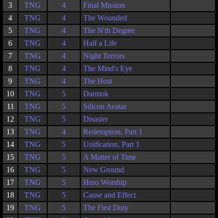
3
TNG
4
Final Mission
4
TNG
4
The Wounded
5
TNG
4
The N'th Degree
6
TNG
4
Half a Life
7
TNG
4
Night Terrors
8
TNG
4
The Mind's Eye
9
TNG
4
The Host
10
TNG
5
Darmok
11
TNG
5
Silicon Avatar
12
TNG
5
Disaster
13
TNG
4
Redemption, Part 1
14
TNG
5
Unification, Part 1
15
TNG
5
A Matter of Time
16
TNG
5
New Ground
17
TNG
5
Hero Worship
18
TNG
5
Cause and Effect
19
TNG
5
The First Duty