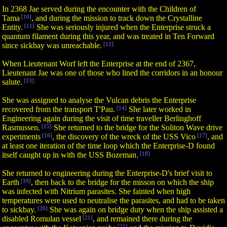
In 2368 Jae served during the encounter with the Children of
Tama
[10]
, and during the mission to track down the Crystalline
Entity.
[11]
She was seriously injured when the Enterprise struck a
quantum filament during this year, and was treated in Ten Forward
since sickbay was unreachable.
[12]
When Lieutenant Worf left the Enterprise at the end of 2367,
Lieutenant Jae was one of those who lined the corridors in an honour
salute.
[13]
She was assigned to analyse the Vulcan debris the Enterprise
recovered from the transport T'Pau.
[14]
She later worked in
Engineering again during the visit of time traveller Berlinghoff
Rasmussen.
[15]
She returned to the bridge for the Soliton Wave drive
experiments
[16]
, the discovery of the wreck of the USS Vico
[17]
, and
at least one iteration of the time loop which the Enterprise-D found
itself caught up in with the USS Bozeman.
[18]
She returned to engineering during the Enterprise-D's brief visit to
Earth
[19]
, then back to the bridge for the misson on which the ship
was infected with Nitrium parasites. She fainted when high
temperatures were used to neutralise the parasites, and had to be taken
to sickbay.
[20]
She was again on bridge duty when the ship assisted a
disabled Romulan vessel
[21]
, and remained there during the
[22]