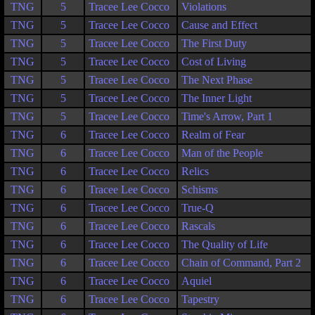
TNG
5
Tracee Lee Cocco
Violations
TNG
5
Tracee Lee Cocco
Cause and Effect
TNG
5
Tracee Lee Cocco
The First Duty
TNG
5
Tracee Lee Cocco
Cost of Living
TNG
5
Tracee Lee Cocco
The Next Phase
TNG
5
Tracee Lee Cocco
The Inner Light
TNG
5
Tracee Lee Cocco
Time's Arrow, Part 1
TNG
6
Tracee Lee Cocco
Realm of Fear
TNG
6
Tracee Lee Cocco
Man of the People
TNG
6
Tracee Lee Cocco
Relics
TNG
6
Tracee Lee Cocco
Schisms
TNG
6
Tracee Lee Cocco
True-Q
TNG
6
Tracee Lee Cocco
Rascals
TNG
6
Tracee Lee Cocco
The Quality of Life
TNG
6
Tracee Lee Cocco
Chain of Command, Part 2
TNG
6
Tracee Lee Cocco
Aquiel
TNG
6
Tracee Lee Cocco
Tapestry