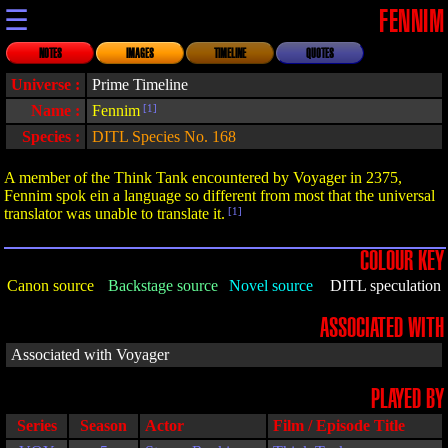
☰
FENNIM
NOTES
IMAGES
TIMELINE
QUOTES
Universe :
Prime Timeline
Name :
Fennim
[1]
Species :
DITL Species No. 168
A member of the Think Tank encountered by Voyager in 2375,
Fennim spok ein a language so different from most that the universal
translator was unable to translate it.
[1]
COLOUR KEY
Canon source
Backstage source
Novel source
DITL speculation
ASSOCIATED WITH
Associated with Voyager
PLAYED BY
Series
Season
Actor
Film / Episode Title