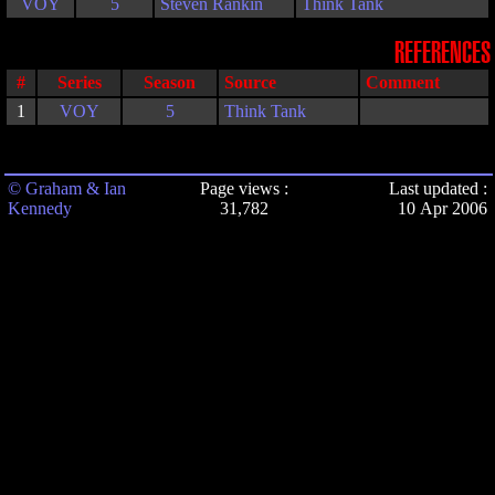
VOY
5
Steven Rankin
Think Tank
REFERENCES
#
Series
Season
Source
Comment
1
VOY
5
Think Tank
© Graham & Ian
Page views :
Last updated :
Kennedy
31,782
10 Apr 2006