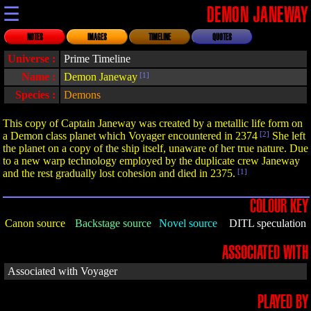
☰
DEMON JANEWAY
NOTES
IMAGES
TIMELINE
QUOTES
Universe :
Prime Timeline
Name :
Demon Janeway
[1]
Species :
Demons
This copy of Captain Janeway was created by a metallic life form on
a Demon class planet which Voyager encountered in 2374
[2]
She left
the planet on a copy of the ship itself, unaware of her true nature. Due
to a new warp technology employed by the duplicate crew Janeway
and the rest gradually lost cohesion and died in 2375.
[1]
COLOUR KEY
Canon source
Backstage source
Novel source
DITL speculation
ASSOCIATED WITH
Associated with Voyager
PLAYED BY