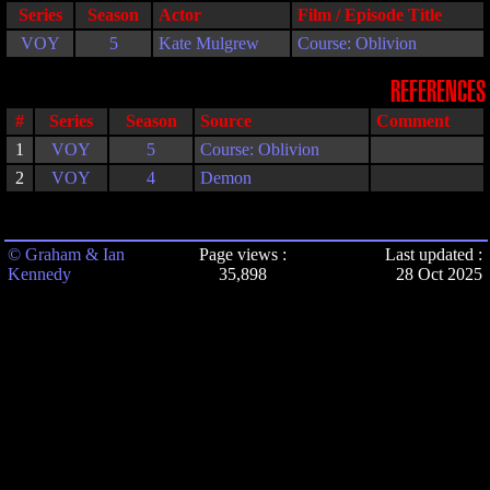
Series
Season
Actor
Film / Episode Title
VOY
5
Kate Mulgrew
Course: Oblivion
REFERENCES
#
Series
Season
Source
Comment
1
VOY
5
Course: Oblivion
2
VOY
4
Demon
© Graham & Ian
Page views :
Last updated :
Kennedy
35,898
28 Oct 2025