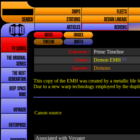
SHIPS
FLEETS
SEARCH
STATIONS
DESIGN LINEAGE
ARTICLES
REVIEWS
NOTES
IMAGES
TIMELINE
QUOTES
TV SERIES
Universe :
Prime Timeline
THE ORIGINAL
Name :
Demon EMH
[1]
SERIES
Species :
Demons
THE NEXT
GENERATION
This copy of the EMH was created by a metallic life
Due to a new warp technology employed by the duplic
DEEP SPACE
NINE
VOYAGER
Canon source
ENTERPRISE
Associated with Voyager