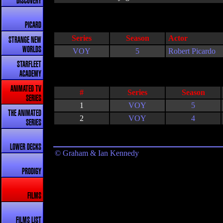
DISCOVERY
PICARD
Series
Season
Actor
STRANGE NEW
WORLDS
VOY
5
Robert Picardo
STARFLEET
ACADEMY
ANIMATED TV
#
Series
Season
SERIES
1
VOY
5
THE ANIMATED
2
VOY
4
SERIES
LOWER DECKS
© Graham & Ian Kennedy
PRODIGY
FILMS
FILMS LIST