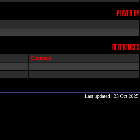
PLAYED BY
REFERENCES
Comment
Last updated : 23 Oct 2025