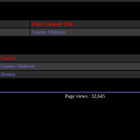
Film / Episode Title
Course: Oblivion
Source
Course: Oblivion
Demon
Page views : 32,645