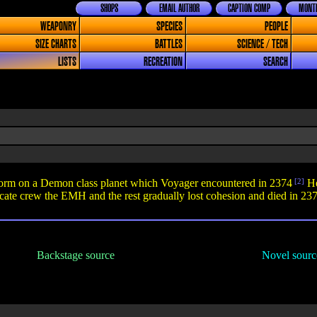
SHOPS
EMAIL AUTHOR
CAPTION COMP
MONTH
WEAPONRY
SPECIES
PEOPLE
SIZE CHARTS
BATTLES
SCIENCE / TECH
LISTS
RECREATION
SEARCH
 form on a Demon class planet which Voyager encountered in 2374
[2]
He
ate crew the EMH and the rest gradually lost cohesion and died in 237
Backstage source
Novel sourc