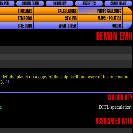
LY POLL
SUDDEN DEATH
COLOUR KEY
STATISTICS
COOKIE USAGE
TIMELINES
CALCULATORS
PHOTO GALLERIES
TEMPORAL
STYLING
MAPS / POLITICS
SITE GUIDE
WHAT'S NEW
FORUM
DEMON EMH
 left the planet on a copy of the ship itself, unaware of his true nature.
5.
[1]
COLOUR KEY
e
DITL speculation
ASSOCIATED WITH