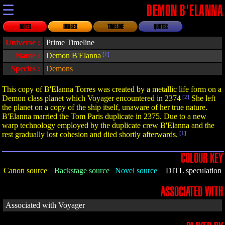
☰
DEMON B'ELANNA
NOTES
IMAGES
TIMELINE
QUOTES
Universe :
Prime Timeline
Name :
Demon B'Elanna
[1]
Species :
Demons
This copy of B'Elanna Torres was created by a metallic life form on a
Demon class planet which Voyager encountered in 2374
[2]
She left
the planet on a copy of the ship itself, unaware of her true nature.
B'Elanna married the Tom Paris duplicate in 2375. Due to a new
warp technology employed by the duplicate crew B'Elanna and the
rest gradually lost cohesion and died shortly afterwards.
[1]
COLOUR KEY
Canon source
Backstage source
Novel source
DITL speculation
ASSOCIATED WITH
Associated with Voyager