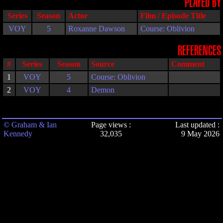
PLAYED BY
Series
Season
Actor
Film / Episode Title
VOY
5
Roxanne Dawson
Course: Oblivion
REFERENCES
#
Series
Season
Source
Comment
1
VOY
5
Course: Oblivion
2
VOY
4
Demon
© Graham & Ian
Page views :
Last updated :
Kennedy
32,035
9 May 2026